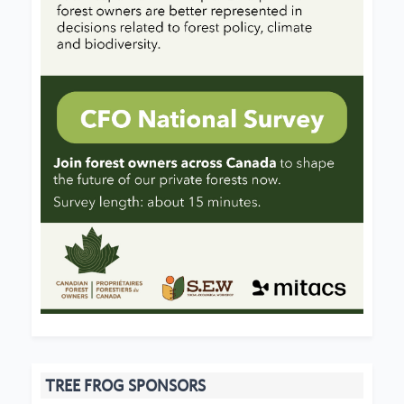
TREE FROG SPONSORS