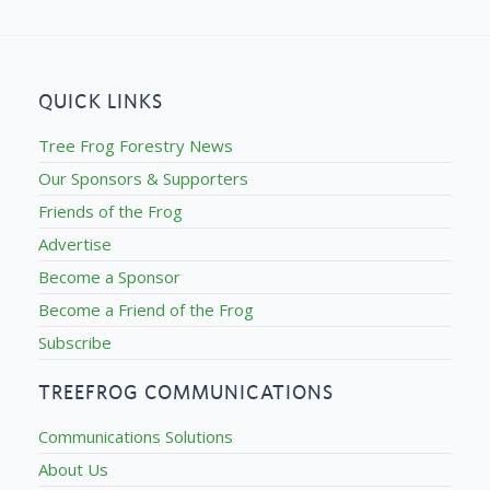
QUICK LINKS
Tree Frog Forestry News
Our Sponsors & Supporters
Friends of the Frog
Advertise
Become a Sponsor
Become a Friend of the Frog
Subscribe
TREEFROG COMMUNICATIONS
Communications Solutions
About Us