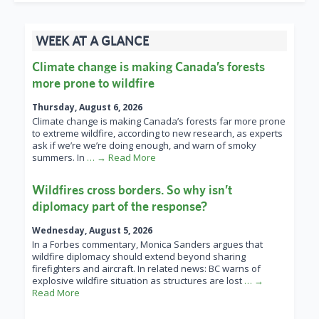
WEEK AT A GLANCE
Climate change is making Canada’s forests
more prone to wildfire
Thursday, August 6, 2026
Climate change is making Canada’s forests far more prone
to extreme wildfire, according to new research, as experts
ask if we’re we’re doing enough, and warn of smoky
summers. In
… → Read More
Wildfires cross borders. So why isn’t
diplomacy part of the response?
Wednesday, August 5, 2026
In a Forbes commentary, Monica Sanders argues that
wildfire diplomacy should extend beyond sharing
firefighters and aircraft. In related news: BC warns of
explosive wildfire situation as structures are lost
… →
Read More