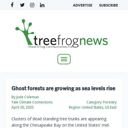
ADVERTISE
SUBSCRIBE
Toggle
navigation
Ghost forests are growing as sea levels rise
By Jude Coleman
Yale Climate Connections
Category:
Forestry
April 30, 2025
Region:
United States, US East
Clusters of dead standing tree trunks are appearing
along the Chesapeake Bay on the United States’ mid-