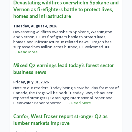
Devastating wildfires overwhelm Spokane and
Vernon as firefighters battle to protect lives,
homes and infrastructure
Tuesday, August 4, 2026
Devastating wildfires overwhelm Spokane, Washington
and Vernon, BC as firefighters battle to protect lives,
homes and infrastructure. In related news: Oregon has
surpassed two million acres burned; BC welcomed 300
…
→ Read More
Mixed Q2 earnings lead today’s forest sector
business news
Friday, July 31, 2026
Note to our readers: Today being a civic holiday for most of
Canada, the Frogs will be back Tuesday. Weyerhaeuser
reported stronger Q2 earnings; International Paper and
Clearwater Paper reported
… → Read More
Canfor, West Fraser report stronger Q2 as
lumber markets improve