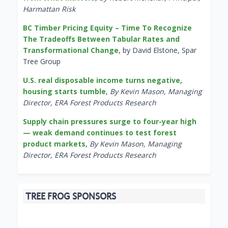
Harmattan Risk
BC Timber Pricing Equity – Time To Recognize
The Tradeoffs Between Tabular Rates and
Transformational Change
, by David Elstone, Spar
Tree Group
U.S. real disposable income turns negative,
housing starts tumble
,
By Kevin Mason, Managing
Director, ERA Forest Products Research
Supply chain pressures surge to four-year high
— weak demand continues to test forest
product markets
,
By Kevin Mason, Managing
Director, ERA Forest Products Research
TREE FROG SPONSORS