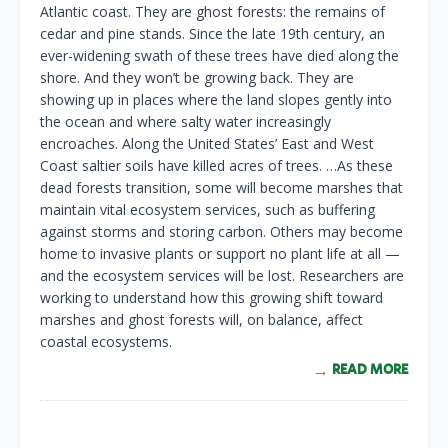
Atlantic coast. They are ghost forests: the remains of
cedar and pine stands. Since the late 19th century, an
ever-widening swath of these trees have died along the
shore. And they won’t be growing back. They are
showing up in places where the land slopes gently into
the ocean and where salty water increasingly
encroaches. Along the United States’ East and West
Coast saltier soils have killed acres of trees. …As these
dead forests transition, some will become marshes that
maintain vital ecosystem services, such as buffering
against storms and storing carbon. Others may become
home to invasive plants or support no plant life at all —
and the ecosystem services will be lost. Researchers are
working to understand how this growing shift toward
marshes and ghost forests will, on balance, affect
coastal ecosystems.
READ MORE