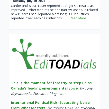
Thursday, July 30, 2026
Canfor and West Fraser reported stronger Q2 results as
improved lumber markets helped narrow losses. In related
news: Stora Enso reported a net loss; UFP Industries
reported lower earnings; Interfor’s
… → Read More
This is the moment for forestry to step up as
Canada’s leading environmental voice
,
by Tony
Kryzanowski, Forestnet Magazine
International Political Risk: Separating Noise
from What Matters
,
by Robert McKellar, Principal,