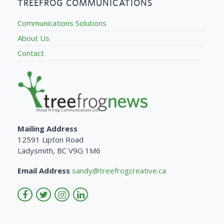
TREEFROG COMMUNICATIONS
Communications Solutions
About Us
Contact
Mailing Address
12591 Lipton Road
Ladysmith, BC V9G 1M6
Email Address
sandy@treefrogcreative.ca