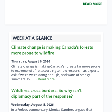
READ MORE
WEEK AT A GLANCE
Climate change is making Canada’s forests
more prone to wildfire
Thursday, August 6, 2026
Climate change is making Canada’s forests far more prone
to extreme wildfire, according to new research, as experts
ask if we’re we’re doing enough, and warn of smoky
summers. In
… → Read More
Wildfires cross borders. So why isn’t
diplomacy part of the response?
Wednesday, August 5, 2026
In a Forbes commentary, Monica Sanders argues that