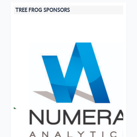
TREE FROG SPONSORS