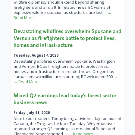
wildfire diplomacy should extend beyond sharing
firefighters and aircraft. In related news: BC warns of
explosive wildfire situation as structures are lost
… →
Read More
Devastating wildfires overwhelm Spokane and
Vernon as firefighters battle to protect lives,
homes and infrastructure
Tuesday, August 4, 2026
Devastating wildfires overwhelm Spokane, Washington
and Vernon, BC as firefighters battle to protect lives,
homes and infrastructure. In related news: Oregon has
surpassed two million acres burned; BC welcomed 300
…
→ Read More
Mixed Q2 earnings lead today’s forest sector
business news
Friday, July 31, 2026
Note to our readers: Today being a civic holiday for most of
Canada, the Frogs will be back Tuesday. Weyerhaeuser
reported stronger Q2 earnings; International Paper and
Clearwater Paper reported
… → Read More