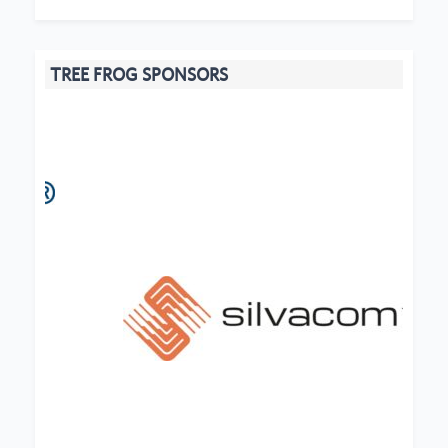
TREE FROG SPONSORS