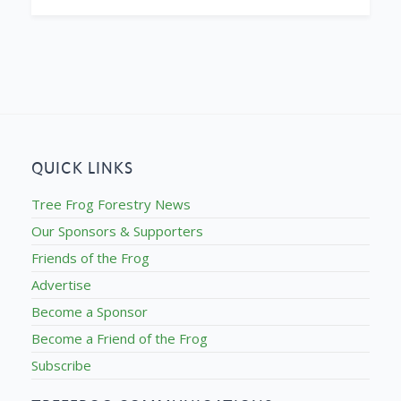
QUICK LINKS
Tree Frog Forestry News
Our Sponsors & Supporters
Friends of the Frog
Advertise
Become a Sponsor
Become a Friend of the Frog
Subscribe