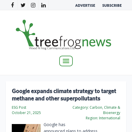
ADVERTISE
SUBSCRIBE
Toggle
navigation
Google expands climate strategy to target
methane and other superpollutants
ESG Post
Category:
Carbon, Climate &
October 21, 2025
Bioenergy
Region:
International
Google has
announced plans to address