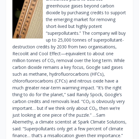
greenhouse gases beyond carbon
dioxide by purchasing credits to support
the emerging market for removing
short-lived but highly potent
“superpollutants.” The company will buy
up to 25,000 tonnes of superpollutant-
destruction credits by 2030 from two organisations,
Recoolit and Cool Effect—equivalent to about one
million tonnes of CO₂ removal over the long term. While
carbon dioxide remains a key focus, Google said gases
such as methane, hydrofluorocarbons (HFCs),
chlorofluorocarbons (CFCs) and nitrous oxide have a
much greater near-term warming impact. “It’s the right
thing to do for the planet,” said Randy Spock, Google’s
carbon credits and removals lead. “CO₂ is obviously very
important… but if we think only about CO₂, then we’re
just looking at one piece of the puzzle.” …Sam
Abernethy, a climate scientist at Spark Climate Solutions,
said: “Superpollutants only get a few percent of climate
finance… that’s a misallocation given their importance.”