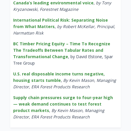
Canada’s leading environmental voice
,
by Tony
Kryzanowski, Forestnet Magazine
International Political Risk: Separating Noise
from What Matters
,
by Robert McKellar, Principal,
Harmattan Risk
BC Timber Pricing Equity – Time To Recognize
The Tradeoffs Between Tabular Rates and
Transformational Change
, by David Elstone, Spar
Tree Group
U.S. real disposable income turns negative,
housing starts tumble
,
By Kevin Mason, Managing
Director, ERA Forest Products Research
Supply chain pressures surge to four-year high
— weak demand continues to test forest
product markets
,
By Kevin Mason, Managing
Director, ERA Forest Products Research