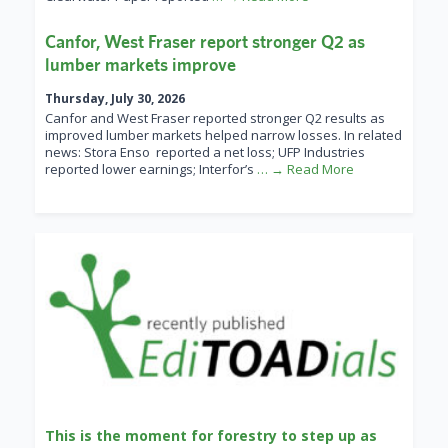
Canfor, West Fraser report stronger Q2 as
lumber markets improve
Thursday, July 30, 2026
Canfor and West Fraser reported stronger Q2 results as
improved lumber markets helped narrow losses. In related
news: Stora Enso reported a net loss; UFP Industries
reported lower earnings; Interfor’s
… → Read More
This is the moment for forestry to step up as