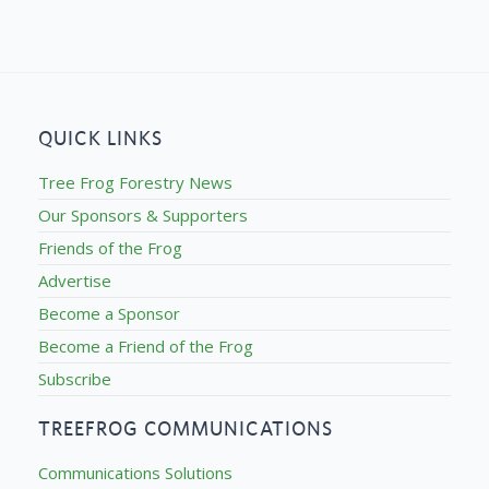
QUICK LINKS
Tree Frog Forestry News
Our Sponsors & Supporters
Friends of the Frog
Advertise
Become a Sponsor
Become a Friend of the Frog
Subscribe
TREEFROG COMMUNICATIONS
Communications Solutions