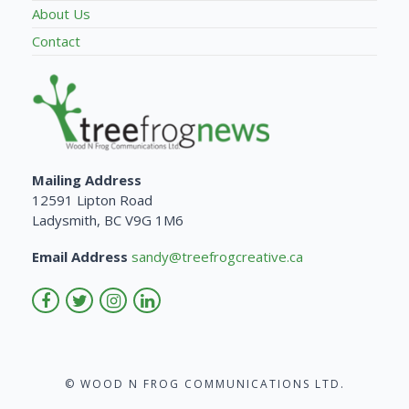
About Us
Contact
Mailing Address
12591 Lipton Road
Ladysmith, BC V9G 1M6
Email Address
sandy@treefrogcreative.ca
© WOOD N FROG COMMUNICATIONS LTD.