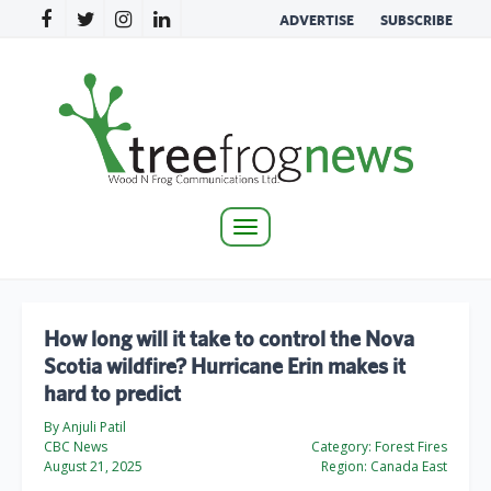
ADVERTISE
SUBSCRIBE
Toggle
navigation
How long will it take to control the Nova
Scotia wildfire? Hurricane Erin makes it
hard to predict
By Anjuli Patil
CBC News
Category:
Forest Fires
August 21, 2025
Region:
Canada East