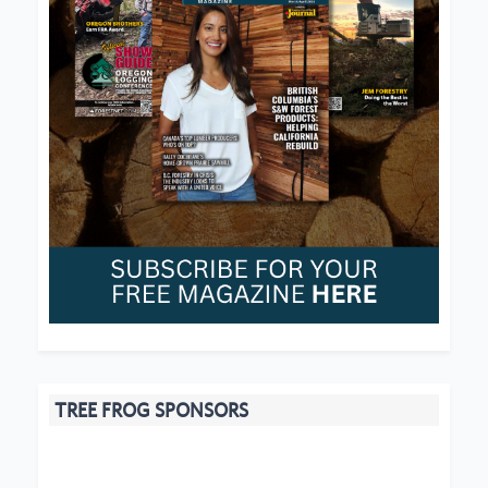
TREE FROG SPONSORS