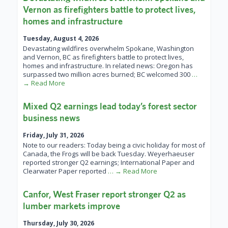
Vernon as firefighters battle to protect lives,
homes and infrastructure
Tuesday, August 4, 2026
Devastating wildfires overwhelm Spokane, Washington
and Vernon, BC as firefighters battle to protect lives,
homes and infrastructure. In related news: Oregon has
surpassed two million acres burned; BC welcomed 300
…
→ Read More
Mixed Q2 earnings lead today’s forest sector
business news
Friday, July 31, 2026
Note to our readers: Today being a civic holiday for most of
Canada, the Frogs will be back Tuesday. Weyerhaeuser
reported stronger Q2 earnings; International Paper and
Clearwater Paper reported
… → Read More
Canfor, West Fraser report stronger Q2 as
lumber markets improve
Thursday, July 30, 2026