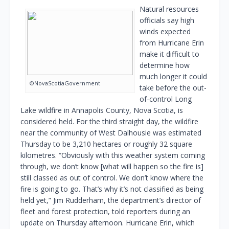
Natural resources
officials say high
winds expected
from Hurricane Erin
make it difficult to
determine how
much longer it could
©NovaScotiaGovernment
take before the out-
of-control Long
Lake wildfire in Annapolis County, Nova Scotia, is
considered held. For the third straight day, the wildfire
near the community of West Dalhousie was estimated
Thursday to be 3,210 hectares or roughly 32 square
kilometres. “Obviously with this weather system coming
through, we don’t know [what will happen so the fire is]
still classed as out of control. We don’t know where the
fire is going to go. That’s why it’s not classified as being
held yet,” Jim Rudderham, the department’s director of
fleet and forest protection, told reporters during an
update on Thursday afternoon. Hurricane Erin, which