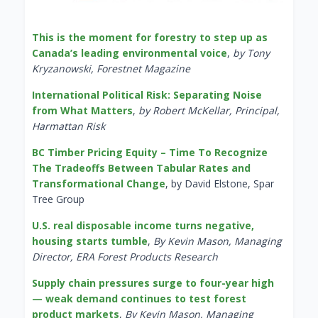
This is the moment for forestry to step up as
Canada’s leading environmental voice
,
by Tony
Kryzanowski, Forestnet Magazine
International Political Risk: Separating Noise
from What Matters
,
by Robert McKellar, Principal,
Harmattan Risk
BC Timber Pricing Equity – Time To Recognize
The Tradeoffs Between Tabular Rates and
Transformational Change
, by David Elstone, Spar
Tree Group
U.S. real disposable income turns negative,
housing starts tumble
,
By Kevin Mason, Managing
Director, ERA Forest Products Research
Supply chain pressures surge to four-year high
— weak demand continues to test forest
product markets
,
By Kevin Mason, Managing