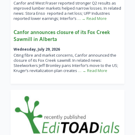
Canfor and West Fraser reported stronger Q2 results as
improved lumber markets helped narrow losses. In related
news: Stora Enso reported a net loss; UFP Industries
reported lower earnings; Interfor’s
… → Read More
Canfor announces closure of its Fox Creek
Sawmill in Alberta
Wednesday, July 29, 2026
Citing fibre and market concerns, Canfor announced the
closure of its Fox Creek sawmill. In related news:
Steelworkers Jeff Bromley pans Interfor’s move to the US;
Kruger’s revitalization plan creates
… → Read More