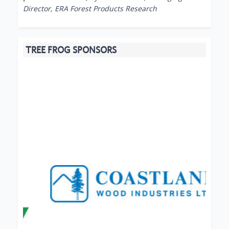
Director, ERA Forest Products Research
TREE FROG SPONSORS