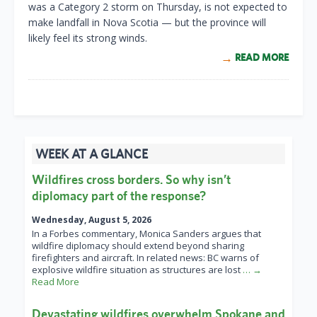
was a Category 2 storm on Thursday, is not expected to
make landfall in Nova Scotia — but the province will
likely feel its strong winds.
READ MORE
WEEK AT A GLANCE
Wildfires cross borders. So why isn’t
diplomacy part of the response?
Wednesday, August 5, 2026
In a Forbes commentary, Monica Sanders argues that
wildfire diplomacy should extend beyond sharing
firefighters and aircraft. In related news: BC warns of
explosive wildfire situation as structures are lost
… →
Read More
Devastating wildfires overwhelm Spokane and