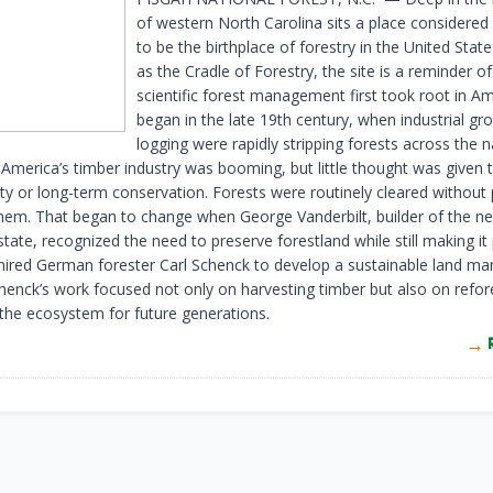
of western North Carolina sits a place considere
to be the birthplace of forestry in the United Sta
as the Cradle of Forestry, the site is a reminder o
scientific forest management first took root in Ame
began in the late 19th century, when industrial g
logging were rapidly stripping forests across the n
 America’s timber industry was booming, but little thought was given 
ity or long-term conservation. Forests were routinely cleared without 
them. That began to change when George Vanderbilt, builder of the n
tate, recognized the need to preserve forestland while still making it 
 hired German forester Carl Schenck to develop a sustainable land 
henck’s work focused not only on harvesting timber but also on refor
 the ecosystem for future generations.