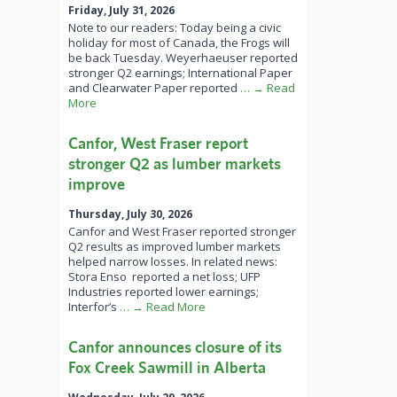
Friday, July 31, 2026
Note to our readers: Today being a civic
holiday for most of Canada, the Frogs will
be back Tuesday. Weyerhaeuser reported
stronger Q2 earnings; International Paper
and Clearwater Paper reported
… → Read
More
Canfor, West Fraser report
stronger Q2 as lumber markets
improve
Thursday, July 30, 2026
Canfor and West Fraser reported stronger
Q2 results as improved lumber markets
helped narrow losses. In related news:
Stora Enso reported a net loss; UFP
Industries reported lower earnings;
Interfor’s
… → Read More
Canfor announces closure of its
Fox Creek Sawmill in Alberta