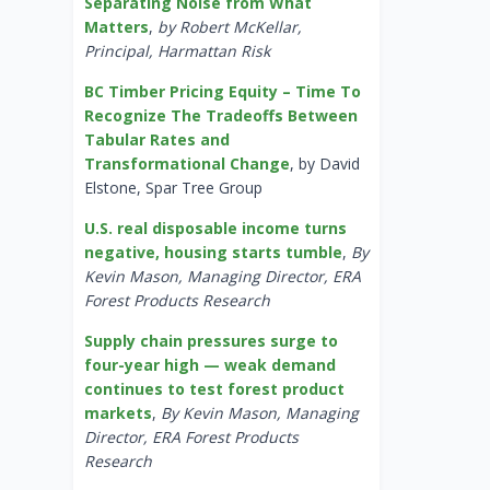
Separating Noise from What
Matters
,
by Robert McKellar,
Principal, Harmattan Risk
BC Timber Pricing Equity – Time To
Recognize The Tradeoffs Between
Tabular Rates and
Transformational Change
, by David
Elstone, Spar Tree Group
U.S. real disposable income turns
negative, housing starts tumble
,
By
Kevin Mason, Managing Director, ERA
Forest Products Research
Supply chain pressures surge to
four-year high — weak demand
continues to test forest product
markets
,
By Kevin Mason, Managing
Director, ERA Forest Products
Research