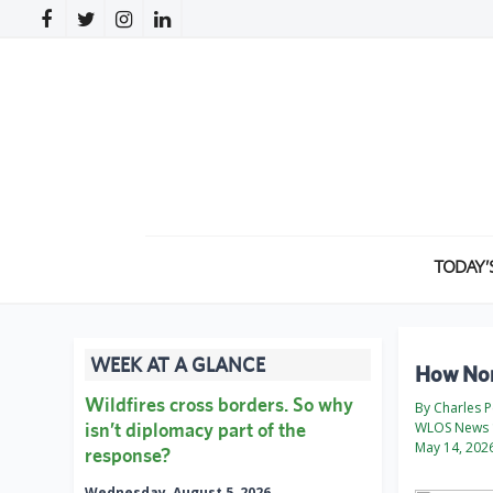
TODAY’
WEEK AT A GLANCE
How Nort
Wildfires cross borders. So why
By Charles 
isn’t diplomacy part of the
WLOS News 
May 14, 202
response?
Wednesday, August 5, 2026