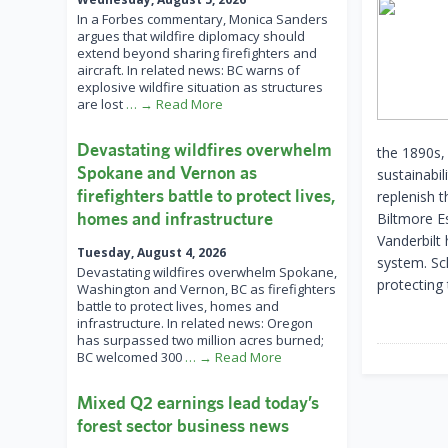
In a Forbes commentary, Monica Sanders
argues that wildfire diplomacy should
extend beyond sharing firefighters and
aircraft. In related news: BC warns of
explosive wildfire situation as structures
are lost
… → Read More
Devastating wildfires overwhelm
the 1890s,
Spokane and Vernon as
sustainabil
firefighters battle to protect lives,
replenish 
homes and infrastructure
Biltmore Es
Vanderbilt
Tuesday, August 4, 2026
system. Sc
Devastating wildfires overwhelm Spokane,
protecting
Washington and Vernon, BC as firefighters
battle to protect lives, homes and
infrastructure. In related news: Oregon
has surpassed two million acres burned;
BC welcomed 300
… → Read More
Mixed Q2 earnings lead today’s
forest sector business news