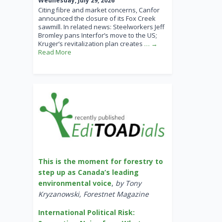
Wednesday, July 29, 2026
Citing fibre and market concerns, Canfor
announced the closure of its Fox Creek
sawmill. In related news: Steelworkers Jeff
Bromley pans Interfor’s move to the US;
Kruger’s revitalization plan creates
… →
Read More
This is the moment for forestry to
step up as Canada’s leading
environmental voice
,
by Tony
Kryzanowski, Forestnet Magazine
International Political Risk: