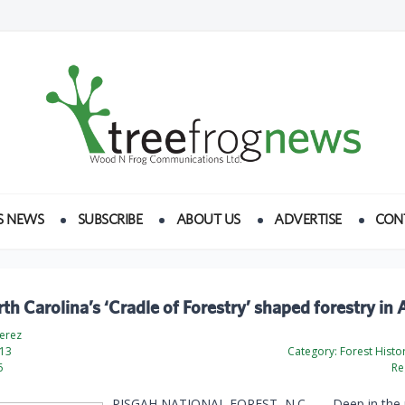
S NEWS
SUBSCRIBE
ABOUT US
ADVERTISE
CON
h Carolina’s ‘Cradle of Forestry’ shaped forestry in
Perez
13
Category:
Forest Histo
6
Re
PISGAH NATIONAL FOREST, N.C. —
Deep in the