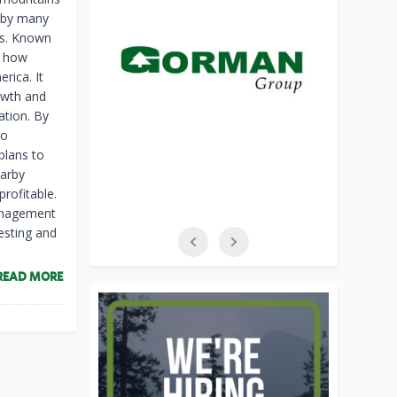
d by many
tes. Known
f how
rica. It
rowth and
ation. By
to
plans to
earby
profitable.
management
esting and
READ MORE