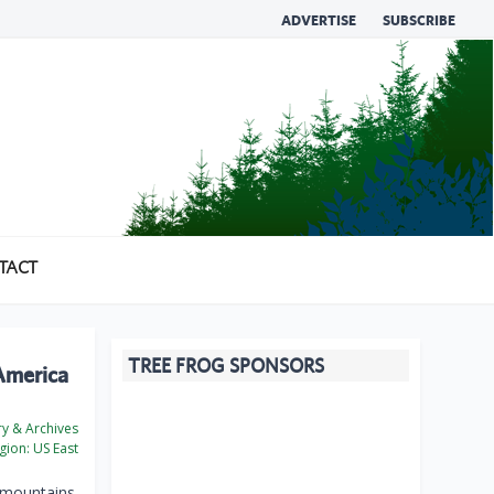
ADVERTISE
SUBSCRIBE
TACT
TREE FROG SPONSORS
 America
ry & Archives
gion:
US East
 mountains