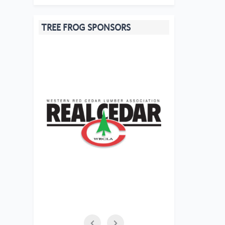
TREE FROG SPONSORS