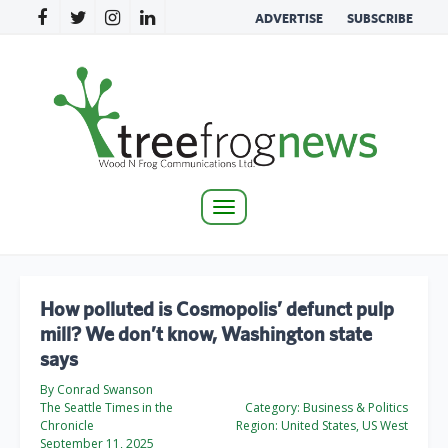
ADVERTISE
SUBSCRIBE
Toggle
navigation
How polluted is Cosmopolis’ defunct pulp
mill? We don’t know, Washington state
says
By Conrad Swanson
The Seattle Times in the
Category:
Business & Politics
Chronicle
Region:
United States, US West
September 11, 2025