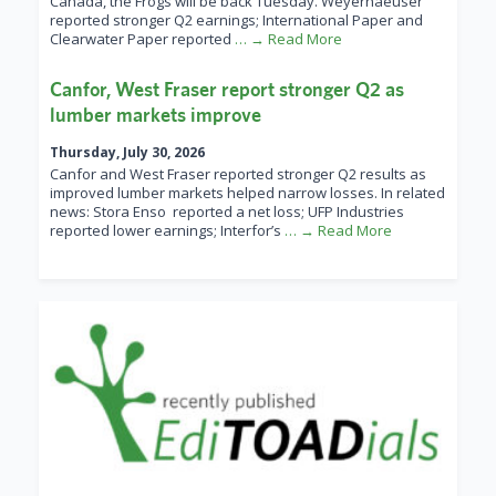
Canada, the Frogs will be back Tuesday. Weyerhaeuser
reported stronger Q2 earnings; International Paper and
Clearwater Paper reported
… → Read More
Canfor, West Fraser report stronger Q2 as
lumber markets improve
Thursday, July 30, 2026
Canfor and West Fraser reported stronger Q2 results as
improved lumber markets helped narrow losses. In related
news: Stora Enso reported a net loss; UFP Industries
reported lower earnings; Interfor’s
… → Read More