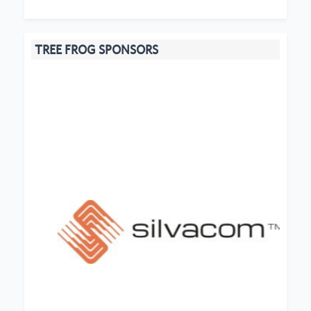
TREE FROG SPONSORS