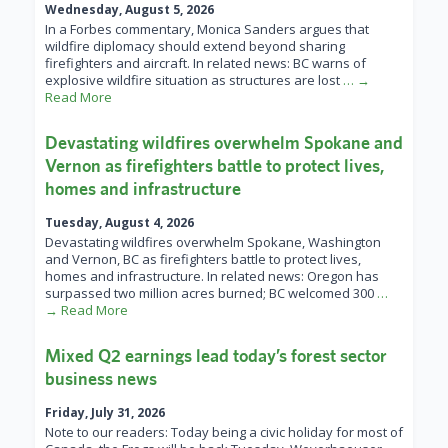
Wednesday, August 5, 2026
In a Forbes commentary, Monica Sanders argues that
wildfire diplomacy should extend beyond sharing
firefighters and aircraft. In related news: BC warns of
explosive wildfire situation as structures are lost
… →
Read More
Devastating wildfires overwhelm Spokane and
Vernon as firefighters battle to protect lives,
homes and infrastructure
Tuesday, August 4, 2026
Devastating wildfires overwhelm Spokane, Washington
and Vernon, BC as firefighters battle to protect lives,
homes and infrastructure. In related news: Oregon has
surpassed two million acres burned; BC welcomed 300
…
→ Read More
Mixed Q2 earnings lead today’s forest sector
business news
Friday, July 31, 2026
Note to our readers: Today being a civic holiday for most of