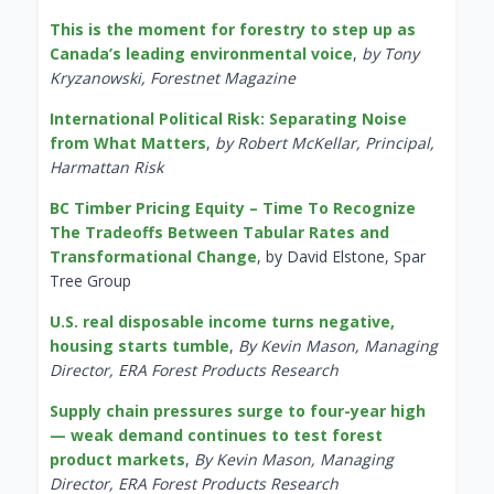
This is the moment for forestry to step up as
Canada’s leading environmental voice
,
by Tony
Kryzanowski, Forestnet Magazine
International Political Risk: Separating Noise
from What Matters
,
by Robert McKellar, Principal,
Harmattan Risk
BC Timber Pricing Equity – Time To Recognize
The Tradeoffs Between Tabular Rates and
Transformational Change
, by David Elstone, Spar
Tree Group
U.S. real disposable income turns negative,
housing starts tumble
,
By Kevin Mason, Managing
Director, ERA Forest Products Research
Supply chain pressures surge to four-year high
— weak demand continues to test forest
product markets
,
By Kevin Mason, Managing
Director, ERA Forest Products Research