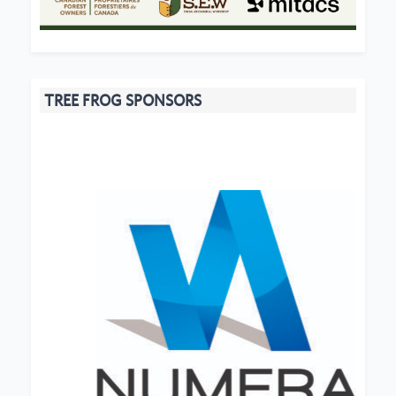
TREE FROG SPONSORS