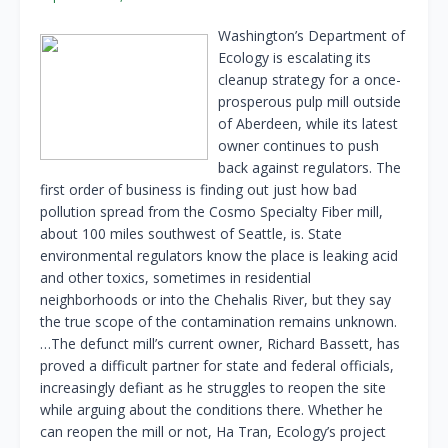
Washington’s Department of
Ecology is escalating its
cleanup strategy for a once-
prosperous pulp mill outside
of Aberdeen, while its latest
owner continues to push
back against regulators. The
first order of business is finding out just how bad
pollution spread from the Cosmo Specialty Fiber mill,
about 100 miles southwest of Seattle, is. State
environmental regulators know the place is leaking acid
and other toxics, sometimes in residential
neighborhoods or into the Chehalis River, but they say
the true scope of the contamination remains unknown.
…The defunct mill’s current owner, Richard Bassett, has
proved a difficult partner for state and federal officials,
increasingly defiant as he struggles to reopen the site
while arguing about the conditions there. Whether he
can reopen the mill or not, Ha Tran, Ecology’s project