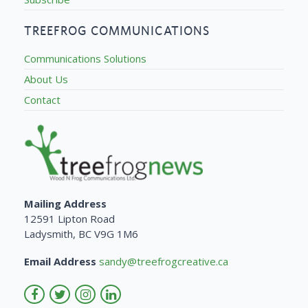
TREEFROG COMMUNICATIONS
Communications Solutions
About Us
Contact
Mailing Address
12591 Lipton Road
Ladysmith, BC V9G 1M6
Email Address
sandy@treefrogcreative.ca