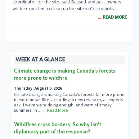
coordinator for the site, said Bassett and past owners
will be expected to clean up the site in Cosmopolis.
READ MORE
WEEK AT A GLANCE
Climate change is making Canada’s forests
more prone to wildfire
Thursday, August 6, 2026
Climate change is making Canada’s forests far more prone
to extreme wildfire, according to new research, as experts
ask if we’re we’re doing enough, and warn of smoky
summers. In
… → Read More
Wildfires cross borders. So why isn’t
diplomacy part of the response?