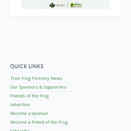
QUICK LINKS
Tree Frog Forestry News
Our Sponsors & Supporters
Friends of the Frog
Advertise
Become a Sponsor
Become a Friend of the Frog
Subscribe