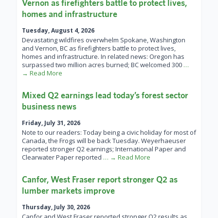
Vernon as firefighters battle to protect lives,
homes and infrastructure
Tuesday, August 4, 2026
Devastating wildfires overwhelm Spokane, Washington
and Vernon, BC as firefighters battle to protect lives,
homes and infrastructure. In related news: Oregon has
surpassed two million acres burned; BC welcomed 300
…
→ Read More
Mixed Q2 earnings lead today’s forest sector
business news
Friday, July 31, 2026
Note to our readers: Today being a civic holiday for most of
Canada, the Frogs will be back Tuesday. Weyerhaeuser
reported stronger Q2 earnings; International Paper and
Clearwater Paper reported
… → Read More
Canfor, West Fraser report stronger Q2 as
lumber markets improve
Thursday, July 30, 2026
Canfor and West Fraser reported stronger Q2 results as