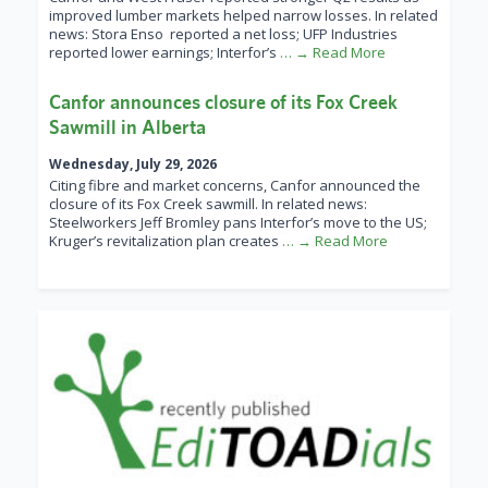
improved lumber markets helped narrow losses. In related
news: Stora Enso reported a net loss; UFP Industries
reported lower earnings; Interfor’s
… → Read More
Canfor announces closure of its Fox Creek
Sawmill in Alberta
Wednesday, July 29, 2026
Citing fibre and market concerns, Canfor announced the
closure of its Fox Creek sawmill. In related news:
Steelworkers Jeff Bromley pans Interfor’s move to the US;
Kruger’s revitalization plan creates
… → Read More