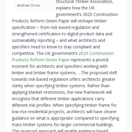
Structural Timber Association,
Andrew Orriss
explains how the UK
government’s 2025 Construction
Products Reform Green Paper will reshape timber
specification – from risk-based regulation and
strengthened certification to digital product data and
sustainability reporting – and what architects and
specifiers need to know to stay compliant and
competitive. The UK government’s
2025 Construction
Products Reform Green Paper
represents a pivotal
moment for architects and specifiers working with
timber and timber frame systems. …The proposed shift
towards risk-based regulation offers architects greater
clarity when specifying timber systems. Rather than
applying blanket restrictions, the new framework will
recognise that different timber applications carry
different risk profiles. When specifying timber frame for
low-rise residential projects, architects will have clearer
guidance on what is appropriate compared to specifying
mass timber systems for larger commercial buildings.
This nuanced approach will enable evidence-based