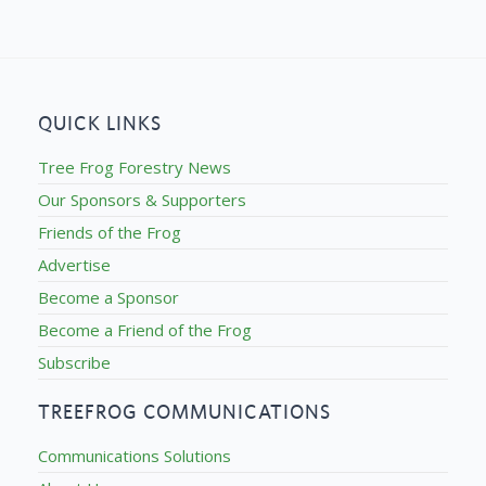
QUICK LINKS
Tree Frog Forestry News
Our Sponsors & Supporters
Friends of the Frog
Advertise
Become a Sponsor
Become a Friend of the Frog
Subscribe
TREEFROG COMMUNICATIONS
Communications Solutions