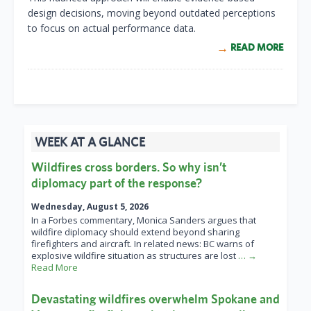
design decisions, moving beyond outdated perceptions
to focus on actual performance data.
READ MORE
WEEK AT A GLANCE
Wildfires cross borders. So why isn’t
diplomacy part of the response?
Wednesday, August 5, 2026
In a Forbes commentary, Monica Sanders argues that
wildfire diplomacy should extend beyond sharing
firefighters and aircraft. In related news: BC warns of
explosive wildfire situation as structures are lost
… →
Read More
Devastating wildfires overwhelm Spokane and