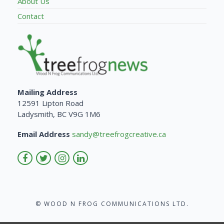
About Us
Contact
Mailing Address
12591 Lipton Road
Ladysmith, BC V9G 1M6
Email Address
sandy@treefrogcreative.ca
© WOOD N FROG COMMUNICATIONS LTD.