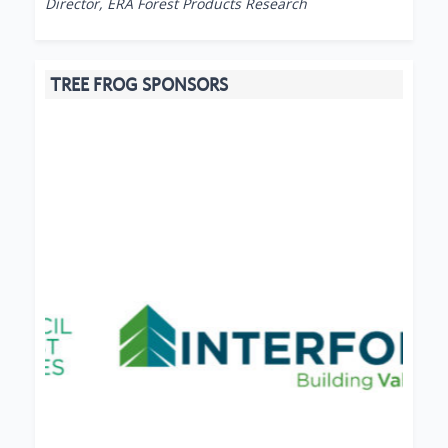
Director, ERA Forest Products Research
TREE FROG SPONSORS