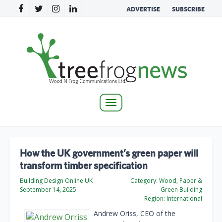
ADVERTISE
SUBSCRIBE
Toggle
navigation
How the UK government’s green paper will
transform timber specification
Building Design Online UK
Category:
Wood, Paper &
September 14, 2025
Green Building
Region:
International
Andrew Oriss, CEO of the