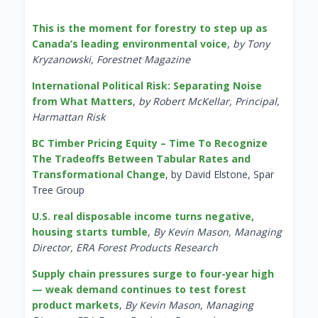
This is the moment for forestry to step up as
Canada’s leading environmental voice
,
by Tony
Kryzanowski, Forestnet Magazine
International Political Risk: Separating Noise
from What Matters
,
by Robert McKellar, Principal,
Harmattan Risk
BC Timber Pricing Equity – Time To Recognize
The Tradeoffs Between Tabular Rates and
Transformational Change
, by David Elstone, Spar
Tree Group
U.S. real disposable income turns negative,
housing starts tumble
,
By Kevin Mason, Managing
Director, ERA Forest Products Research
Supply chain pressures surge to four-year high
— weak demand continues to test forest
product markets
,
By Kevin Mason, Managing