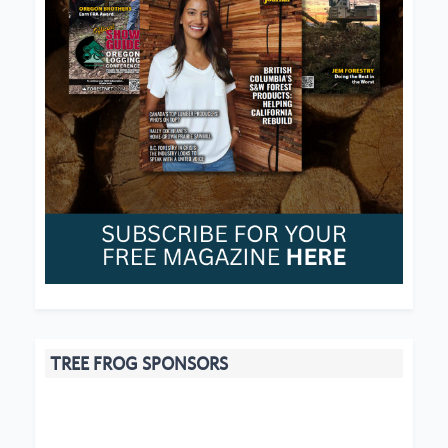
TREE FROG SPONSORS