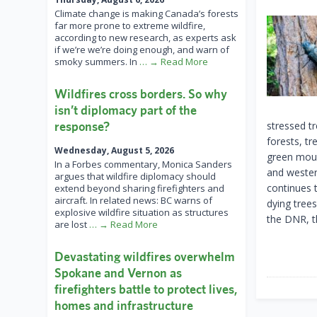
Climate change is making Canada’s forests
far more prone to extreme wildfire,
according to new research, as experts ask
if we’re we’re doing enough, and warn of
smoky summers. In
… → Read More
Wildfires cross borders. So why
isn’t diplomacy part of the
response?
stressed tr
forests, tr
Wednesday, August 5, 2026
green moun
In a Forbes commentary, Monica Sanders
and wester
argues that wildfire diplomacy should
continues 
extend beyond sharing firefighters and
aircraft. In related news: BC warns of
dying tree
explosive wildfire situation as structures
the DNR, t
are lost
… → Read More
Devastating wildfires overwhelm
Spokane and Vernon as
firefighters battle to protect lives,
homes and infrastructure