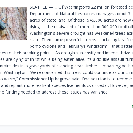
SEATTLE — …Of Washington’s 22 million forested acr
Department of Natural Resources manages about 3 m
acres of state land. Of those, 545,000 acres are now
dying — the equivalent of more than 500,000 football 
Washington’s severe drought has weakened trees acr
state. Then came powerful storms—including last N
bomb cyclone and February’s windstorm—that batter
ees to their breaking point. …As droughts intensify and insects thrive
ees are dying of thirst while being eaten alive. It’s a double assault tur
tainsides into graveyards of standing dead timber—impacting both 
n Washington. “We’re concerned this trend could continue as our cli
to warm,” Commissioner Upthegrove said. One solution is to remove
s and replant more resilient species like hemlock or cedar. However, a
he funding needed to address these issues has vanished.