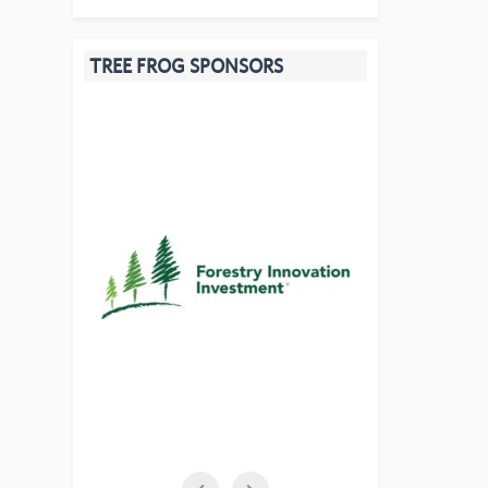
TREE FROG SPONSORS