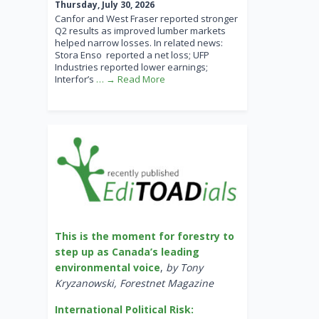
Thursday, July 30, 2026
Canfor and West Fraser reported stronger
Q2 results as improved lumber markets
helped narrow losses. In related news:
Stora Enso reported a net loss; UFP
Industries reported lower earnings;
Interfor’s
… → Read More
This is the moment for forestry to
step up as Canada’s leading
environmental voice
,
by Tony
Kryzanowski, Forestnet Magazine
International Political Risk: