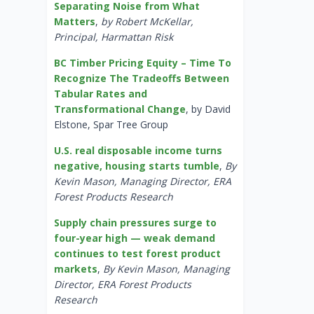
Separating Noise from What
Matters
,
by Robert McKellar,
Principal, Harmattan Risk
BC Timber Pricing Equity – Time To
Recognize The Tradeoffs Between
Tabular Rates and
Transformational Change
, by David
Elstone, Spar Tree Group
U.S. real disposable income turns
negative, housing starts tumble
,
By
Kevin Mason, Managing Director, ERA
Forest Products Research
Supply chain pressures surge to
four-year high — weak demand
continues to test forest product
markets
,
By Kevin Mason, Managing
Director, ERA Forest Products
Research