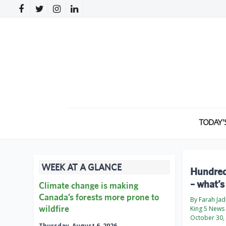
TODAY’
WEEK AT A GLANCE
Hundreds
– what’s
Climate change is making
Canada’s forests more prone to
By Farah Ja
wildfire
King 5 News
October 30,
Thursday, August 6, 2026