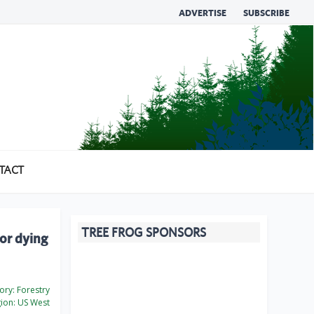
ADVERTISE
SUBSCRIBE
TACT
TREE FROG SPONSORS
or dying
ory:
Forestry
ion:
US West