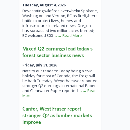
Tuesday, August 4, 2026
Devastating wildfires overwhelm Spokane,
Washington and Vernon, BC as firefighters
battle to protect lives, homes and
infrastructure. In related news: Oregon
has surpassed two million acres burned;
BC welcomed 300
… → Read More
Mixed Q2 earnings lead today’s
forest sector business news
Friday, July 31, 2026
Note to our readers: Today being a civic
holiday for most of Canada, the Frogs will
be back Tuesday. Weyerhaeuser reported
stronger Q2 earnings; International Paper
and Clearwater Paper reported
… → Read
More
Canfor, West Fraser report
stronger Q2 as lumber markets
improve