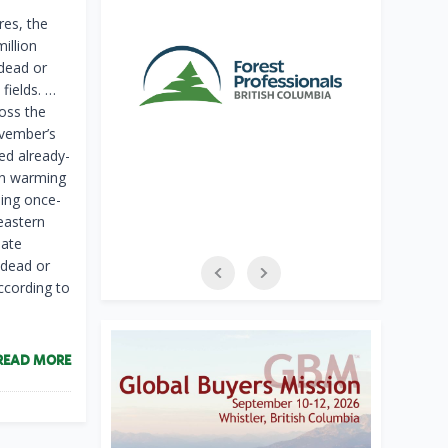
es, the
illion
 dead or
fields. …
oss the
ovember’s
ed already-
 in warming
ning once-
eastern
mate
 dead or
ccording to
READ MORE