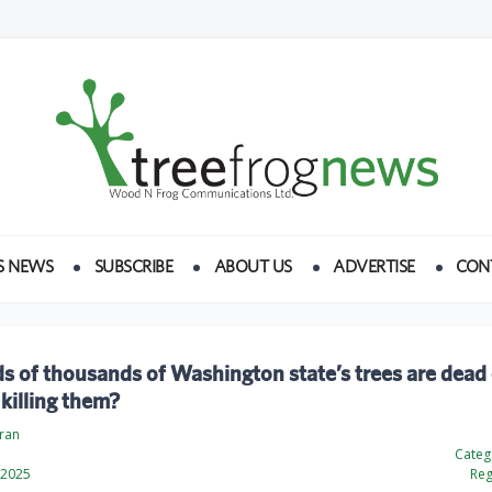
S NEWS
SUBSCRIBE
ABOUT US
ADVERTISE
CON
 of thousands of Washington state’s trees are dead 
 killing them?
dran
Categ
 2025
Reg