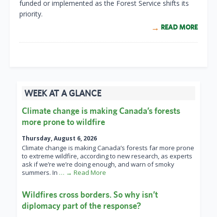
funded or implemented as the Forest Service shifts its
priority.
READ MORE
WEEK AT A GLANCE
Climate change is making Canada’s forests
more prone to wildfire
Thursday, August 6, 2026
Climate change is making Canada’s forests far more prone
to extreme wildfire, according to new research, as experts
ask if we’re we’re doing enough, and warn of smoky
summers. In
… → Read More
Wildfires cross borders. So why isn’t
diplomacy part of the response?