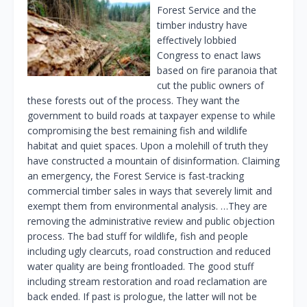
Forest Service and the
timber industry have
effectively lobbied
Congress to enact laws
based on fire paranoia that
cut the public owners of
these forests out of the process. They want the
government to build roads at taxpayer expense to while
compromising the best remaining fish and wildlife
habitat and quiet spaces. Upon a molehill of truth they
have constructed a mountain of disinformation. Claiming
an emergency, the Forest Service is fast-tracking
commercial timber sales in ways that severely limit and
exempt them from environmental analysis. …They are
removing the administrative review and public objection
process. The bad stuff for wildlife, fish and people
including ugly clearcuts, road construction and reduced
water quality are being frontloaded. The good stuff
including stream restoration and road reclamation are
back ended. If past is prologue, the latter will not be