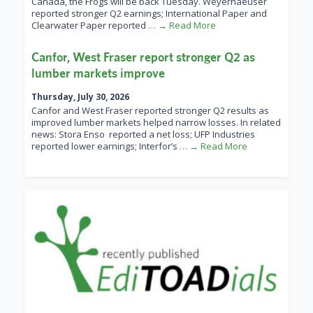
Canada, the Frogs will be back Tuesday. Weyerhaeuser
reported stronger Q2 earnings; International Paper and
Clearwater Paper reported
… → Read More
Canfor, West Fraser report stronger Q2 as
lumber markets improve
Thursday, July 30, 2026
Canfor and West Fraser reported stronger Q2 results as
improved lumber markets helped narrow losses. In related
news: Stora Enso reported a net loss; UFP Industries
reported lower earnings; Interfor’s
… → Read More