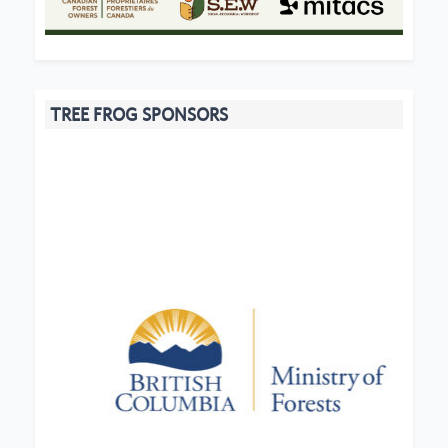
TREE FROG SPONSORS