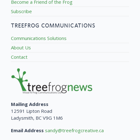
Become a Friend of the Frog
Subscribe
TREEFROG COMMUNICATIONS
Communications Solutions
About Us
Contact
Mailing Address
12591 Lipton Road
Ladysmith, BC V9G 1M6
Email Address
sandy@treefrogcreative.ca