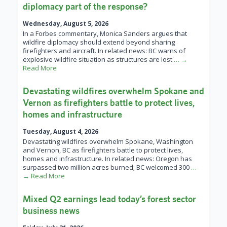
diplomacy part of the response?
Wednesday, August 5, 2026
In a Forbes commentary, Monica Sanders argues that
wildfire diplomacy should extend beyond sharing
firefighters and aircraft. In related news: BC warns of
explosive wildfire situation as structures are lost
… →
Read More
Devastating wildfires overwhelm Spokane and
Vernon as firefighters battle to protect lives,
homes and infrastructure
Tuesday, August 4, 2026
Devastating wildfires overwhelm Spokane, Washington
and Vernon, BC as firefighters battle to protect lives,
homes and infrastructure. In related news: Oregon has
surpassed two million acres burned; BC welcomed 300
…
→ Read More
Mixed Q2 earnings lead today’s forest sector
business news