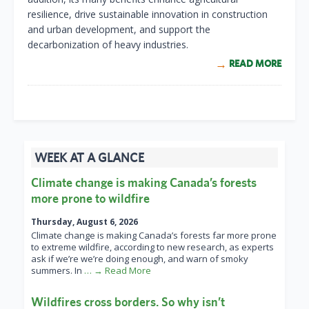
resilience, drive sustainable innovation in construction
and urban development, and support the
decarbonization of heavy industries.
READ MORE
WEEK AT A GLANCE
Climate change is making Canada’s forests
more prone to wildfire
Thursday, August 6, 2026
Climate change is making Canada’s forests far more prone
to extreme wildfire, according to new research, as experts
ask if we’re we’re doing enough, and warn of smoky
summers. In
… → Read More
Wildfires cross borders. So why isn’t