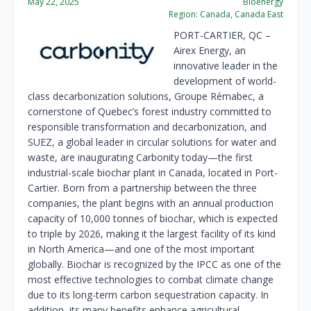
May 22, 2025
Bioenergy
Region:
Canada, Canada East
PORT-CARTIER, QC
–
Airex Energy, an
innovative leader in the
development of world-
class decarbonization solutions, Groupe Rémabec, a
cornerstone of
Quebec’s
forest industry committed to
responsible transformation and decarbonization, and
SUEZ, a global leader in circular solutions for water and
waste, are inaugurating Carbonity today—the first
industrial-scale biochar plant in
Canada
, located in
Port-
Cartier
. Born from a partnership between the three
companies, the plant begins with an annual production
capacity of 10,000 tonnes of biochar, which is expected
to triple by 2026, making it the largest facility of its kind
in North America—and one of the most important
globally. Biochar is recognized by the IPCC as one of the
most effective technologies to combat climate change
due to its long-term carbon sequestration capacity. In
addition, its many benefits enhance agricultural