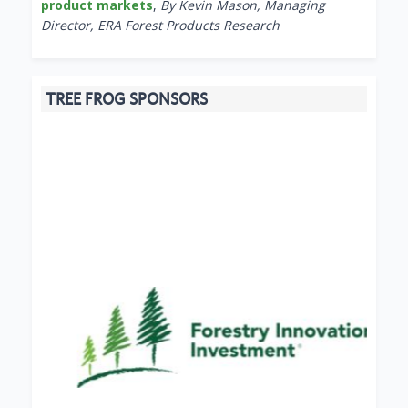
product markets
,
By Kevin Mason, Managing
Director, ERA Forest Products Research
TREE FROG SPONSORS