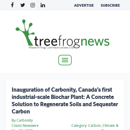
ADVERTISE
SUBSCRIBE
Toggle
navigation
Inauguration of Carbonity, Canada’s first
industrial-scale Biochar Plant: A Concrete
Solution to Regenerate Soils and Sequester
Carbon
By Carbonity
Cision Newswire
Category:
Carbon, Climate &