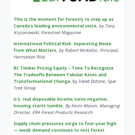
This is the moment for forestry to step up as
Canada’s leading environmental voice
,
by Tony
Kryzanowski, Forestnet Magazine
International Political Risk: Separating Noise
from What Matters
,
by Robert McKellar, Principal,
Harmattan Risk
BC Timber Pricing Equity – Time To Recognize
The Tradeoffs Between Tabular Rates and
Transformational Change
, by David Elstone, Spar
Tree Group
U.S. real disposable income turns negative,
housing starts tumble
,
By Kevin Mason, Managing
Director, ERA Forest Products Research
Supply chain pressures surge to four-year high
— weak demand continues to test forest