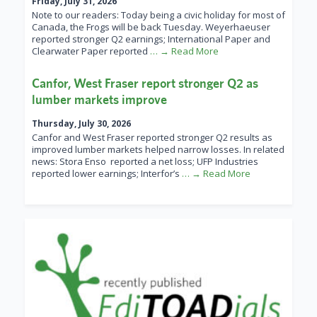
Friday, July 31, 2026
Note to our readers: Today being a civic holiday for most of
Canada, the Frogs will be back Tuesday. Weyerhaeuser
reported stronger Q2 earnings; International Paper and
Clearwater Paper reported
… → Read More
Canfor, West Fraser report stronger Q2 as
lumber markets improve
Thursday, July 30, 2026
Canfor and West Fraser reported stronger Q2 results as
improved lumber markets helped narrow losses. In related
news: Stora Enso reported a net loss; UFP Industries
reported lower earnings; Interfor’s
… → Read More