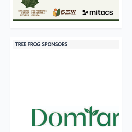
TREE FROG SPONSORS