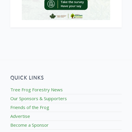
QUICK LINKS
Tree Frog Forestry News
Our Sponsors & Supporters
Friends of the Frog
Advertise
Become a Sponsor