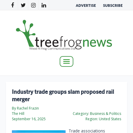
ADVERTISE
SUBSCRIBE
Toggle
navigation
Industry trade groups slam proposed rail
merger
By Rachel Frazin
The Hill
Category:
Business & Politics
September 16, 2025
Region:
United States
Trade associations