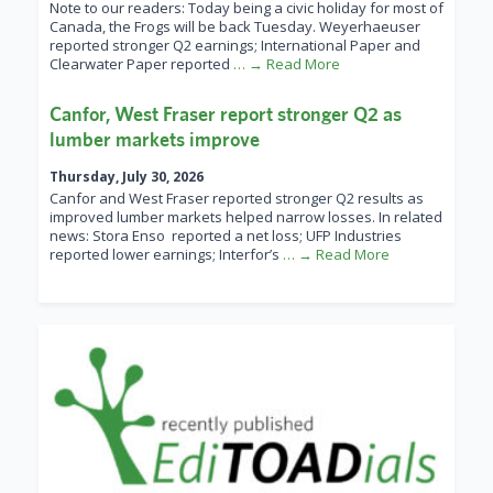
Note to our readers: Today being a civic holiday for most of
Canada, the Frogs will be back Tuesday. Weyerhaeuser
reported stronger Q2 earnings; International Paper and
Clearwater Paper reported
… → Read More
Canfor, West Fraser report stronger Q2 as
lumber markets improve
Thursday, July 30, 2026
Canfor and West Fraser reported stronger Q2 results as
improved lumber markets helped narrow losses. In related
news: Stora Enso reported a net loss; UFP Industries
reported lower earnings; Interfor’s
… → Read More