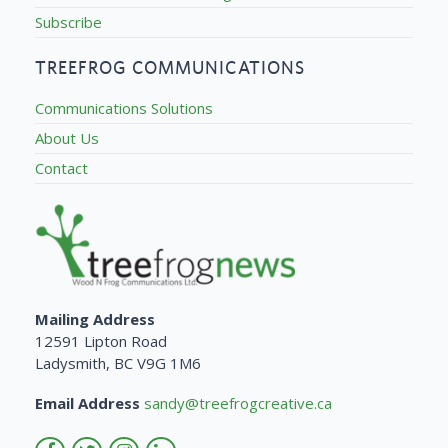
Subscribe
TREEFROG COMMUNICATIONS
Communications Solutions
About Us
Contact
Mailing Address
12591 Lipton Road
Ladysmith, BC V9G 1M6
Email Address
sandy@treefrogcreative.ca