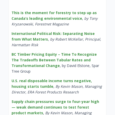
This is the moment for forestry to step up as
Canada’s leading environmental voice
,
by Tony
Kryzanowski, Forestnet Magazine
International Political Risk: Separating Noise
from What Matters
,
by Robert McKellar, Principal,
Harmattan Risk
BC Timber Pricing Equity – Time To Recognize
The Tradeoffs Between Tabular Rates and
Transformational Change
, by David Elstone, Spar
Tree Group
U.S. real disposable income turns negative,
housing starts tumble
,
By Kevin Mason, Managing
Director, ERA Forest Products Research
Supply chain pressures surge to four-year high
— weak demand continues to test forest
product markets
,
By Kevin Mason, Managing