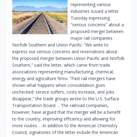
representing various
industries issued a letter
Tuesday expressing
“serious concerns” about a
proposed merger between
major rail companies
Norfolk Southern and Union Pacific. “We write to
express our serious concerns and reservations about
the proposed merger between Union Pacific and Norfolk
Southern,” said the letter, which came from trade
associations representing manufacturing, chemical,
energy and agriculture firms. “Past rail mergers have
shown what happens when consolidation goes
unchecked: service suffers, costs increase, and jobs
disappear,” the trade groups wrote to the U.S. Surface
Transportation Board. …The railroad companies,
however, have argued that the merger will be a benefit
to the country, improving efficiency and allowing for
more routes. …In addition to the American Chemistry
Council, signatories of the letter include the American