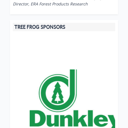
Director, ERA Forest Products Research
TREE FROG SPONSORS