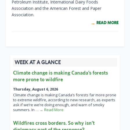
Petroleum Institute, International Dairy Foods
Association and the American Forest and Paper
Association.
READ MORE
WEEK AT A GLANCE
Climate change is making Canada’s forests
more prone to wildfire
Thursday, August 6, 2026
Climate change is making Canada’s forests far more prone
to extreme wildfire, according to new research, as experts
ask if we’re we’re doing enough, and warn of smoky
summers. In
… → Read More
Wildfires cross borders. So why isn’t
diplomacy part of the response?