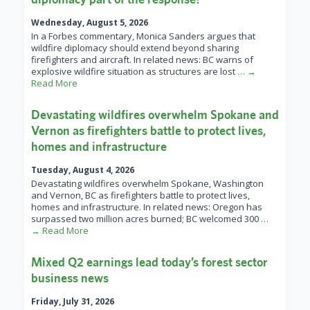
Wednesday, August 5, 2026
In a Forbes commentary, Monica Sanders argues that
wildfire diplomacy should extend beyond sharing
firefighters and aircraft. In related news: BC warns of
explosive wildfire situation as structures are lost
… →
Read More
Devastating wildfires overwhelm Spokane and
Vernon as firefighters battle to protect lives,
homes and infrastructure
Tuesday, August 4, 2026
Devastating wildfires overwhelm Spokane, Washington
and Vernon, BC as firefighters battle to protect lives,
homes and infrastructure. In related news: Oregon has
surpassed two million acres burned; BC welcomed 300
…
→ Read More
Mixed Q2 earnings lead today’s forest sector
business news
Friday, July 31, 2026