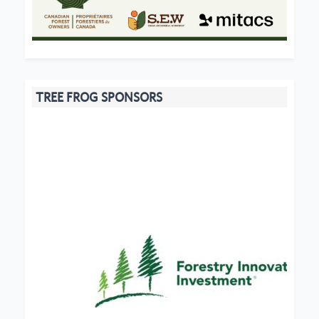
TREE FROG SPONSORS