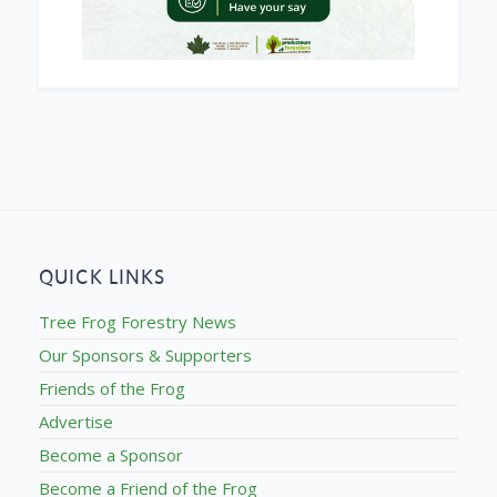
QUICK LINKS
Tree Frog Forestry News
Our Sponsors & Supporters
Friends of the Frog
Advertise
Become a Sponsor
Become a Friend of the Frog