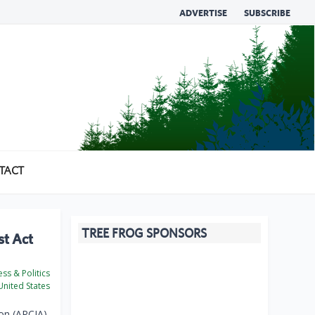
ADVERTISE
SUBSCRIBE
TACT
TREE FROG SPONSORS
st Act
ss & Politics
nited States
on (APCIA)