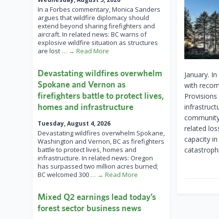
In a Forbes commentary, Monica Sanders
argues that wildfire diplomacy should
extend beyond sharing firefighters and
aircraft. In related news: BC warns of
explosive wildfire situation as structures
are lost
… → Read More
Devastating wildfires overwhelm
January. In
Spokane and Vernon as
with recom
firefighters battle to protect lives,
Provisions 
homes and infrastructure
infrastruc
community 
Tuesday, August 4, 2026
related lo
Devastating wildfires overwhelm Spokane,
capacity i
Washington and Vernon, BC as firefighters
battle to protect lives, homes and
catastrophi
infrastructure. In related news: Oregon
has surpassed two million acres burned;
BC welcomed 300
… → Read More
Mixed Q2 earnings lead today’s
forest sector business news