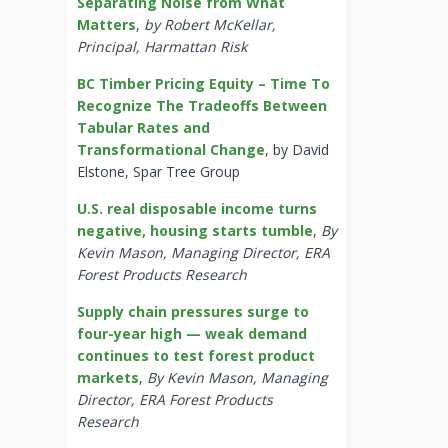
Separating Noise from What
Matters
,
by Robert McKellar,
Principal, Harmattan Risk
BC Timber Pricing Equity – Time To
Recognize The Tradeoffs Between
Tabular Rates and
Transformational Change
, by David
Elstone, Spar Tree Group
U.S. real disposable income turns
negative, housing starts tumble
,
By
Kevin Mason, Managing Director, ERA
Forest Products Research
Supply chain pressures surge to
four-year high — weak demand
continues to test forest product
markets
,
By Kevin Mason, Managing
Director, ERA Forest Products
Research