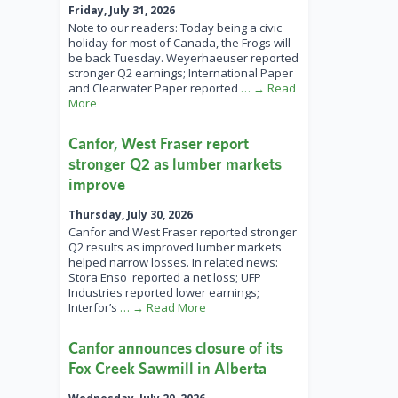
Friday, July 31, 2026
Note to our readers: Today being a civic
holiday for most of Canada, the Frogs will
be back Tuesday. Weyerhaeuser reported
stronger Q2 earnings; International Paper
and Clearwater Paper reported
… → Read
More
Canfor, West Fraser report
stronger Q2 as lumber markets
improve
Thursday, July 30, 2026
Canfor and West Fraser reported stronger
Q2 results as improved lumber markets
helped narrow losses. In related news:
Stora Enso reported a net loss; UFP
Industries reported lower earnings;
Interfor’s
… → Read More
Canfor announces closure of its
Fox Creek Sawmill in Alberta