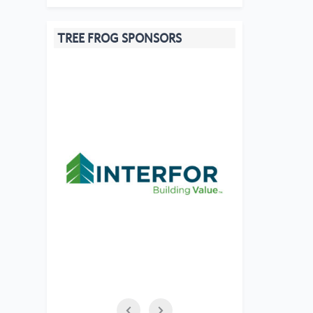
TREE FROG SPONSORS