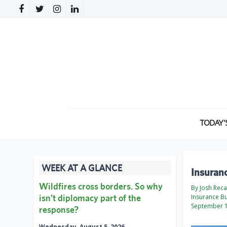
TODAY’
WEEK AT A GLANCE
Insuranc
Wildfires cross borders. So why
By Josh Rec
isn’t diplomacy part of the
Insurance B
September 1
response?
Wednesday, August 5, 2026