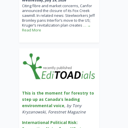
Wednesday, July 29, 2026
Citing fibre and market concerns, Canfor
announced the closure of its Fox Creek
sawmill. In related news: Steelworkers Jeff
Bromley pans Interfor’s move to the US;
Kruger’s revitalization plan creates
… →
Read More
This is the moment for forestry to
step up as Canada’s leading
environmental voice
,
by Tony
Kryzanowski, Forestnet Magazine
International Political Risk: