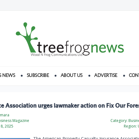
S NEWS
SUBSCRIBE
ABOUT US
ADVERTISE
CON
e Association urges lawmaker action on Fix Our Fore
amara
usiness Magazine
Category:
Busine
8, 2025
Region:
U
The American Property Casualty Insurance Associati