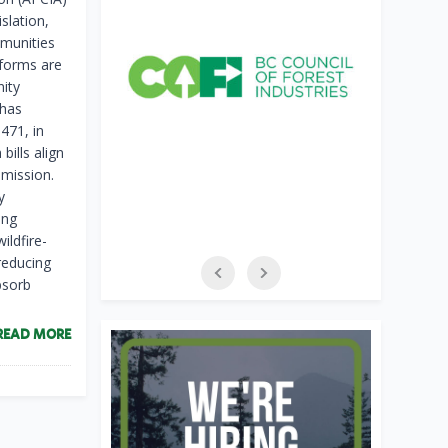
slation,
mmunities
eforms are
nity
 has
 471, in
bills align
mission.
y
ing
ildfire-
reducing
bsorb
READ MORE