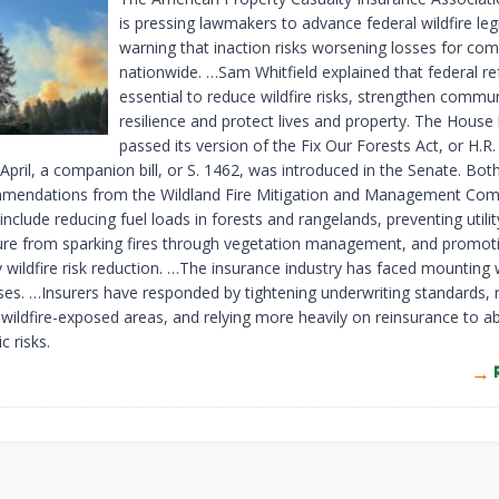
is pressing lawmakers to advance federal wildfire legi
warning that inaction risks worsening losses for co
nationwide. …Sam Whitfield explained that federal r
essential to reduce wildfire risks, strengthen commu
resilience and protect lives and property. The House
passed its version of the Fix Our Forests Act, or H.R.
 April, a companion bill, or S. 1462, was introduced in the Senate. Both 
mendations from the Wildland Fire Mitigation and Management Com
include reducing fuel loads in forests and rangelands, preventing utilit
ture from sparking fires through vegetation management, and promot
wildfire risk reduction. …The insurance industry has faced mounting w
sses. …Insurers have responded by tightening underwriting standards, 
n wildfire-exposed areas, and relying more heavily on reinsurance to a
c risks.