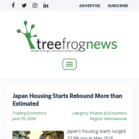
ADVERTISE
SUBSCRIBE
Toggle
navigation
Japan Housing Starts Rebound More than
Estimated
Trading Economics
Category:
Finance & Economics
June 29, 2026
Region:
International
Japan’s housing starts surged
33.9% yoy in May 2026,