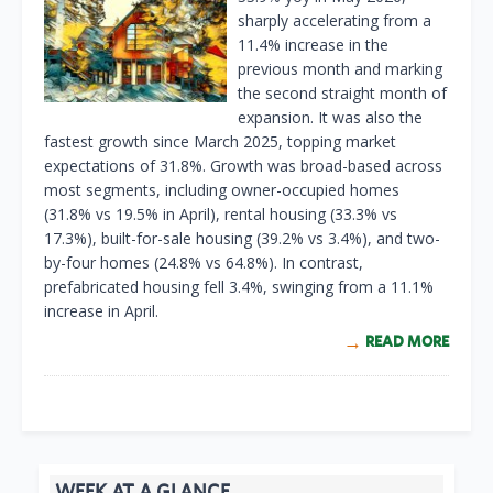
sharply accelerating from a
11.4% increase in the
previous month and marking
the second straight month of
expansion. It was also the
fastest growth since March 2025, topping market
expectations of 31.8%. Growth was broad-based across
most segments, including owner-occupied homes
(31.8% vs 19.5% in April), rental housing (33.3% vs
17.3%), built-for-sale housing (39.2% vs 3.4%), and two-
by-four homes (24.8% vs 64.8%). In contrast,
prefabricated housing fell 3.4%, swinging from a 11.1%
increase in April.
READ MORE
WEEK AT A GLANCE