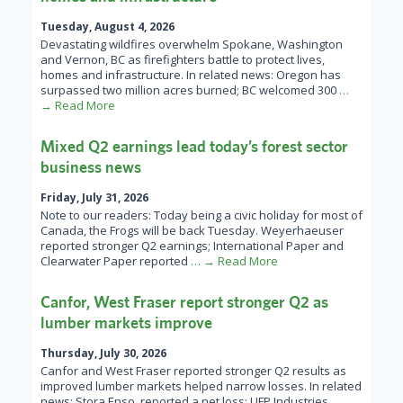
Tuesday, August 4, 2026
Devastating wildfires overwhelm Spokane, Washington
and Vernon, BC as firefighters battle to protect lives,
homes and infrastructure. In related news: Oregon has
surpassed two million acres burned; BC welcomed 300
…
→ Read More
Mixed Q2 earnings lead today’s forest sector
business news
Friday, July 31, 2026
Note to our readers: Today being a civic holiday for most of
Canada, the Frogs will be back Tuesday. Weyerhaeuser
reported stronger Q2 earnings; International Paper and
Clearwater Paper reported
… → Read More
Canfor, West Fraser report stronger Q2 as
lumber markets improve
Thursday, July 30, 2026
Canfor and West Fraser reported stronger Q2 results as
improved lumber markets helped narrow losses. In related
news: Stora Enso reported a net loss; UFP Industries