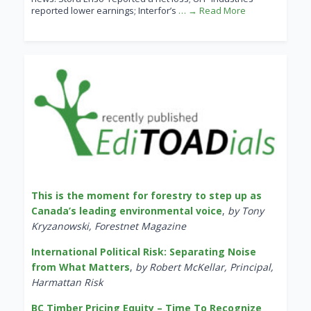
reported lower earnings; Interfor’s
… → Read More
This is the moment for forestry to step up as
Canada’s leading environmental voice
,
by Tony
Kryzanowski, Forestnet Magazine
International Political Risk: Separating Noise
from What Matters
,
by Robert McKellar, Principal,
Harmattan Risk
BC Timber Pricing Equity – Time To Recognize