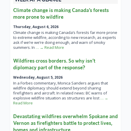
Climate change is making Canada’s forests
more prone to wildfire
Thursday, August 6, 2026
Climate change is making Canada’s forests far more prone
to extreme wildfire, according to new research, as experts
ask if we’re we’re doing enough, and warn of smoky
summers. In
… → Read More
Wildfires cross borders. So why isn’t
diplomacy part of the response?
Wednesday, August 5, 2026
In a Forbes commentary, Monica Sanders argues that
wildfire diplomacy should extend beyond sharing
firefighters and aircraft. In related news: BC warns of
explosive wildfire situation as structures are lost
… →
Read More
Devastating wildfires overwhelm Spokane and
Vernon as firefighters battle to protect lives,
homes and infrastructure