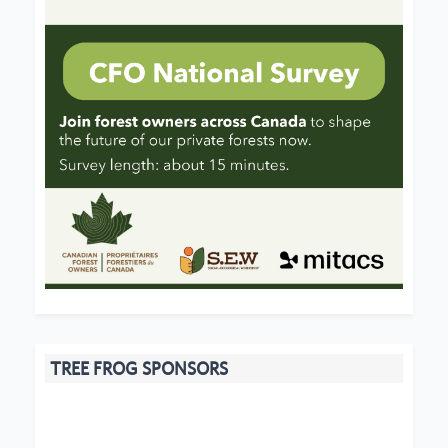
TREE FROG SPONSORS