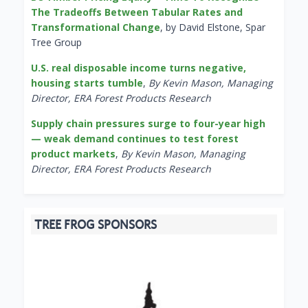
The Tradeoffs Between Tabular Rates and
Transformational Change
, by David Elstone, Spar
Tree Group
U.S. real disposable income turns negative,
housing starts tumble
,
By Kevin Mason, Managing
Director, ERA Forest Products Research
Supply chain pressures surge to four-year high
— weak demand continues to test forest
product markets
,
By Kevin Mason, Managing
Director, ERA Forest Products Research
TREE FROG SPONSORS