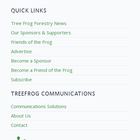
QUICK LINKS
Tree Frog Forestry News
Our Sponsors & Supporters
Friends of the Frog
Advertise
Become a Sponsor
Become a Friend of the Frog
Subscribe
TREEFROG COMMUNICATIONS
Communications Solutions
About Us
Contact