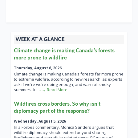
WEEK AT A GLANCE
Climate change is making Canada’s forests
more prone to wildfire
Thursday, August 6, 2026
Climate change is making Canada’s forests far more prone
to extreme wildfire, according to new research, as experts
ask if we’re we’re doing enough, and warn of smoky
summers. In
… → Read More
Wildfires cross borders. So why isn’t
diplomacy part of the response?
Wednesday, August 5, 2026
In a Forbes commentary, Monica Sanders argues that
wildfire diplomacy should extend beyond sharing
firefighters and aircraft. In related news: BC warns of