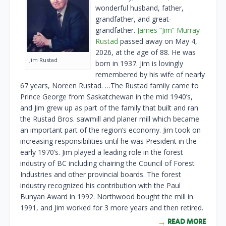
wonderful husband, father,
grandfather, and great-
grandfather.
James “Jim” Murray
Rustad
passed away on May 4,
2026, at the age of 88. He was
Jim Rustad
born in 1937. Jim is lovingly
remembered by his wife of nearly
67 years, Noreen Rustad. …The Rustad family came to
Prince George from Saskatchewan in the mid 1940’s,
and Jim grew up as part of the family that built and ran
the Rustad Bros. sawmill and planer mill which became
an important part of the region’s economy. Jim took on
increasing responsibilities until he was President in the
early 1970’s. Jim played a leading role in the forest
industry of BC including chairing the Council of Forest
Industries and other provincial boards. The forest
industry recognized his contribution with the Paul
Bunyan Award in 1992. Northwood bought the mill in
1991, and Jim worked for 3 more years and then retired.
READ MORE