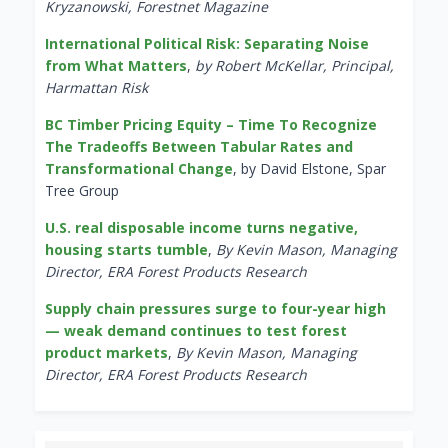
Kryzanowski, Forestnet Magazine
International Political Risk: Separating Noise
from What Matters
,
by Robert McKellar, Principal,
Harmattan Risk
BC Timber Pricing Equity – Time To Recognize
The Tradeoffs Between Tabular Rates and
Transformational Change
, by David Elstone, Spar
Tree Group
U.S. real disposable income turns negative,
housing starts tumble
,
By Kevin Mason, Managing
Director, ERA Forest Products Research
Supply chain pressures surge to four-year high
— weak demand continues to test forest
product markets
,
By Kevin Mason, Managing
Director, ERA Forest Products Research