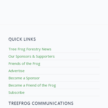
QUICK LINKS
Tree Frog Forestry News
Our Sponsors & Supporters
Friends of the Frog
Advertise
Become a Sponsor
Become a Friend of the Frog
Subscribe
TREEFROG COMMUNICATIONS