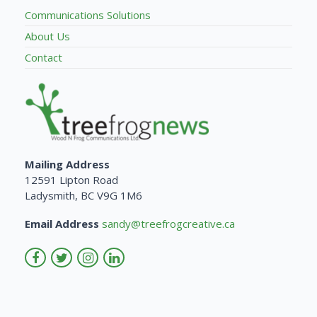
Communications Solutions
About Us
Contact
Mailing Address
12591 Lipton Road
Ladysmith, BC V9G 1M6
Email Address
sandy@treefrogcreative.ca