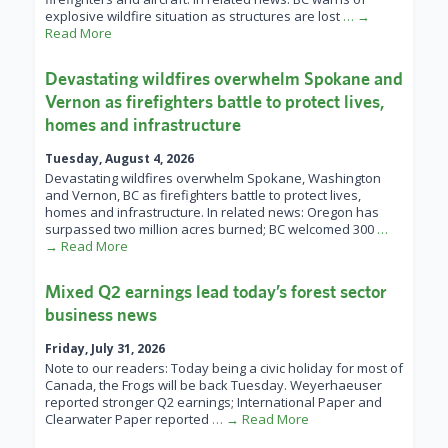
explosive wildfire situation as structures are lost
… →
Read More
Devastating wildfires overwhelm Spokane and
Vernon as firefighters battle to protect lives,
homes and infrastructure
Tuesday, August 4, 2026
Devastating wildfires overwhelm Spokane, Washington
and Vernon, BC as firefighters battle to protect lives,
homes and infrastructure. In related news: Oregon has
surpassed two million acres burned; BC welcomed 300
…
→ Read More
Mixed Q2 earnings lead today’s forest sector
business news
Friday, July 31, 2026
Note to our readers: Today being a civic holiday for most of
Canada, the Frogs will be back Tuesday. Weyerhaeuser
reported stronger Q2 earnings; International Paper and
Clearwater Paper reported
… → Read More