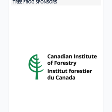
TREE FROG SPONSORS