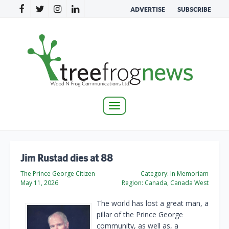
ADVERTISE
SUBSCRIBE
Toggle
navigation
Jim Rustad dies at 88
The Prince George Citizen
Category:
In Memoriam
May 11, 2026
Region:
Canada, Canada West
The world has lost a great man, a
pillar of the Prince George
community, as well as, a