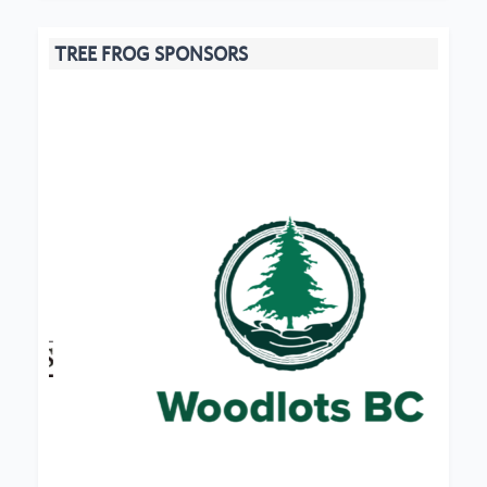
TREE FROG SPONSORS