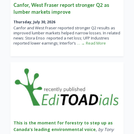
Canfor, West Fraser report stronger Q2 as
lumber markets improve
Thursday, July 30, 2026
Canfor and West Fraser reported stronger Q2 results as
improved lumber markets helped narrow losses. In related
news: Stora Enso reported a net loss; UFP Industries
reported lower earnings; Interfor’s
… → Read More
This is the moment for forestry to step up as
Canada’s leading environmental voice
,
by Tony