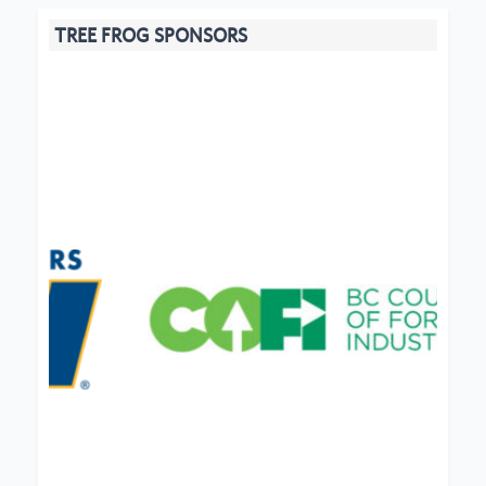
TREE FROG SPONSORS