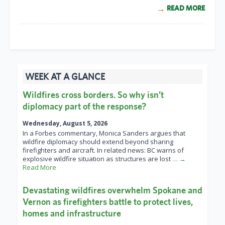
READ MORE
WEEK AT A GLANCE
Wildfires cross borders. So why isn’t
diplomacy part of the response?
Wednesday, August 5, 2026
In a Forbes commentary, Monica Sanders argues that
wildfire diplomacy should extend beyond sharing
firefighters and aircraft. In related news: BC warns of
explosive wildfire situation as structures are lost
… →
Read More
Devastating wildfires overwhelm Spokane and
Vernon as firefighters battle to protect lives,
homes and infrastructure