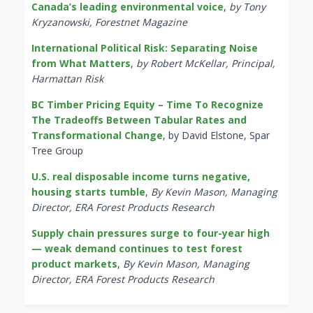
Canada’s leading environmental voice
,
by Tony
Kryzanowski, Forestnet Magazine
International Political Risk: Separating Noise
from What Matters
,
by Robert McKellar, Principal,
Harmattan Risk
BC Timber Pricing Equity – Time To Recognize
The Tradeoffs Between Tabular Rates and
Transformational Change
, by David Elstone, Spar
Tree Group
U.S. real disposable income turns negative,
housing starts tumble
,
By Kevin Mason, Managing
Director, ERA Forest Products Research
Supply chain pressures surge to four-year high
— weak demand continues to test forest
product markets
,
By Kevin Mason, Managing
Director, ERA Forest Products Research