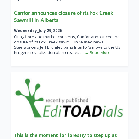
Canfor announces closure of its Fox Creek
Sawmill in Alberta
Wednesday, July 29, 2026
Citing fibre and market concerns, Canfor announced the
closure of its Fox Creek sawmill. In related news:
Steelworkers Jeff Bromley pans Interfor’s move to the US;
Kruger’s revitalization plan creates
… → Read More
This is the moment for forestry to step up as