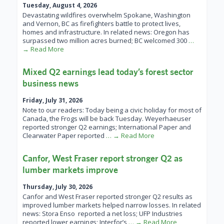
Tuesday, August 4, 2026
Devastating wildfires overwhelm Spokane, Washington
and Vernon, BC as firefighters battle to protect lives,
homes and infrastructure. In related news: Oregon has
surpassed two million acres burned; BC welcomed 300
…
→ Read More
Mixed Q2 earnings lead today’s forest sector
business news
Friday, July 31, 2026
Note to our readers: Today being a civic holiday for most of
Canada, the Frogs will be back Tuesday. Weyerhaeuser
reported stronger Q2 earnings; International Paper and
Clearwater Paper reported
… → Read More
Canfor, West Fraser report stronger Q2 as
lumber markets improve
Thursday, July 30, 2026
Canfor and West Fraser reported stronger Q2 results as
improved lumber markets helped narrow losses. In related
news: Stora Enso reported a net loss; UFP Industries
reported lower earnings; Interfor’s
… → Read More