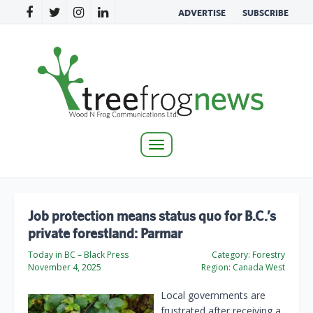
ADVERTISE
SUBSCRIBE
Toggle
navigation
Job protection means status quo for B.C.’s
private forestland: Parmar
Today in BC – Black Press
Category:
Forestry
November 4, 2025
Region:
Canada West
Local governments are
frustrated after receiving a