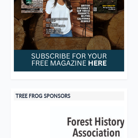
TREE FROG SPONSORS