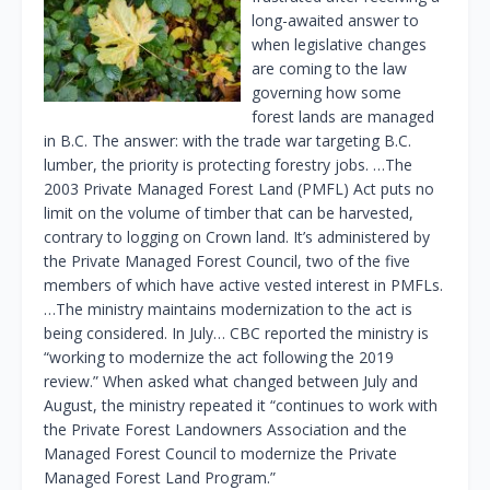
long-awaited answer to
when legislative changes
are coming to the law
governing how some
forest lands are managed
in B.C. The answer: with the trade war targeting B.C.
lumber, the priority is protecting forestry jobs. …The
2003 Private Managed Forest Land (PMFL) Act puts no
limit on the volume of timber that can be harvested,
contrary to logging on Crown land. It’s administered by
the Private Managed Forest Council, two of the five
members of which have active vested interest in PMFLs.
…The ministry maintains modernization to the act is
being considered. In July… CBC reported the ministry is
“working to modernize the act following the 2019
review.” When asked what changed between July and
August, the ministry repeated it “continues to work with
the Private Forest Landowners Association and the
Managed Forest Council to modernize the Private
Managed Forest Land Program.”