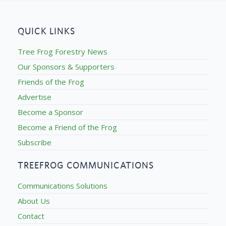
QUICK LINKS
Tree Frog Forestry News
Our Sponsors & Supporters
Friends of the Frog
Advertise
Become a Sponsor
Become a Friend of the Frog
Subscribe
TREEFROG COMMUNICATIONS
Communications Solutions
About Us
Contact