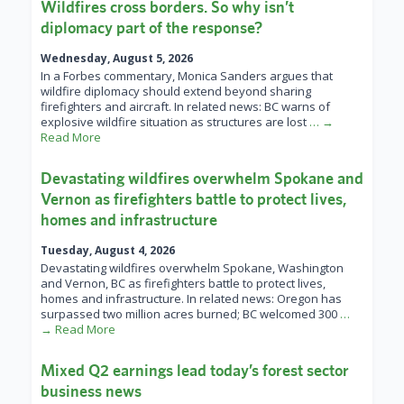
Wildfires cross borders. So why isn’t
diplomacy part of the response?
Wednesday, August 5, 2026
In a Forbes commentary, Monica Sanders argues that
wildfire diplomacy should extend beyond sharing
firefighters and aircraft. In related news: BC warns of
explosive wildfire situation as structures are lost
… →
Read More
Devastating wildfires overwhelm Spokane and
Vernon as firefighters battle to protect lives,
homes and infrastructure
Tuesday, August 4, 2026
Devastating wildfires overwhelm Spokane, Washington
and Vernon, BC as firefighters battle to protect lives,
homes and infrastructure. In related news: Oregon has
surpassed two million acres burned; BC welcomed 300
…
→ Read More
Mixed Q2 earnings lead today’s forest sector
business news