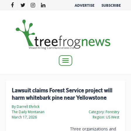
ADVERTISE
SUBSCRIBE
Toggle
navigation
Lawsuit claims Forest Service project will
harm whitebark pine near Yellowstone
By Darrell Ehrlick
The Daily Montanan
Category:
Forestry
March 17, 2026
Region:
US West
Three organizations and