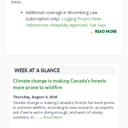
trees.
Additional coverage in Bloomberg Law
(subscription only):
Logging Project Near
Yellowstone Unlawfully Approved, Suit Says
READ MORE
WEEK AT A GLANCE
Climate change is making Canada’s forests
more prone to wildfire
Thursday, August 6, 2026
Climate change is making Canada’s forests far more prone
to extreme wildfire, according to new research, as experts
ask if we’re we’re doing enough, and warn of smoky
summers. In
… → Read More