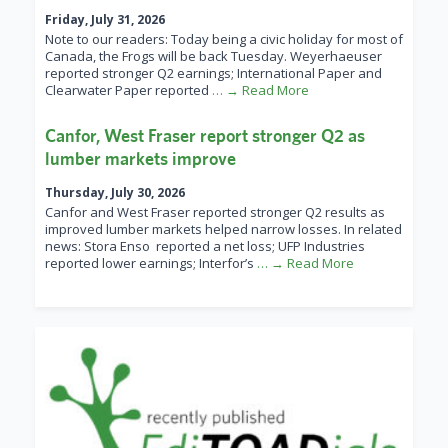
Friday, July 31, 2026
Note to our readers: Today being a civic holiday for most of
Canada, the Frogs will be back Tuesday. Weyerhaeuser
reported stronger Q2 earnings; International Paper and
Clearwater Paper reported
… → Read More
Canfor, West Fraser report stronger Q2 as
lumber markets improve
Thursday, July 30, 2026
Canfor and West Fraser reported stronger Q2 results as
improved lumber markets helped narrow losses. In related
news: Stora Enso reported a net loss; UFP Industries
reported lower earnings; Interfor’s
… → Read More