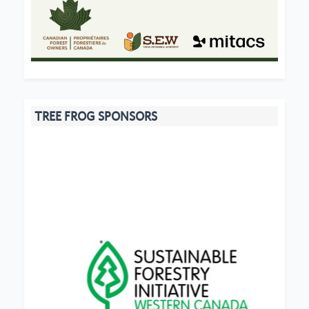
TREE FROG SPONSORS