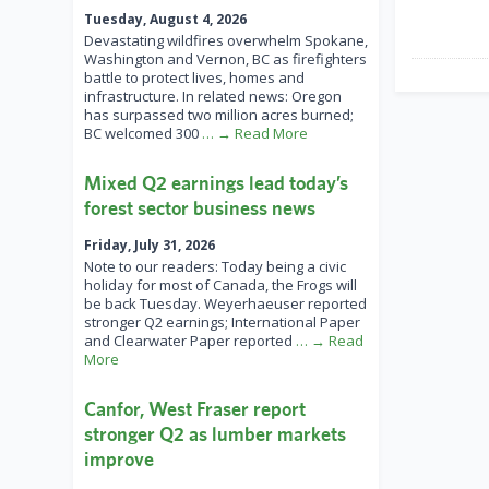
Tuesday, August 4, 2026
Devastating wildfires overwhelm Spokane,
Washington and Vernon, BC as firefighters
battle to protect lives, homes and
infrastructure. In related news: Oregon
has surpassed two million acres burned;
BC welcomed 300
… → Read More
Mixed Q2 earnings lead today’s
forest sector business news
Friday, July 31, 2026
Note to our readers: Today being a civic
holiday for most of Canada, the Frogs will
be back Tuesday. Weyerhaeuser reported
stronger Q2 earnings; International Paper
and Clearwater Paper reported
… → Read
More
Canfor, West Fraser report
stronger Q2 as lumber markets
improve