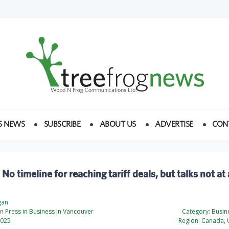
S NEWS
SUBSCRIBE
ABOUT US
ADVERTISE
CON
 No timeline for reaching tariff deals, but talks not at
gan
 Press in Business in Vancouver
Category:
Busine
2025
Region:
Canada, U