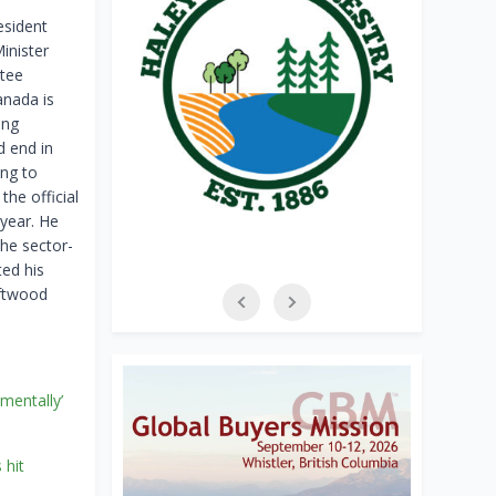
esident
inister
tee
anada is
ing
d end in
ing to
the official
 year. He
he sector-
ted his
oftwood
amentally’
 hit