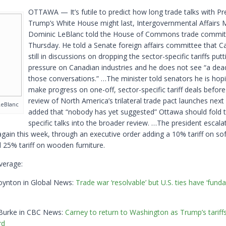
OTTAWA — It’s futile to predict how long trade talks with Pr
Trump’s White House might last, Intergovernmental Affairs M
Dominic LeBlanc told the House of Commons trade commit
Thursday. He told a Senate foreign affairs committee that C
still in discussions on dropping the sector-specific tariffs putt
pressure on Canadian industries and he does not see “a dea
those conversations.” …The minister told senators he is hop
make progress on one-off, sector-specific tariff deals before 
review of North America’s trilateral trade pact launches next
LeBlanc
added that “nobody has yet suggested” Ottawa should fold t
specific talks into the broader review. …The president escala
again this week, through an executive order adding a 10% tariff on s
 25% tariff on wooden furniture.
verage:
oynton in Global News:
Trade war ‘resolvable’ but U.S. ties have ‘fund
 Burke in CBC News:
Carney to return to Washington as Trump’s tariffs
rd