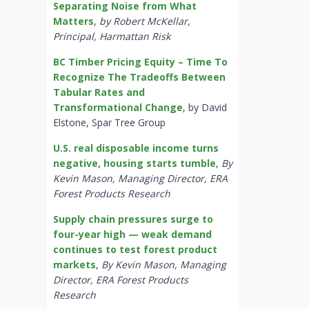
Separating Noise from What
Matters
,
by Robert McKellar,
Principal, Harmattan Risk
BC Timber Pricing Equity – Time To
Recognize The Tradeoffs Between
Tabular Rates and
Transformational Change
, by David
Elstone, Spar Tree Group
U.S. real disposable income turns
negative, housing starts tumble
,
By
Kevin Mason, Managing Director, ERA
Forest Products Research
Supply chain pressures surge to
four-year high — weak demand
continues to test forest product
markets
,
By Kevin Mason, Managing
Director, ERA Forest Products
Research