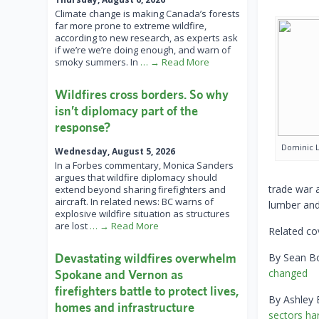
Climate change is making Canada’s forests
far more prone to extreme wildfire,
according to new research, as experts ask
if we’re we’re doing enough, and warn of
smoky summers. In
… → Read More
Wildfires cross borders. So why
isn’t diplomacy part of the
response?
Dominic 
Wednesday, August 5, 2026
In a Forbes commentary, Monica Sanders
argues that wildfire diplomacy should
trade war 
extend beyond sharing firefighters and
aircraft. In related news: BC warns of
lumber and
explosive wildfire situation as structures
are lost
… → Read More
Related co
Devastating wildfires overwhelm
By Sean B
changed
Spokane and Vernon as
firefighters battle to protect lives,
By Ashley
homes and infrastructure
sectors ha