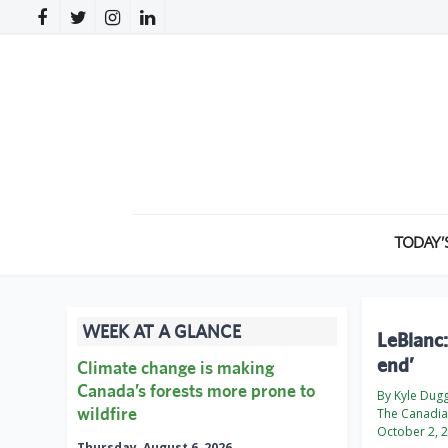
TODAY’
WEEK AT A GLANCE
LeBlanc:
end’
Climate change is making
Canada’s forests more prone to
By Kyle Dug
wildfire
The Canadian
October 2, 
Thursday, August 6, 2026