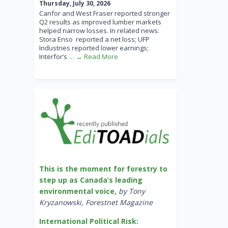
Thursday, July 30, 2026
Canfor and West Fraser reported stronger
Q2 results as improved lumber markets
helped narrow losses. In related news:
Stora Enso reported a net loss; UFP
Industries reported lower earnings;
Interfor’s
… → Read More
This is the moment for forestry to
step up as Canada’s leading
environmental voice
,
by Tony
Kryzanowski, Forestnet Magazine
International Political Risk: