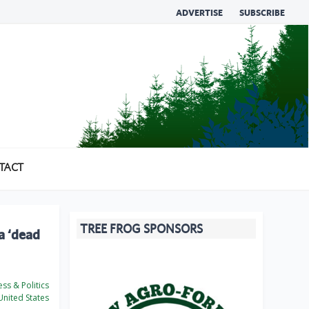
ADVERTISE
SUBSCRIBE
TACT
TREE FROG SPONSORS
 a ‘dead
ss & Politics
nited States