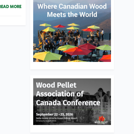
READ MORE