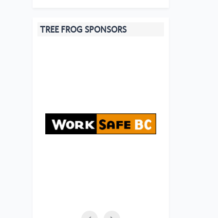
TREE FROG SPONSORS