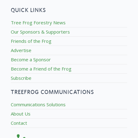
QUICK LINKS
Tree Frog Forestry News
Our Sponsors & Supporters
Friends of the Frog
Advertise
Become a Sponsor
Become a Friend of the Frog
Subscribe
TREEFROG COMMUNICATIONS
Communications Solutions
About Us
Contact