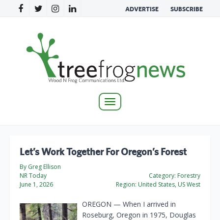
ADVERTISE
SUBSCRIBE
Toggle
navigation
Let’s Work Together For Oregon’s Forest
By Greg Ellison
NR Today
Category:
Forestry
June 1, 2026
Region:
United States, US West
OREGON — When I arrived in
Roseburg, Oregon in 1975, Douglas