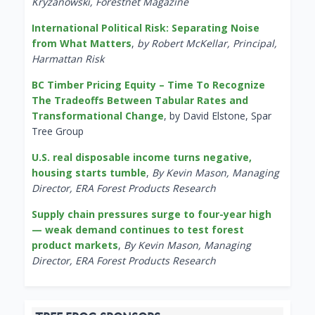
Kryzanowski, Forestnet Magazine
International Political Risk: Separating Noise
from What Matters
,
by Robert McKellar, Principal,
Harmattan Risk
BC Timber Pricing Equity – Time To Recognize
The Tradeoffs Between Tabular Rates and
Transformational Change
, by David Elstone, Spar
Tree Group
U.S. real disposable income turns negative,
housing starts tumble
,
By Kevin Mason, Managing
Director, ERA Forest Products Research
Supply chain pressures surge to four-year high
— weak demand continues to test forest
product markets
,
By Kevin Mason, Managing
Director, ERA Forest Products Research