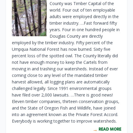
County was Timber Capital of the
world. Four out of ten employable
adults were employed directly in the
timber industry. …Fast forward fifty
years. Four in one hundred people in
Douglas County are directly
employed by the timber industry. Fifty percent of the
Umpqua National Forest has now burned. Sixty five
percent loss of the spotted owl. The County literally did
not have enough money to keep the Cartels from
moving in and trashing our watersheds. Instead of ever
coming close to any level of the mandated timber
harvest allowed, all logging plans are automatically
challenged legally. Since 1991 environmental groups
have filed over 2,000 lawsuits. …There is good news!
Eleven timber companies, thirteen conservation groups,
and the State of Oregon Fish and Wildlife, have joined
into an agreement known as the Private Forest Accord.
Everybody is working together to improve watersheds.
READ MORE