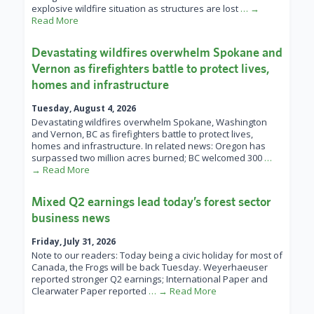
explosive wildfire situation as structures are lost
… →
Read More
Devastating wildfires overwhelm Spokane and
Vernon as firefighters battle to protect lives,
homes and infrastructure
Tuesday, August 4, 2026
Devastating wildfires overwhelm Spokane, Washington
and Vernon, BC as firefighters battle to protect lives,
homes and infrastructure. In related news: Oregon has
surpassed two million acres burned; BC welcomed 300
…
→ Read More
Mixed Q2 earnings lead today’s forest sector
business news
Friday, July 31, 2026
Note to our readers: Today being a civic holiday for most of
Canada, the Frogs will be back Tuesday. Weyerhaeuser
reported stronger Q2 earnings; International Paper and
Clearwater Paper reported
… → Read More