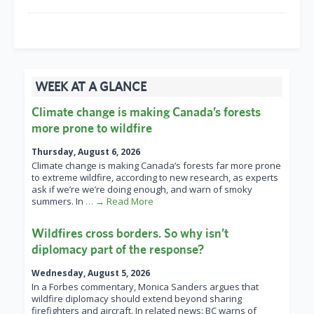
WEEK AT A GLANCE
Climate change is making Canada’s forests
more prone to wildfire
Thursday, August 6, 2026
Climate change is making Canada’s forests far more prone
to extreme wildfire, according to new research, as experts
ask if we’re we’re doing enough, and warn of smoky
summers. In
… → Read More
Wildfires cross borders. So why isn’t
diplomacy part of the response?
Wednesday, August 5, 2026
In a Forbes commentary, Monica Sanders argues that
wildfire diplomacy should extend beyond sharing
firefighters and aircraft. In related news: BC warns of