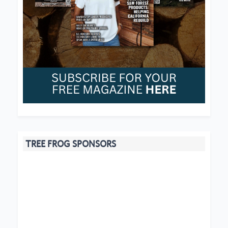
TREE FROG SPONSORS