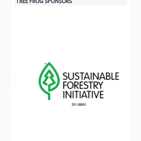
TREE FROG SPONSORS