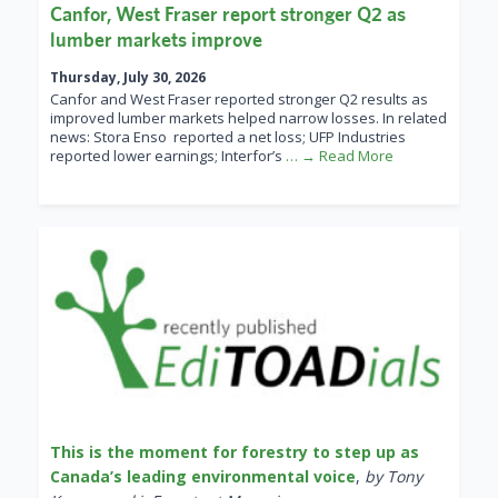
Canfor, West Fraser report stronger Q2 as
lumber markets improve
Thursday, July 30, 2026
Canfor and West Fraser reported stronger Q2 results as
improved lumber markets helped narrow losses. In related
news: Stora Enso reported a net loss; UFP Industries
reported lower earnings; Interfor’s
… → Read More
This is the moment for forestry to step up as
Canada’s leading environmental voice
,
by Tony