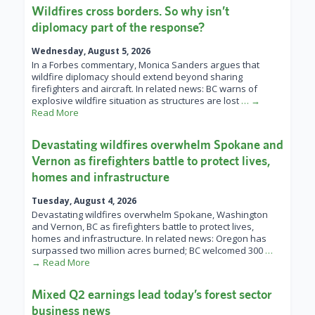
Wildfires cross borders. So why isn’t
diplomacy part of the response?
Wednesday, August 5, 2026
In a Forbes commentary, Monica Sanders argues that
wildfire diplomacy should extend beyond sharing
firefighters and aircraft. In related news: BC warns of
explosive wildfire situation as structures are lost
… →
Read More
Devastating wildfires overwhelm Spokane and
Vernon as firefighters battle to protect lives,
homes and infrastructure
Tuesday, August 4, 2026
Devastating wildfires overwhelm Spokane, Washington
and Vernon, BC as firefighters battle to protect lives,
homes and infrastructure. In related news: Oregon has
surpassed two million acres burned; BC welcomed 300
…
→ Read More
Mixed Q2 earnings lead today’s forest sector
business news