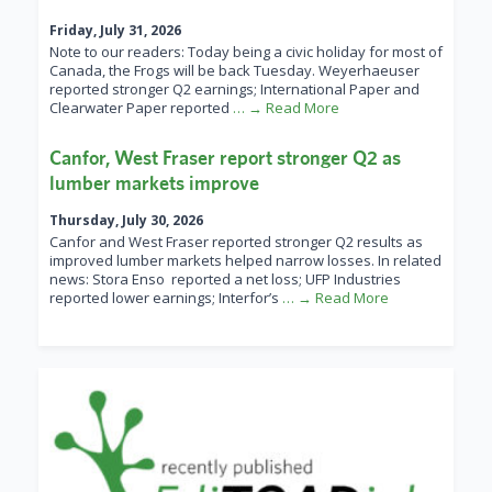
Friday, July 31, 2026
Note to our readers: Today being a civic holiday for most of
Canada, the Frogs will be back Tuesday. Weyerhaeuser
reported stronger Q2 earnings; International Paper and
Clearwater Paper reported
… → Read More
Canfor, West Fraser report stronger Q2 as
lumber markets improve
Thursday, July 30, 2026
Canfor and West Fraser reported stronger Q2 results as
improved lumber markets helped narrow losses. In related
news: Stora Enso reported a net loss; UFP Industries
reported lower earnings; Interfor’s
… → Read More