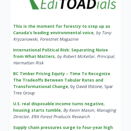
This is the moment for forestry to step up as
Canada’s leading environmental voice
,
by Tony
Kryzanowski, Forestnet Magazine
International Political Risk: Separating Noise
from What Matters
,
by Robert McKellar, Principal,
Harmattan Risk
BC Timber Pricing Equity – Time To Recognize
The Tradeoffs Between Tabular Rates and
Transformational Change
, by David Elstone, Spar
Tree Group
U.S. real disposable income turns negative,
housing starts tumble
,
By Kevin Mason, Managing
Director, ERA Forest Products Research
Supply chain pressures surge to four-year high