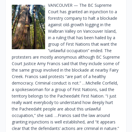
VANCOUVER — The BC Supreme
Court has granted an injunction to a
forestry company to halt a blockade
against old-growth logging in the
Walbran Valley on Vancouver Island,
in a ruling that has been hailed by a
group of First Nations that want the
“unlawful occupation” ended. The
protesters are mostly anonymous although BC Supreme
Court Justice Amy Francis said that they include some of
the same group involved in the blockade at nearby Fairy
Creek. Francis said protests “are part of a healthy
democracy. Criminal conduct is not.” …Michelle Corfield,
a spokeswoman for a group of First Nations, said the
territory belongs to the Pacheedaht First Nation. “I just
really want everybody to understand how deeply hurt
the Pacheedaht people are about this unlawful
occupation,” she said. …Francis said the law around
granting injunctions is well established, and “it appears
clear that the defendants’ actions are criminal in nature.”