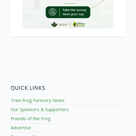
QUICK LINKS
Tree Frog Forestry News
Our Sponsors & Supporters
Friends of the Frog
Advertise