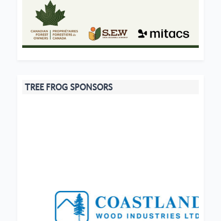
TREE FROG SPONSORS