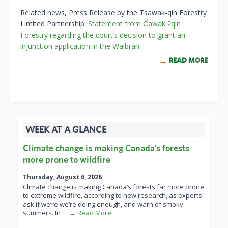
Related news, Press Release by the Tsawak-qin Forestry
Limited Partnership:
Statement from C̕awak ʔqin
Forestry regarding the court’s decision to grant an
injunction application in the Walbran
READ MORE
WEEK AT A GLANCE
Climate change is making Canada’s forests
more prone to wildfire
Thursday, August 6, 2026
Climate change is making Canada’s forests far more prone
to extreme wildfire, according to new research, as experts
ask if we’re we’re doing enough, and warn of smoky
summers. In
… → Read More