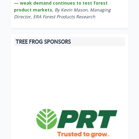
— weak demand continues to test forest
product markets
,
By Kevin Mason, Managing
Director, ERA Forest Products Research
TREE FROG SPONSORS