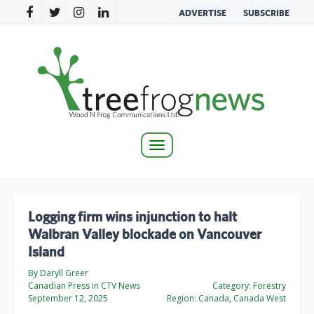
ADVERTISE
SUBSCRIBE
Toggle
navigation
Logging firm wins injunction to halt
Walbran Valley blockade on Vancouver
Island
By Daryll Greer
Canadian Press in CTV News
Category:
Forestry
September 12, 2025
Region:
Canada, Canada West