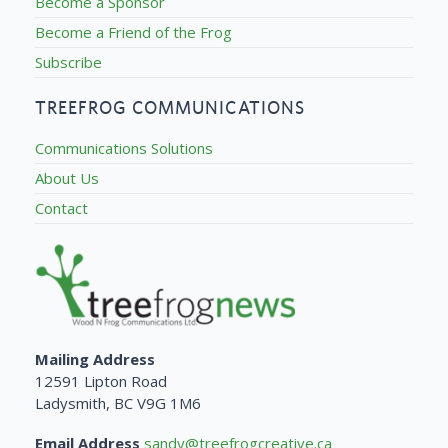
Become a Sponsor
Become a Friend of the Frog
Subscribe
TREEFROG COMMUNICATIONS
Communications Solutions
About Us
Contact
Mailing Address
12591 Lipton Road
Ladysmith, BC V9G 1M6
Email Address
sandy@treefrogcreative.ca