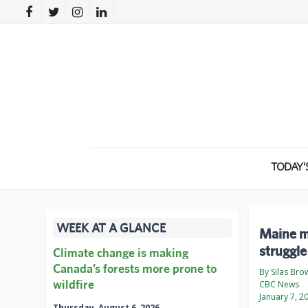
TODAY’
WEEK AT A GLANCE
Maine mi
struggle
Climate change is making
Canada’s forests more prone to
By Silas Bro
wildfire
CBC News
January 7, 2
Thursday, August 6, 2026