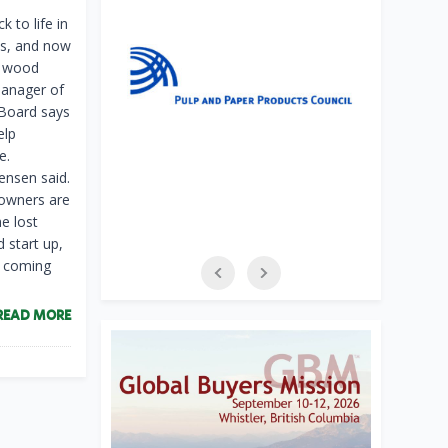
 to life in
ns, and now
ng wood
anager of
 Board says
elp
e.
Jensen said.
 owners are
he lost
d start up,
t coming
READ MORE