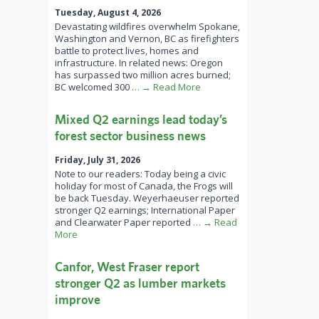
Tuesday, August 4, 2026
Devastating wildfires overwhelm Spokane,
Washington and Vernon, BC as firefighters
battle to protect lives, homes and
infrastructure. In related news: Oregon
has surpassed two million acres burned;
BC welcomed 300
… → Read More
Mixed Q2 earnings lead today’s
forest sector business news
Friday, July 31, 2026
Note to our readers: Today being a civic
holiday for most of Canada, the Frogs will
be back Tuesday. Weyerhaeuser reported
stronger Q2 earnings; International Paper
and Clearwater Paper reported
… → Read
More
Canfor, West Fraser report
stronger Q2 as lumber markets
improve