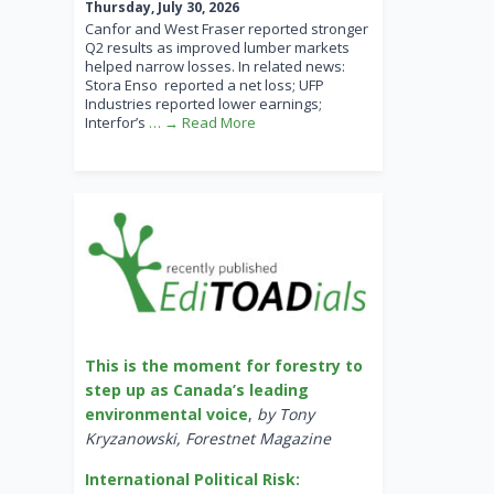
Thursday, July 30, 2026
Canfor and West Fraser reported stronger
Q2 results as improved lumber markets
helped narrow losses. In related news:
Stora Enso reported a net loss; UFP
Industries reported lower earnings;
Interfor’s
… → Read More
This is the moment for forestry to
step up as Canada’s leading
environmental voice
,
by Tony
Kryzanowski, Forestnet Magazine
International Political Risk: