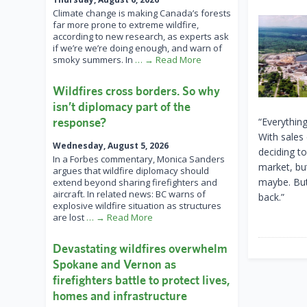
Climate change is making Canada’s forests
far more prone to extreme wildfire,
according to new research, as experts ask
if we’re we’re doing enough, and warn of
smoky summers. In
… → Read More
Wildfires cross borders. So why
isn’t diplomacy part of the
response?
“Everything
With sales
Wednesday, August 5, 2026
deciding to
In a Forbes commentary, Monica Sanders
market, but
argues that wildfire diplomacy should
maybe. But
extend beyond sharing firefighters and
aircraft. In related news: BC warns of
back.”
explosive wildfire situation as structures
are lost
… → Read More
Devastating wildfires overwhelm
Spokane and Vernon as
firefighters battle to protect lives,
homes and infrastructure