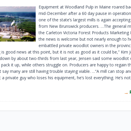
Equipment at Woodland Pulp in Maine roared back
mid-December after a 60 day pause in operatio
one of the state’s largest mills is again accepti
from New Brunswick producers. …The general m
the Carleton Victoria Forest Products Marketing
the news is welcome but not nearly enough to h
embattled private woodlot owners in the provinc
 is good news at this point, but it is not as good as it could be,” Kim 
 down by about two-thirds from last year, Jensen said some woodlot
 pack it up, while others struggle on. Producers are happy to regain t
 say many are still having trouble staying viable. …“A mill can stop an
 a private guy who loses his equipment, he’s lost everything. He’s no