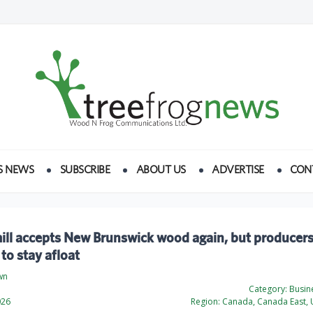
S NEWS
SUBSCRIBE
ABOUT US
ADVERTISE
CON
ll accepts New Brunswick wood again, but producers 
 to stay afloat
wn
Category:
Busine
026
Region:
Canada, Canada East, U