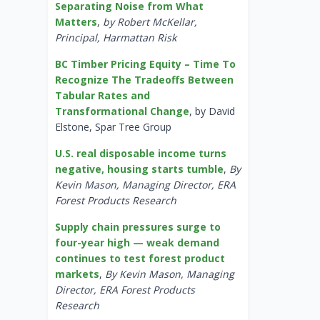
Separating Noise from What
Matters
,
by Robert McKellar,
Principal, Harmattan Risk
BC Timber Pricing Equity – Time To
Recognize The Tradeoffs Between
Tabular Rates and
Transformational Change
, by David
Elstone, Spar Tree Group
U.S. real disposable income turns
negative, housing starts tumble
,
By
Kevin Mason, Managing Director, ERA
Forest Products Research
Supply chain pressures surge to
four-year high — weak demand
continues to test forest product
markets
,
By Kevin Mason, Managing
Director, ERA Forest Products
Research