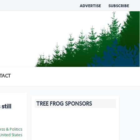
ADVERTISE
SUBSCRIBE
TACT
TREE FROG SPONSORS
still
ss & Politics
nited States