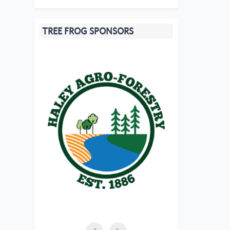
TREE FROG SPONSORS