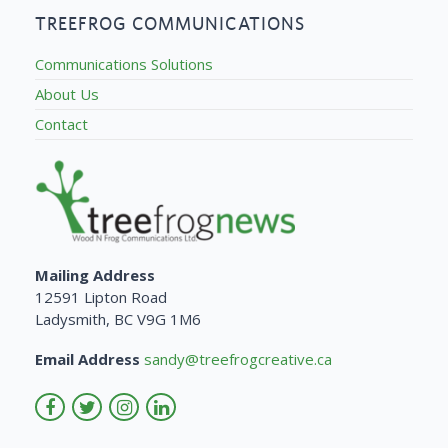
TREEFROG COMMUNICATIONS
Communications Solutions
About Us
Contact
Mailing Address
12591 Lipton Road
Ladysmith, BC V9G 1M6
Email Address
sandy@treefrogcreative.ca