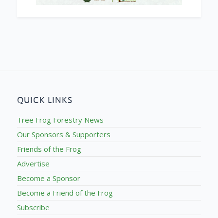
QUICK LINKS
Tree Frog Forestry News
Our Sponsors & Supporters
Friends of the Frog
Advertise
Become a Sponsor
Become a Friend of the Frog
Subscribe