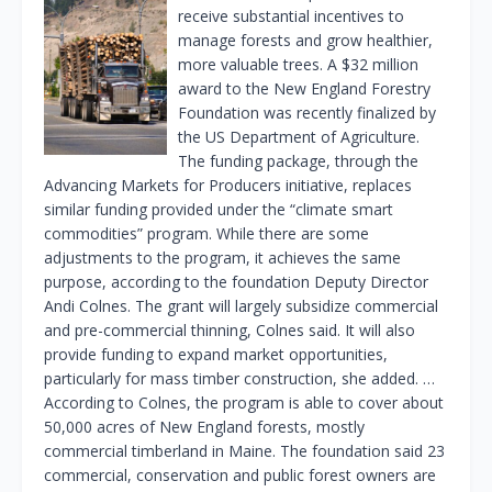
receive substantial incentives to
manage forests and grow healthier,
more valuable trees. A $32 million
award to the New England Forestry
Foundation was recently finalized by
the US Department of Agriculture.
The funding package, through the
Advancing Markets for Producers initiative, replaces
similar funding provided under the “climate smart
commodities” program. While there are some
adjustments to the program, it achieves the same
purpose, according to the foundation Deputy Director
Andi Colnes. The grant will largely subsidize commercial
and pre-commercial thinning, Colnes said. It will also
provide funding to expand market opportunities,
particularly for mass timber construction, she added. …
According to Colnes, the program is able to cover about
50,000 acres of New England forests, mostly
commercial timberland in Maine. The foundation said 23
commercial, conservation and public forest owners are