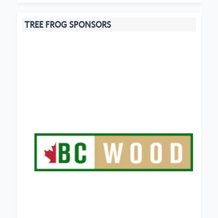
TREE FROG SPONSORS