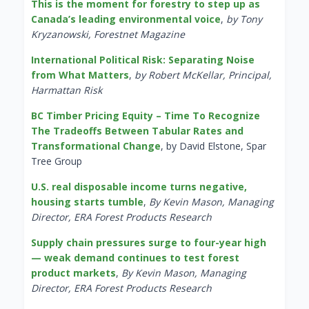
This is the moment for forestry to step up as
Canada’s leading environmental voice
,
by Tony
Kryzanowski, Forestnet Magazine
International Political Risk: Separating Noise
from What Matters
,
by Robert McKellar, Principal,
Harmattan Risk
BC Timber Pricing Equity – Time To Recognize
The Tradeoffs Between Tabular Rates and
Transformational Change
, by David Elstone, Spar
Tree Group
U.S. real disposable income turns negative,
housing starts tumble
,
By Kevin Mason, Managing
Director, ERA Forest Products Research
Supply chain pressures surge to four-year high
— weak demand continues to test forest
product markets
,
By Kevin Mason, Managing
Director, ERA Forest Products Research