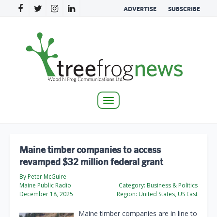
ADVERTISE
SUBSCRIBE
Toggle
navigation
Maine timber companies to access
revamped $32 million federal grant
By Peter McGuire
Maine Public Radio
Category:
Business & Politics
December 18, 2025
Region:
United States, US East
Maine timber companies are in line to