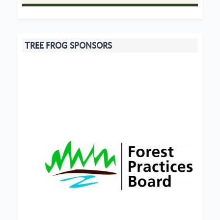
TREE FROG SPONSORS