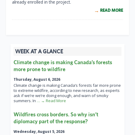
already enrolled in the project.
READ MORE
WEEK AT A GLANCE
Climate change is making Canada’s forests
more prone to wildfire
Thursday, August 6, 2026
Climate change is making Canada’s forests far more prone
to extreme wildfire, according to new research, as experts
ask if we’re we’re doing enough, and warn of smoky
summers. In
… → Read More
Wildfires cross borders. So why isn’t
diplomacy part of the response?
Wednesday, August 5, 2026