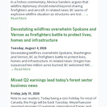
In a Forbes commentary, Monica Sanders argues that
wildfire diplomacy should extend beyond sharing
firefighters and aircraft. In related news: BC warns of
explosive wildfire situation as structures are lost
… →
Read More
Devastating wildfires overwhelm Spokane and
Vernon as firefighters battle to protect lives,
homes and infrastructure
Tuesday, August 4, 2026
Devastating wildfires overwhelm Spokane, Washington
and Vernon, BC as firefighters battle to protect lives,
homes and infrastructure. In related news: Oregon has
surpassed two million acres burned; BC welcomed 300
…
→ Read More
Mixed Q2 earnings lead today’s forest sector
business news
Friday, July 31, 2026
Note to our readers: Today being a civic holiday for most of
Canada, the Frogs will be back Tuesday. Weyerhaeuser
reported stronger Q2 earnings; International Paper and