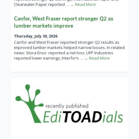
Clearwater Paper reported
… → Read More
Canfor, West Fraser report stronger Q2 as
lumber markets improve
Thursday, July 30, 2026
Canfor and West Fraser reported stronger Q2 results as
improved lumber markets helped narrow losses. In related
news: Stora Enso reported a net loss; UFP Industries
reported lower earnings; Interfor’s
… → Read More