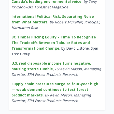
Canada’s leading environmental voice
,
by Tony
Kryzanowski, Forestnet Magazine
International Political Risk: Separating Noise
from What Matters
,
by Robert McKellar, Principal,
Harmattan Risk
BC Timber Pricing Equity – Time To Recognize
The Tradeoffs Between Tabular Rates and
Transformational Change
, by David Elstone, Spar
Tree Group
U.S. real disposable income turns negative,
housing starts tumble
,
By Kevin Mason, Managing
Director, ERA Forest Products Research
Supply chain pressures surge to four-year high
— weak demand continues to test forest
product markets
,
By Kevin Mason, Managing
Director, ERA Forest Products Research