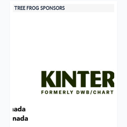
TREE FROG SPONSORS