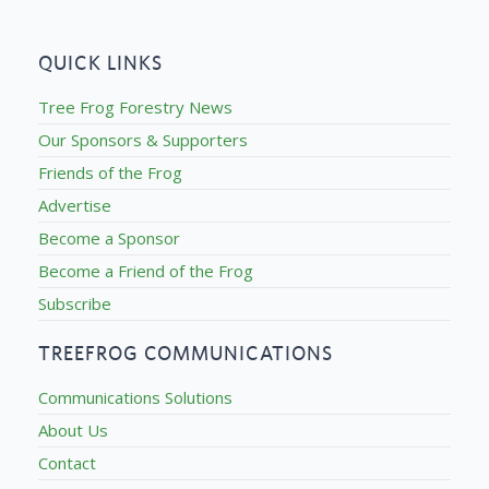
QUICK LINKS
Tree Frog Forestry News
Our Sponsors & Supporters
Friends of the Frog
Advertise
Become a Sponsor
Become a Friend of the Frog
Subscribe
TREEFROG COMMUNICATIONS
Communications Solutions
About Us
Contact