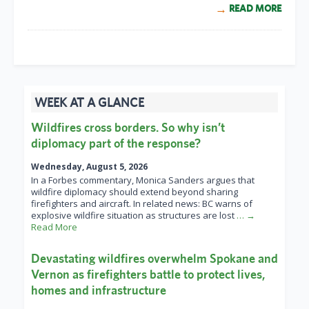
READ MORE
WEEK AT A GLANCE
Wildfires cross borders. So why isn’t
diplomacy part of the response?
Wednesday, August 5, 2026
In a Forbes commentary, Monica Sanders argues that
wildfire diplomacy should extend beyond sharing
firefighters and aircraft. In related news: BC warns of
explosive wildfire situation as structures are lost
… →
Read More
Devastating wildfires overwhelm Spokane and
Vernon as firefighters battle to protect lives,
homes and infrastructure