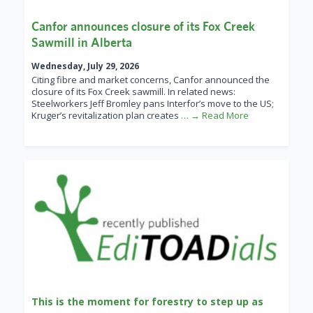
Canfor announces closure of its Fox Creek
Sawmill in Alberta
Wednesday, July 29, 2026
Citing fibre and market concerns, Canfor announced the
closure of its Fox Creek sawmill. In related news:
Steelworkers Jeff Bromley pans Interfor’s move to the US;
Kruger’s revitalization plan creates
… → Read More
This is the moment for forestry to step up as