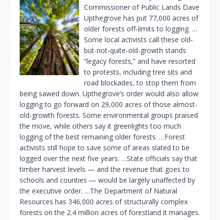
Commissioner of Public Lands Dave
Upthegrove has put 77,000 acres of
older forests off-limits to logging. …
Some local activists call these old-
but-not-quite-old-growth stands
“legacy forests,” and have resorted
to protests, including tree sits and
road blockades, to stop them from
being sawed down. Upthegrove’s order would also allow
logging to go forward on 29,000 acres of those almost-
old-growth forests. Some environmental groups praised
the move, while others say it greenlights too much
logging of the best remaining older forests. …Forest
activists still hope to save some of areas slated to be
logged over the next five years. …State officials say that
timber harvest levels — and the revenue that goes to
schools and counties — would be largely unaffected by
the executive order. …The Department of Natural
Resources has 346,000 acres of structurally complex
forests on the 2.4 million acres of forestland it manages.