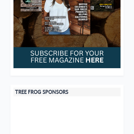
TREE FROG SPONSORS