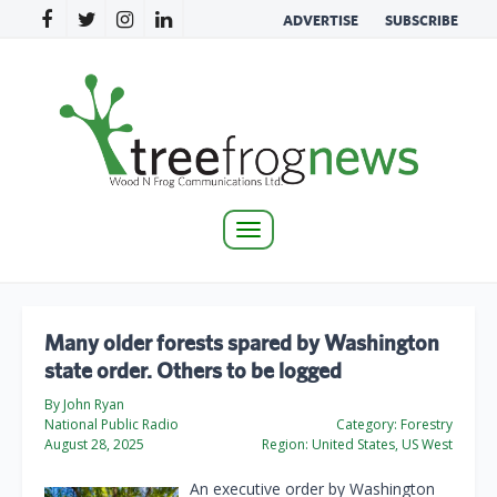
ADVERTISE
SUBSCRIBE
Toggle
navigation
Many older forests spared by Washington
state order. Others to be logged
By John Ryan
National Public Radio
Category:
Forestry
August 28, 2025
Region:
United States, US West
An executive order by Washington