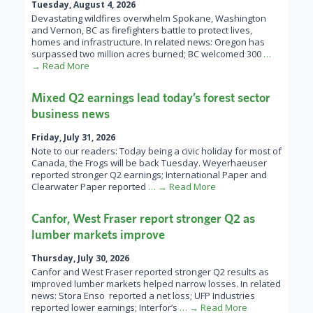
Tuesday, August 4, 2026
Devastating wildfires overwhelm Spokane, Washington
and Vernon, BC as firefighters battle to protect lives,
homes and infrastructure. In related news: Oregon has
surpassed two million acres burned; BC welcomed 300
…
→ Read More
Mixed Q2 earnings lead today’s forest sector
business news
Friday, July 31, 2026
Note to our readers: Today being a civic holiday for most of
Canada, the Frogs will be back Tuesday. Weyerhaeuser
reported stronger Q2 earnings; International Paper and
Clearwater Paper reported
… → Read More
Canfor, West Fraser report stronger Q2 as
lumber markets improve
Thursday, July 30, 2026
Canfor and West Fraser reported stronger Q2 results as
improved lumber markets helped narrow losses. In related
news: Stora Enso reported a net loss; UFP Industries
reported lower earnings; Interfor’s
… → Read More