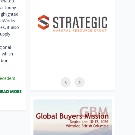
aminated
il today
ighlighted
oodWorks
s, it also
supply
gional
, which
arbon
recedent
READ MORE