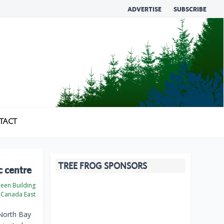
ADVERTISE
SUBSCRIBE
TACT
TREE FROG SPONSORS
c centre
een Building
Canada East
 North Bay