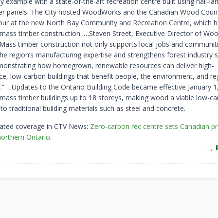
by example with a state-of-the-art recreation centre built using nail-l
r panels. The City hosted WoodWorks and the Canadian Wood Counc
 tour at the new North Bay Community and Recreation Centre, which h
 mass timber construction. …Steven Street, Executive Director of W
Mass timber construction not only supports local jobs and communitie
the region’s manufacturing expertise and strengthens forest industry 
monstrating how homegrown, renewable resources can deliver high-
e, low-carbon buildings that benefit people, the environment, and re
” …Updates to the Ontario Building Code became effective January 1
mass timber buildings up to 18 storeys, making wood a viable low-c
 to traditional building materials such as steel and concrete.
lated coverage in CTV News:
Zero-carbon rec centre sets Canadian p
northern Ontario
.