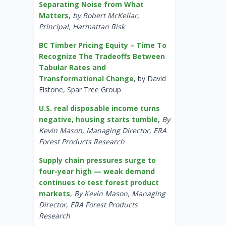
Separating Noise from What
Matters
,
by Robert McKellar,
Principal, Harmattan Risk
BC Timber Pricing Equity – Time To
Recognize The Tradeoffs Between
Tabular Rates and
Transformational Change
, by David
Elstone, Spar Tree Group
U.S. real disposable income turns
negative, housing starts tumble
,
By
Kevin Mason, Managing Director, ERA
Forest Products Research
Supply chain pressures surge to
four-year high — weak demand
continues to test forest product
markets
,
By Kevin Mason, Managing
Director, ERA Forest Products
Research