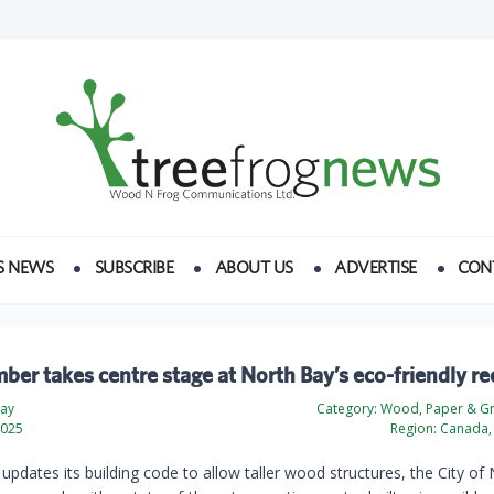
S NEWS
SUBSCRIBE
ABOUT US
ADVERTISE
CON
ber takes centre stage at North Bay’s eco-friendly re
day
Category:
Wood, Paper & Gr
2025
Region:
Canada, 
updates its building code to allow taller wood structures, the City of