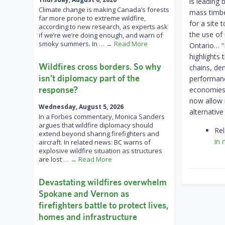
is leading 
Climate change is making Canada’s forests
mass timbe
far more prone to extreme wildfire,
for a site
according to new research, as experts ask
the use of
if we’re we’re doing enough, and warn of
smoky summers. In
… → Read More
Ontario… “
highlights 
Wildfires cross borders. So why
chains, de
isn’t diplomacy part of the
performanc
response?
economies.
now allow 
Wednesday, August 5, 2026
alternative
In a Forbes commentary, Monica Sanders
argues that wildfire diplomacy should
Re
extend beyond sharing firefighters and
in 
aircraft. In related news: BC warns of
explosive wildfire situation as structures
are lost
… → Read More
Devastating wildfires overwhelm
Spokane and Vernon as
firefighters battle to protect lives,
homes and infrastructure