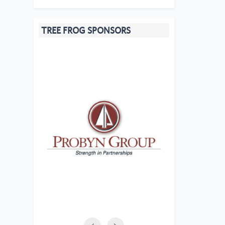
TREE FROG SPONSORS