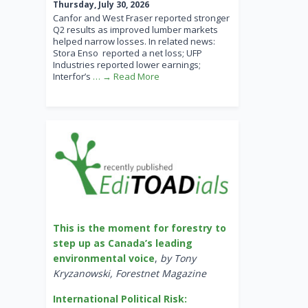
Thursday, July 30, 2026
Canfor and West Fraser reported stronger
Q2 results as improved lumber markets
helped narrow losses. In related news:
Stora Enso reported a net loss; UFP
Industries reported lower earnings;
Interfor’s
… → Read More
This is the moment for forestry to
step up as Canada’s leading
environmental voice
,
by Tony
Kryzanowski, Forestnet Magazine
International Political Risk: