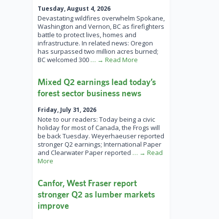
Tuesday, August 4, 2026
Devastating wildfires overwhelm Spokane,
Washington and Vernon, BC as firefighters
battle to protect lives, homes and
infrastructure. In related news: Oregon
has surpassed two million acres burned;
BC welcomed 300
… → Read More
Mixed Q2 earnings lead today’s
forest sector business news
Friday, July 31, 2026
Note to our readers: Today being a civic
holiday for most of Canada, the Frogs will
be back Tuesday. Weyerhaeuser reported
stronger Q2 earnings; International Paper
and Clearwater Paper reported
… → Read
More
Canfor, West Fraser report
stronger Q2 as lumber markets
improve