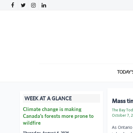
TODAY’
WEEK AT A GLANCE
Mass tim
Climate change is making
The Bay To
Canada’s forests more prone to
October 7, 
wildfire
As Ontario 
Thursday, August 6, 2026