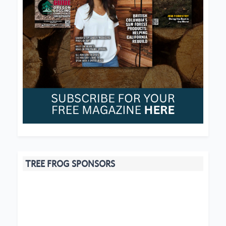
TREE FROG SPONSORS