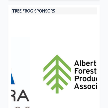
TREE FROG SPONSORS