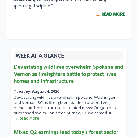
operating discipline.”
READ MORE
WEEK AT A GLANCE
Devastating wildfires overwhelm Spokane and
Vernon as firefighters battle to protect lives,
homes and infrastructure
Tuesday, August 4, 2026
Devastating wildfires overwhelm Spokane, Washington
and Vernon, BC as firefighters battle to protect lives,
homes and infrastructure. In related news: Oregon has
surpassed two million acres burned; BC welcomed 300
…
→ Read More
Mixed Q2 earnings lead today’s forest sector