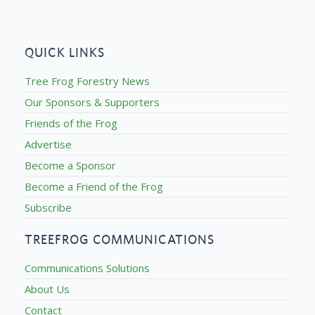
QUICK LINKS
Tree Frog Forestry News
Our Sponsors & Supporters
Friends of the Frog
Advertise
Become a Sponsor
Become a Friend of the Frog
Subscribe
TREEFROG COMMUNICATIONS
Communications Solutions
About Us
Contact