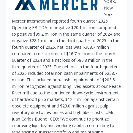
YORK,
New
York —
Mercer International reported fourth quarter 2025
Operating EBITDA of negative $20.1 million compared
to positive $99.2 million in the same quarter of 2024 and
negative $28.1 million in the third quarter of 2025. In the
fourth quarter of 2025, net loss was $308.7 million
compared to net income of $16.7 million in the fourth
quarter of 2024 and a net loss of $80.8 million in the
third quarter of 2025. The net loss in the fourth quarter
of 2025 included total non-cash impairments of $238.7
million. This included non-cash impairments of $203.5
million recognized against long-lived assets at our Peace
River mill due to the continued down-cycle environment
of hardwood pulp markets, $12.2 million against certain
obsolete equipment and $23.0 million against pulp
inventory due to low prices and high fiber costs. …Mr.
Juan Carlos Bueno, CEO: “We continue to prioritize
improving liquidity and working capital, committing to
rebalancing our asset portfolio and maintaining