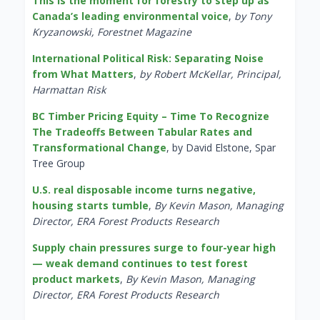
This is the moment for forestry to step up as
Canada’s leading environmental voice
,
by Tony
Kryzanowski, Forestnet Magazine
International Political Risk: Separating Noise
from What Matters
,
by Robert McKellar, Principal,
Harmattan Risk
BC Timber Pricing Equity – Time To Recognize
The Tradeoffs Between Tabular Rates and
Transformational Change
, by David Elstone, Spar
Tree Group
U.S. real disposable income turns negative,
housing starts tumble
,
By Kevin Mason, Managing
Director, ERA Forest Products Research
Supply chain pressures surge to four-year high
— weak demand continues to test forest
product markets
,
By Kevin Mason, Managing
Director, ERA Forest Products Research