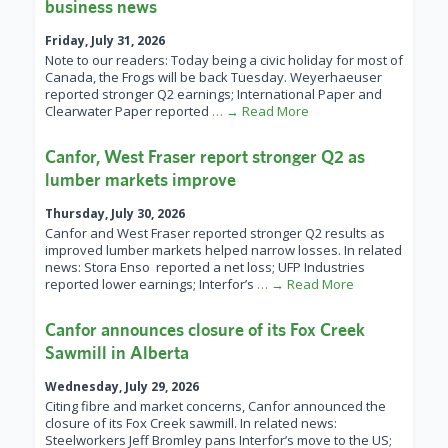
business news
Friday, July 31, 2026
Note to our readers: Today being a civic holiday for most of
Canada, the Frogs will be back Tuesday. Weyerhaeuser
reported stronger Q2 earnings; International Paper and
Clearwater Paper reported
… → Read More
Canfor, West Fraser report stronger Q2 as
lumber markets improve
Thursday, July 30, 2026
Canfor and West Fraser reported stronger Q2 results as
improved lumber markets helped narrow losses. In related
news: Stora Enso reported a net loss; UFP Industries
reported lower earnings; Interfor’s
… → Read More
Canfor announces closure of its Fox Creek
Sawmill in Alberta
Wednesday, July 29, 2026
Citing fibre and market concerns, Canfor announced the
closure of its Fox Creek sawmill. In related news:
Steelworkers Jeff Bromley pans Interfor’s move to the US;