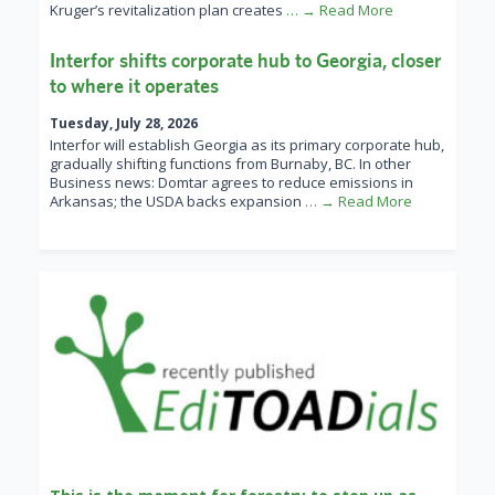
Kruger’s revitalization plan creates
… → Read More
Interfor shifts corporate hub to Georgia, closer
to where it operates
Tuesday, July 28, 2026
Interfor will establish Georgia as its primary corporate hub,
gradually shifting functions from Burnaby, BC. In other
Business news: Domtar agrees to reduce emissions in
Arkansas; the USDA backs expansion
… → Read More