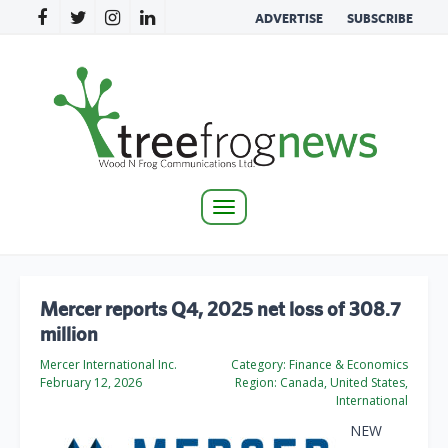
ADVERTISE
SUBSCRIBE
Toggle
navigation
Mercer reports Q4, 2025 net loss of 308.7
million
Mercer International Inc.
Category:
Finance & Economics
February 12, 2026
Region:
Canada, United States,
International
NEW