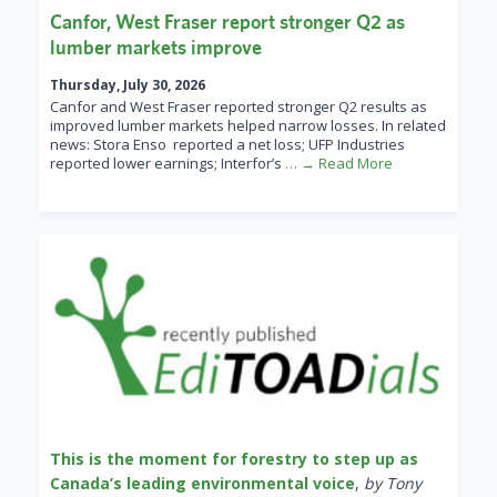
Canfor, West Fraser report stronger Q2 as
lumber markets improve
Thursday, July 30, 2026
Canfor and West Fraser reported stronger Q2 results as
improved lumber markets helped narrow losses. In related
news: Stora Enso reported a net loss; UFP Industries
reported lower earnings; Interfor’s
… → Read More
This is the moment for forestry to step up as
Canada’s leading environmental voice
,
by Tony