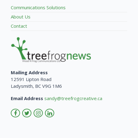
Communications Solutions
About Us
Contact
Mailing Address
12591 Lipton Road
Ladysmith, BC V9G 1M6
Email Address
sandy@treefrogcreative.ca