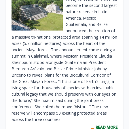
become the second-largest
nature reserve in Latin
America. Mexico,
Guatemala, and Belize
announced the creation of
a massive tri-national protected area spanning 14 million
acres (5.7 million hectares) across the heart of the
ancient Maya forest. The announcement came during a
summit in Calakmul, where Mexican President Claudia
Sheinbaum stood alongside Guatemalan President
Bernardo Arévalo and Belize Prime Minister Johnny
Briceño to reveal plans for the Biocultural Corridor of
the Great Mayan Forest. “This is one of Earth’s lungs, a
living space for thousands of species with an invaluable
cultural legacy that we should preserve with our eyes on
the future,” Sheinbaum said during the joint press
conference. She called the move “historic.” The new
reserve will encompass 50 existing protected areas
across the three countries.
READ MORE