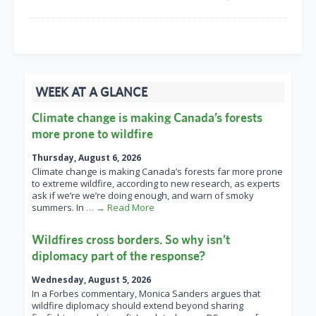
WEEK AT A GLANCE
Climate change is making Canada’s forests
more prone to wildfire
Thursday, August 6, 2026
Climate change is making Canada’s forests far more prone
to extreme wildfire, according to new research, as experts
ask if we’re we’re doing enough, and warn of smoky
summers. In
… → Read More
Wildfires cross borders. So why isn’t
diplomacy part of the response?
Wednesday, August 5, 2026
In a Forbes commentary, Monica Sanders argues that
wildfire diplomacy should extend beyond sharing