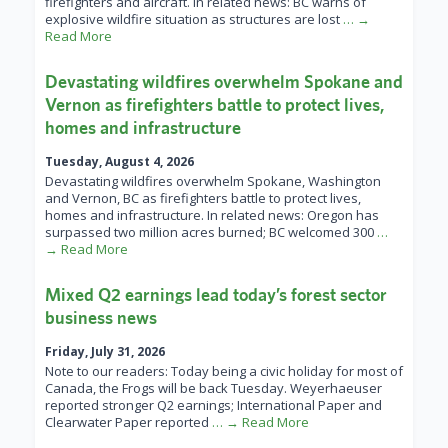
firefighters and aircraft. In related news: BC warns of
explosive wildfire situation as structures are lost
… →
Read More
Devastating wildfires overwhelm Spokane and
Vernon as firefighters battle to protect lives,
homes and infrastructure
Tuesday, August 4, 2026
Devastating wildfires overwhelm Spokane, Washington
and Vernon, BC as firefighters battle to protect lives,
homes and infrastructure. In related news: Oregon has
surpassed two million acres burned; BC welcomed 300
…
→ Read More
Mixed Q2 earnings lead today’s forest sector
business news
Friday, July 31, 2026
Note to our readers: Today being a civic holiday for most of
Canada, the Frogs will be back Tuesday. Weyerhaeuser
reported stronger Q2 earnings; International Paper and
Clearwater Paper reported
… → Read More