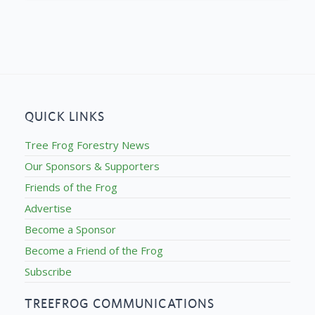
QUICK LINKS
Tree Frog Forestry News
Our Sponsors & Supporters
Friends of the Frog
Advertise
Become a Sponsor
Become a Friend of the Frog
Subscribe
TREEFROG COMMUNICATIONS