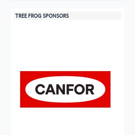
TREE FROG SPONSORS