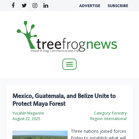
ADVERTISE
SUBSCRIBE
Toggle
navigation
Mexico, Guatemala, and Belize Unite to
Protect Maya Forest
Yucatán Magazine
Category:
Forestry
August 22, 2025
Region:
International
Three nations joined forces
Friday to establish what will