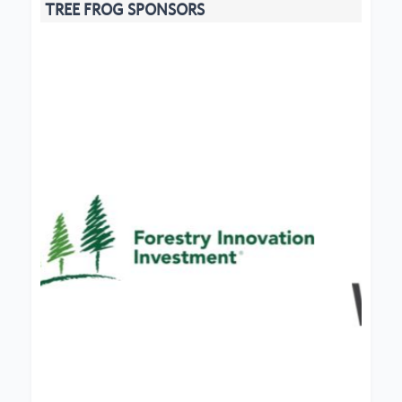
TREE FROG SPONSORS