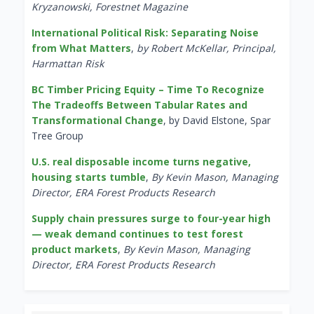
Kryzanowski, Forestnet Magazine
International Political Risk: Separating Noise
from What Matters
,
by Robert McKellar, Principal,
Harmattan Risk
BC Timber Pricing Equity – Time To Recognize
The Tradeoffs Between Tabular Rates and
Transformational Change
, by David Elstone, Spar
Tree Group
U.S. real disposable income turns negative,
housing starts tumble
,
By Kevin Mason, Managing
Director, ERA Forest Products Research
Supply chain pressures surge to four-year high
— weak demand continues to test forest
product markets
,
By Kevin Mason, Managing
Director, ERA Forest Products Research