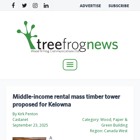
ADVERTISE
SUBSCRIBE
Toggle
navigation
Middle-income rental mass timber tower
proposed for Kelowna
By Kirk Penton
Castanet
Category:
Wood, Paper &
September 23, 2025
Green Building
Region:
Canada West
A