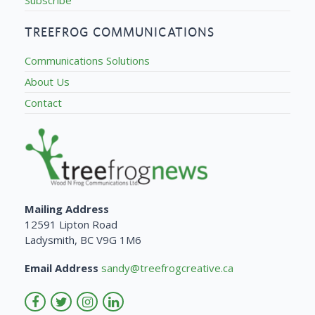
TREEFROG COMMUNICATIONS
Communications Solutions
About Us
Contact
Mailing Address
12591 Lipton Road
Ladysmith, BC V9G 1M6
Email Address
sandy@treefrogcreative.ca