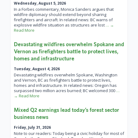
Wednesday, August 5, 2026
In a Forbes commentary, Monica Sanders argues that
wildfire diplomacy should extend beyond sharing
firefighters and aircraft. In related news: BC warns of
explosive wildfire situation as structures are lost
… →
Read More
Devastating wildfires overwhelm Spokane and
Vernon as firefighters battle to protect lives,
homes and infrastructure
Tuesday, August 4, 2026
Devastating wildfires overwhelm Spokane, Washington
and Vernon, BC as firefighters battle to protect lives,
homes and infrastructure. In related news: Oregon has
surpassed two million acres burned; BC welcomed 300
…
→ Read More
Mixed Q2 earnings lead today’s forest sector
business news
Friday, July 31, 2026
Note to our readers: Today being a civic holiday for most of