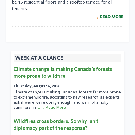
be 15 residential floors and a rooftop terrace for all
tenants.
READ MORE
WEEK AT A GLANCE
Climate change is making Canada’s forests
more prone to wildfire
Thursday, August 6, 2026
Climate change is making Canada’s forests far more prone
to extreme wildfire, according to new research, as experts
ask if we’re we’re doing enough, and warn of smoky
summers. In
… → Read More
Wildfires cross borders. So why isn’t
diplomacy part of the response?