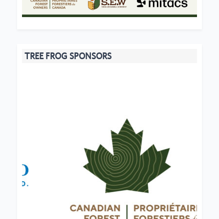
TREE FROG SPONSORS