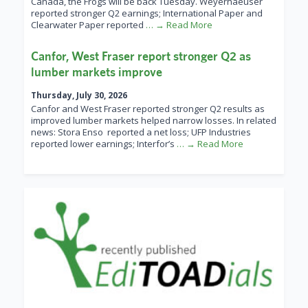
Canada, the Frogs will be back Tuesday. Weyerhaeuser
reported stronger Q2 earnings; International Paper and
Clearwater Paper reported
… → Read More
Canfor, West Fraser report stronger Q2 as
lumber markets improve
Thursday, July 30, 2026
Canfor and West Fraser reported stronger Q2 results as
improved lumber markets helped narrow losses. In related
news: Stora Enso reported a net loss; UFP Industries
reported lower earnings; Interfor’s
… → Read More