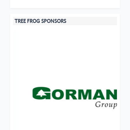
TREE FROG SPONSORS