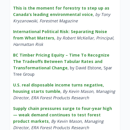
This is the moment for forestry to step up as
Canada’s leading environmental voice
,
by Tony
Kryzanowski, Forestnet Magazine
International Political Risk: Separating Noise
from What Matters
,
by Robert McKellar, Principal,
Harmattan Risk
BC Timber Pricing Equity – Time To Recognize
The Tradeoffs Between Tabular Rates and
Transformational Change
, by David Elstone, Spar
Tree Group
U.S. real disposable income turns negative,
housing starts tumble
,
By Kevin Mason, Managing
Director, ERA Forest Products Research
Supply chain pressures surge to four-year high
— weak demand continues to test forest
product markets
,
By Kevin Mason, Managing
Director, ERA Forest Products Research