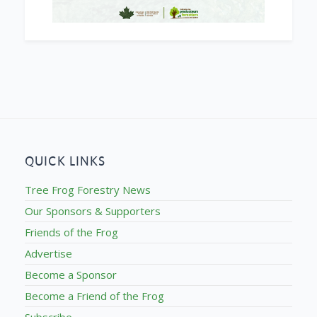
QUICK LINKS
Tree Frog Forestry News
Our Sponsors & Supporters
Friends of the Frog
Advertise
Become a Sponsor
Become a Friend of the Frog
Subscribe