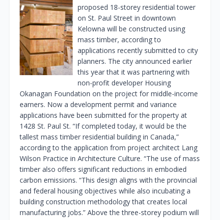
proposed 18-storey residential tower
on St. Paul Street in downtown
Kelowna will be constructed using
mass timber, according to
applications recently submitted to city
planners. The city announced earlier
this year that it was partnering with
non-profit developer Housing
Okanagan Foundation on the project for middle-income
earners. Now a development permit and variance
applications have been submitted for the property at
1428 St. Paul St. “If completed today, it would be the
tallest mass timber residential building in Canada,”
according to the application from project architect Lang
Wilson Practice in Architecture Culture. “The use of mass
timber also offers significant reductions in embodied
carbon emissions. “This design aligns with the provincial
and federal housing objectives while also incubating a
building construction methodology that creates local
manufacturing jobs.” Above the three-storey podium will