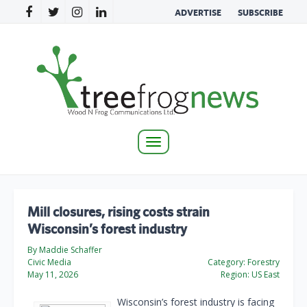
ADVERTISE
SUBSCRIBE
Toggle
navigation
Mill closures, rising costs strain
Wisconsin’s forest industry
By Maddie Schaffer
Civic Media
Category:
Forestry
May 11, 2026
Region:
US East
Wisconsin’s forest industry is facing