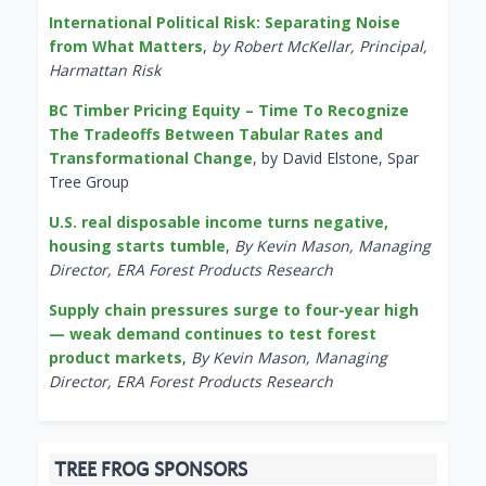
International Political Risk: Separating Noise
from What Matters
,
by Robert McKellar, Principal,
Harmattan Risk
BC Timber Pricing Equity – Time To Recognize
The Tradeoffs Between Tabular Rates and
Transformational Change
, by David Elstone, Spar
Tree Group
U.S. real disposable income turns negative,
housing starts tumble
,
By Kevin Mason, Managing
Director, ERA Forest Products Research
Supply chain pressures surge to four-year high
— weak demand continues to test forest
product markets
,
By Kevin Mason, Managing
Director, ERA Forest Products Research
TREE FROG SPONSORS