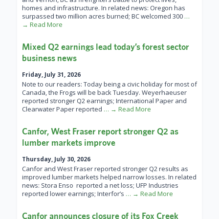
homes and infrastructure. In related news: Oregon has
surpassed two million acres burned; BC welcomed 300
…
→ Read More
Mixed Q2 earnings lead today’s forest sector
business news
Friday, July 31, 2026
Note to our readers: Today being a civic holiday for most of
Canada, the Frogs will be back Tuesday. Weyerhaeuser
reported stronger Q2 earnings; International Paper and
Clearwater Paper reported
… → Read More
Canfor, West Fraser report stronger Q2 as
lumber markets improve
Thursday, July 30, 2026
Canfor and West Fraser reported stronger Q2 results as
improved lumber markets helped narrow losses. In related
news: Stora Enso reported a net loss; UFP Industries
reported lower earnings; Interfor’s
… → Read More
Canfor announces closure of its Fox Creek