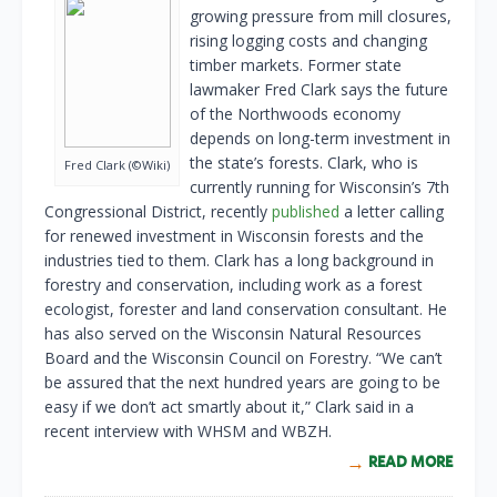
growing pressure from mill closures,
rising logging costs and changing
timber markets. Former state
lawmaker Fred Clark says the future
of the Northwoods economy
depends on long-term investment in
the state’s forests. Clark, who is
Fred Clark (©Wiki)
currently running for Wisconsin’s 7th
Congressional District, recently
published
a letter calling
for renewed investment in Wisconsin forests and the
industries tied to them. Clark has a long background in
forestry and conservation, including work as a forest
ecologist, forester and land conservation consultant. He
has also served on the Wisconsin Natural Resources
Board and the Wisconsin Council on Forestry. “We can’t
be assured that the next hundred years are going to be
easy if we don’t act smartly about it,” Clark said in a
recent interview with WHSM and WBZH.
READ MORE