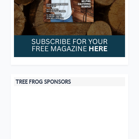
TREE FROG SPONSORS