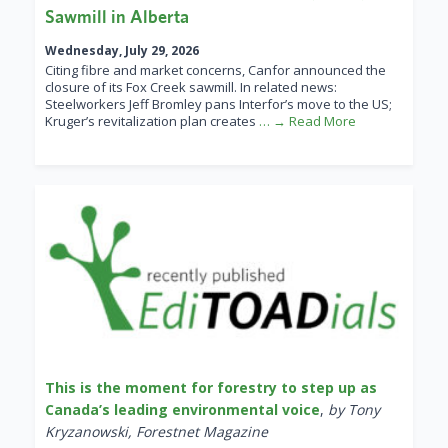
Sawmill in Alberta
Wednesday, July 29, 2026
Citing fibre and market concerns, Canfor announced the
closure of its Fox Creek sawmill. In related news:
Steelworkers Jeff Bromley pans Interfor’s move to the US;
Kruger’s revitalization plan creates
… → Read More
This is the moment for forestry to step up as
Canada’s leading environmental voice
,
by Tony
Kryzanowski, Forestnet Magazine