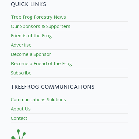
QUICK LINKS
Tree Frog Forestry News
Our Sponsors & Supporters
Friends of the Frog
Advertise
Become a Sponsor
Become a Friend of the Frog
Subscribe
TREEFROG COMMUNICATIONS
Communications Solutions
About Us
Contact