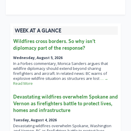
WEEK AT A GLANCE
Wildfires cross borders. So why isn’t
diplomacy part of the response?
Wednesday, August 5, 2026
In a Forbes commentary, Monica Sanders argues that
wildfire diplomacy should extend beyond sharing
firefighters and aircraft. In related news: BC warns of
explosive wildfire situation as structures are lost
… →
Read More
Devastating wildfires overwhelm Spokane and
Vernon as firefighters battle to protect lives,
homes and infrastructure
Tuesday, August 4, 2026
Devastating wildfires overwhelm Spokane, Washington
and Vernon, BC as firefighters battle to protect lives,