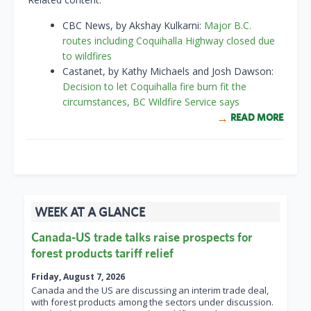
CBC News, by Akshay Kulkarni:
Major B.C.
routes including Coquihalla Highway closed due
to wildfires
Castanet, by Kathy Michaels and Josh Dawson:
Decision to let Coquihalla fire burn fit the
circumstances, BC Wildfire Service says
READ MORE
WEEK AT A GLANCE
Canada-US trade talks raise prospects for
forest products tariff relief
Friday, August 7, 2026
Canada and the US are discussing an interim trade deal,
with forest products among the sectors under discussion.