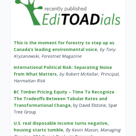
This is the moment for forestry to step up as
Canada’s leading environmental voice
,
by Tony
Kryzanowski, Forestnet Magazine
International Political Risk: Separating Noise
from What Matters
,
by Robert McKellar, Principal,
Harmattan Risk
BC Timber Pricing Equity – Time To Recognize
The Tradeoffs Between Tabular Rates and
Transformational Change
, by David Elstone, Spar
Tree Group
U.S. real disposable income turns negative,
housing starts tumble
,
By Kevin Mason, Managing