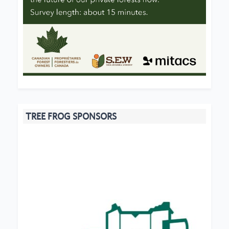
TREE FROG SPONSORS