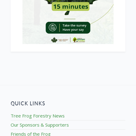
QUICK LINKS
Tree Frog Forestry News
Our Sponsors & Supporters
Friends of the Frog