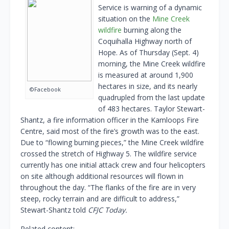
Service is warning of a dynamic
situation on the
Mine Creek
wildfire
burning along the
Coquihalla Highway north of
Hope. As of Thursday (Sept. 4)
morning, the Mine Creek wildfire
is measured at around 1,900
hectares in size, and its nearly
©Facebook
quadrupled from the last update
of 483 hectares. Taylor Stewart-
Shantz, a fire information officer in the Kamloops Fire
Centre, said most of the fire’s growth was to the east.
Due to “flowing burning pieces,” the Mine Creek wildfire
crossed the stretch of Highway 5. The wildfire service
currently has one initial attack crew and four helicopters
on site although additional resources will flown in
throughout the day. “The flanks of the fire are in very
steep, rocky terrain and are difficult to address,”
Stewart-Shantz told
CFJC Today.
Related content: