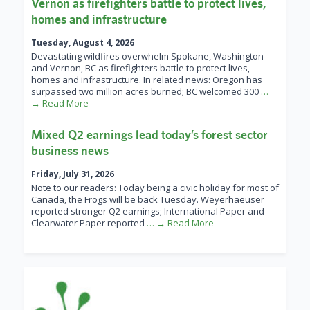
Vernon as firefighters battle to protect lives,
homes and infrastructure
Tuesday, August 4, 2026
Devastating wildfires overwhelm Spokane, Washington
and Vernon, BC as firefighters battle to protect lives,
homes and infrastructure. In related news: Oregon has
surpassed two million acres burned; BC welcomed 300
…
→ Read More
Mixed Q2 earnings lead today’s forest sector
business news
Friday, July 31, 2026
Note to our readers: Today being a civic holiday for most of
Canada, the Frogs will be back Tuesday. Weyerhaeuser
reported stronger Q2 earnings; International Paper and
Clearwater Paper reported
… → Read More