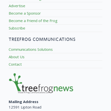
Advertise
Become a Sponsor
Become a Friend of the Frog
Subscribe
TREEFROG COMMUNICATIONS
Communications Solutions
About Us
Contact
Mailing Address
12591 Lipton Road