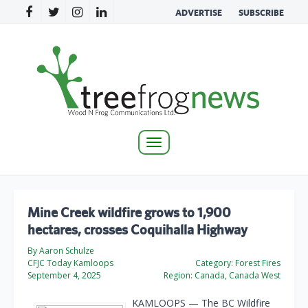
ADVERTISE
SUBSCRIBE
Toggle
navigation
Mine Creek wildfire grows to 1,900
hectares, crosses Coquihalla Highway
By Aaron Schulze
CFJC Today Kamloops
Category:
Forest Fires
September 4, 2025
Region:
Canada, Canada West
KAMLOOPS — The BC Wildfire