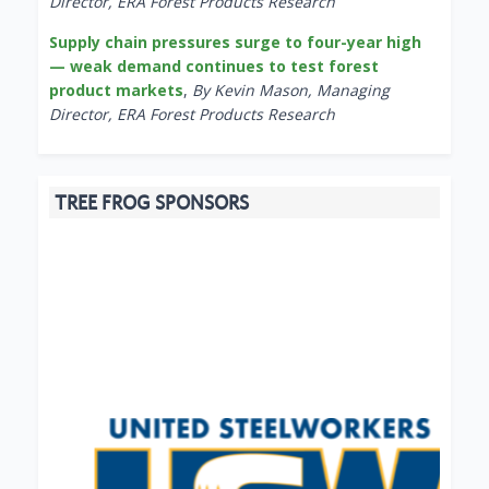
Director, ERA Forest Products Research
Supply chain pressures surge to four-year high
— weak demand continues to test forest
product markets
,
By Kevin Mason, Managing
Director, ERA Forest Products Research
TREE FROG SPONSORS