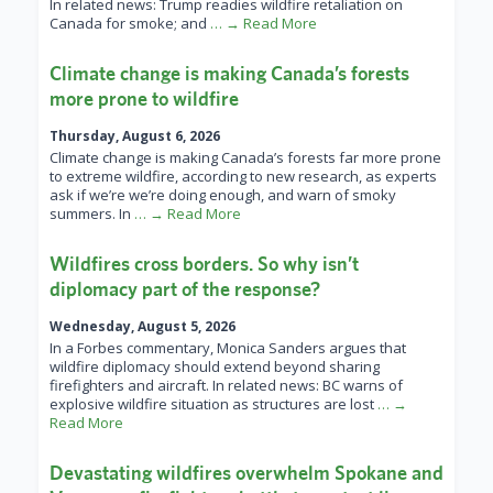
In related news: Trump readies wildfire retaliation on
Canada for smoke; and
… → Read More
Climate change is making Canada’s forests
more prone to wildfire
Thursday, August 6, 2026
Climate change is making Canada’s forests far more prone
to extreme wildfire, according to new research, as experts
ask if we’re we’re doing enough, and warn of smoky
summers. In
… → Read More
Wildfires cross borders. So why isn’t
diplomacy part of the response?
Wednesday, August 5, 2026
In a Forbes commentary, Monica Sanders argues that
wildfire diplomacy should extend beyond sharing
firefighters and aircraft. In related news: BC warns of
explosive wildfire situation as structures are lost
… →
Read More
Devastating wildfires overwhelm Spokane and