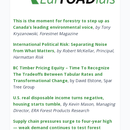
This is the moment for forestry to step up as
Canada’s leading environmental voice
,
by Tony
Kryzanowski, Forestnet Magazine
International Political Risk: Separating Noise
from What Matters
,
by Robert McKellar, Principal,
Harmattan Risk
BC Timber Pricing Equity – Time To Recognize
The Tradeoffs Between Tabular Rates and
Transformational Change
, by David Elstone, Spar
Tree Group
U.S. real disposable income turns negative,
housing starts tumble
,
By Kevin Mason, Managing
Director, ERA Forest Products Research
Supply chain pressures surge to four-year high
— weak demand continues to test forest