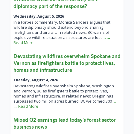
diplomacy part of the response?
Wednesday, August 5, 2026
In a Forbes commentary, Monica Sanders argues that
wildfire diplomacy should extend beyond sharing
firefighters and aircraft. In related news: BC warns of
explosive wildfire situation as structures are lost
… →
Read More
Devastating wildfires overwhelm Spokane and
Vernon as firefighters battle to protect lives,
homes and infrastructure
Tuesday, August 4, 2026
Devastating wildfires overwhelm Spokane, Washington
and Vernon, BC as firefighters battle to protect lives,
homes and infrastructure. In related news: Oregon has
surpassed two million acres burned; BC welcomed 300
…
→ Read More
Mixed Q2 earnings lead today’s forest sector
business news