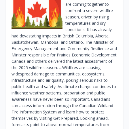
are coming together to
confront a severe wildfire
season, driven by rising
temperatures and dry
conditions. It has already
had devastating impacts in British Columbia, Alberta,
Saskatchewan, Manitoba, and Ontario. The Minister of
Emergency Management and Community Resilience and
Minister responsible for Prairies Economic Development
Canada and others delivered the latest assessment of
the 2025 wildfire season. …Wildfires are causing
widespread damage to communities, ecosystems,
infrastructure and air quality, posing serious risks to
public health and safety. As climate change continues to
influence weather patterns, preparation and public
awareness have never been so important. Canadians
can access information through the Canadian Wildland
Fire Information System and learn how to protect
themselves by visiting Get Prepared. Looking ahead,
forecasts point to above-normal temperatures from