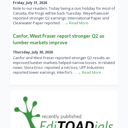
Friday, July 31, 2026
Note to our readers: Today being a civic holiday for most of
Canada, the Frogs will be back Tuesday. Weyerhaeuser
reported stronger Q2 earnings; International Paper and
Clearwater Paper reported
… → Read More
Canfor, West Fraser report stronger Q2 as
lumber markets improve
Thursday, July 30, 2026
Canfor and West Fraser reported stronger Q2 results as
improved lumber markets helped narrow losses. In related
news: Stora Enso reported a net loss; UFP Industries
reported lower earnings; Interfor’s
… → Read More