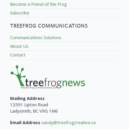
Become a Friend of the Frog
Subscribe
TREEFROG COMMUNICATIONS
Communications Solutions
About Us
Contact
Mailing Address
12591 Lipton Road
Ladysmith, BC V9G 1M6
Email Address
sandy@treefrogcreative.ca