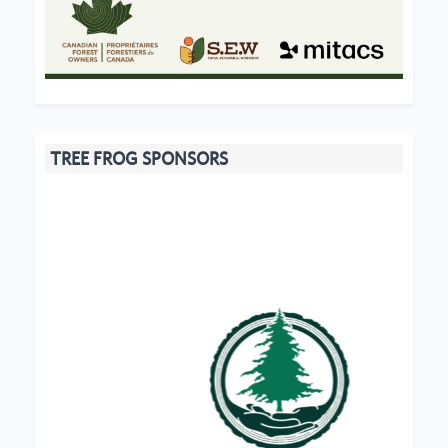
TREE FROG SPONSORS