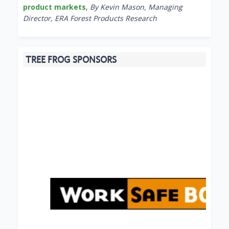
product markets
,
By Kevin Mason, Managing
Director, ERA Forest Products Research
TREE FROG SPONSORS