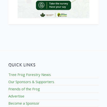
QUICK LINKS
Tree Frog Forestry News
Our Sponsors & Supporters
Friends of the Frog
Advertise
Become a Sponsor