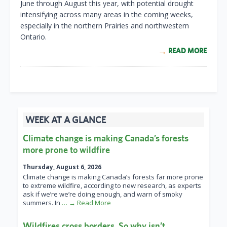
June through August this year, with potential drought
intensifying across many areas in the coming weeks,
especially in the northern Prairies and northwestern
Ontario.
READ MORE
WEEK AT A GLANCE
Climate change is making Canada’s forests
more prone to wildfire
Thursday, August 6, 2026
Climate change is making Canada’s forests far more prone
to extreme wildfire, according to new research, as experts
ask if we’re we’re doing enough, and warn of smoky
summers. In
… → Read More
Wildfires cross borders. So why isn’t