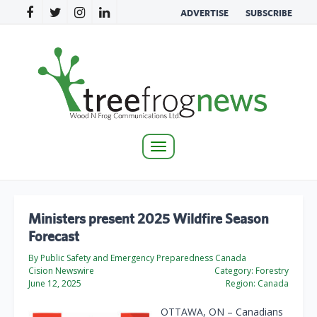
ADVERTISE
SUBSCRIBE
Toggle
navigation
Ministers present 2025 Wildfire Season
Forecast
By Public Safety and Emergency Preparedness Canada
Cision Newswire
Category:
Forestry
June 12, 2025
Region:
Canada
OTTAWA, ON – Canadians