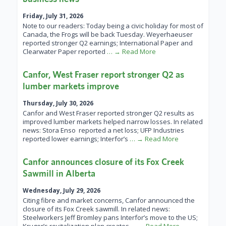
Friday, July 31, 2026
Note to our readers: Today being a civic holiday for most of
Canada, the Frogs will be back Tuesday. Weyerhaeuser
reported stronger Q2 earnings; International Paper and
Clearwater Paper reported
… → Read More
Canfor, West Fraser report stronger Q2 as
lumber markets improve
Thursday, July 30, 2026
Canfor and West Fraser reported stronger Q2 results as
improved lumber markets helped narrow losses. In related
news: Stora Enso reported a net loss; UFP Industries
reported lower earnings; Interfor’s
… → Read More
Canfor announces closure of its Fox Creek
Sawmill in Alberta
Wednesday, July 29, 2026
Citing fibre and market concerns, Canfor announced the
closure of its Fox Creek sawmill. In related news:
Steelworkers Jeff Bromley pans Interfor’s move to the US;