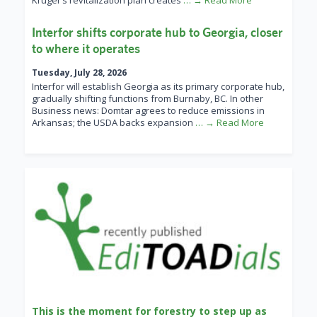
Kruger’s revitalization plan creates
… → Read More
Interfor shifts corporate hub to Georgia, closer
to where it operates
Tuesday, July 28, 2026
Interfor will establish Georgia as its primary corporate hub,
gradually shifting functions from Burnaby, BC. In other
Business news: Domtar agrees to reduce emissions in
Arkansas; the USDA backs expansion
… → Read More
This is the moment for forestry to step up as