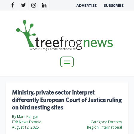
ADVERTISE
SUBSCRIBE
Toggle
navigation
Ministry, private sector interpret
differently European Court of Justice ruling
on bird nesting sites
By Maril Kangur
ERR News Estonia
Category:
Forestry
August 12, 2025
Region:
International