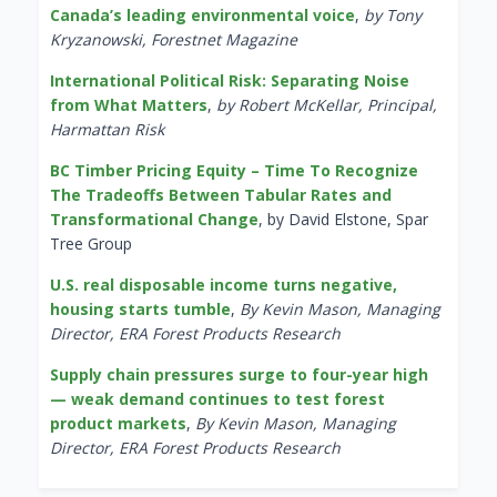
Canada’s leading environmental voice
,
by Tony
Kryzanowski, Forestnet Magazine
International Political Risk: Separating Noise
from What Matters
,
by Robert McKellar, Principal,
Harmattan Risk
BC Timber Pricing Equity – Time To Recognize
The Tradeoffs Between Tabular Rates and
Transformational Change
, by David Elstone, Spar
Tree Group
U.S. real disposable income turns negative,
housing starts tumble
,
By Kevin Mason, Managing
Director, ERA Forest Products Research
Supply chain pressures surge to four-year high
— weak demand continues to test forest
product markets
,
By Kevin Mason, Managing
Director, ERA Forest Products Research