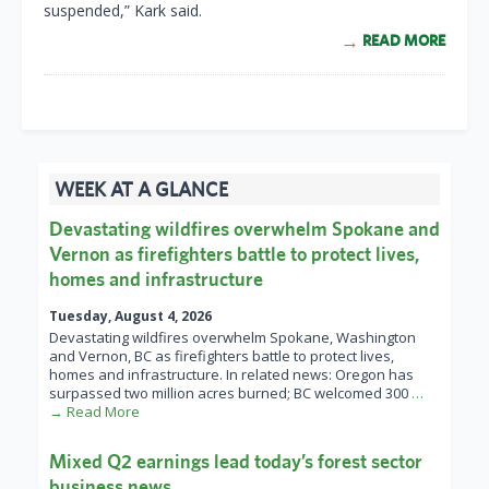
suspended,” Kark said.
READ MORE
WEEK AT A GLANCE
Devastating wildfires overwhelm Spokane and
Vernon as firefighters battle to protect lives,
homes and infrastructure
Tuesday, August 4, 2026
Devastating wildfires overwhelm Spokane, Washington
and Vernon, BC as firefighters battle to protect lives,
homes and infrastructure. In related news: Oregon has
surpassed two million acres burned; BC welcomed 300
…
→ Read More
Mixed Q2 earnings lead today’s forest sector
business news