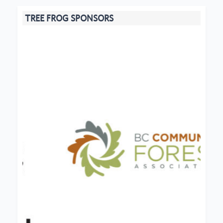
TREE FROG SPONSORS