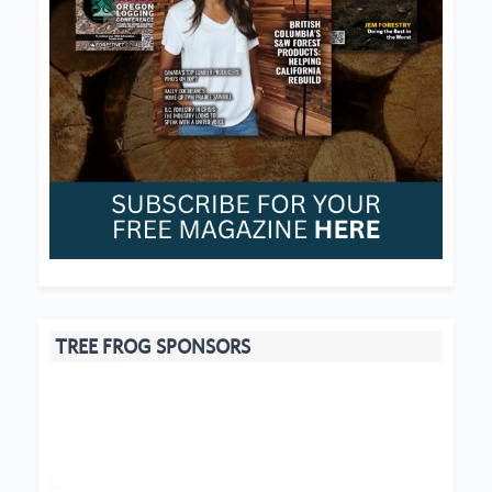
TREE FROG SPONSORS