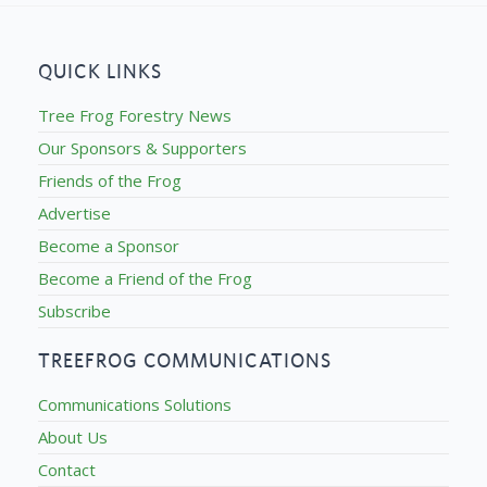
QUICK LINKS
Tree Frog Forestry News
Our Sponsors & Supporters
Friends of the Frog
Advertise
Become a Sponsor
Become a Friend of the Frog
Subscribe
TREEFROG COMMUNICATIONS
Communications Solutions
About Us
Contact