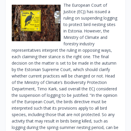
The European Court of
Justice (ECJ) has issued a
ruling on suspending logging
to protect bird nesting sites
in Estonia. However, the
Ministry of Climate and
forestry industry
representatives interpret the ruling in opposing ways,
each claiming their stance is the right one. The final
decision on the matter is set to be made in the autumn
by the Estonian Supreme Court, which should clarify
whether current practices will be changed or not. Head
of the Ministry of Climate’s Biodiversity Protection
Department, Timo Kark, said overall the ECJ considered
the suspension of logging to be justified. “In the opinion
of the European Court, the birds directive must be
interpreted such that its provisions apply to all bird
species, including those that are not protected. So any
activity that may result in birds being killed, such as
logging during the spring-summer nesting period, can be