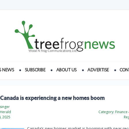
S NEWS
SUBSCRIBE
ABOUT US
ADVERTISE
CON
 Canada is experiencing a new homes boom
esinger
 Herald
Category:
Finance
, 2025
Reg
Canada’s new homes market is booming with near rec