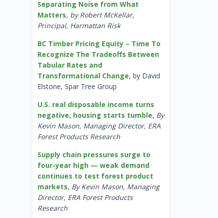
Separating Noise from What
Matters
,
by Robert McKellar,
Principal, Harmattan Risk
BC Timber Pricing Equity – Time To
Recognize The Tradeoffs Between
Tabular Rates and
Transformational Change
, by David
Elstone, Spar Tree Group
U.S. real disposable income turns
negative, housing starts tumble
,
By
Kevin Mason, Managing Director, ERA
Forest Products Research
Supply chain pressures surge to
four-year high — weak demand
continues to test forest product
markets
,
By Kevin Mason, Managing
Director, ERA Forest Products
Research