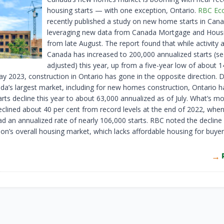
housing starts — with one exception, Ontario.
RBC Ec
recently published a study on new home starts in Cana
leveraging new data from Canada Mortgage and Housi
from late August. The report found that while activity 
Canada has increased to 200,000 annualized starts (se
adjusted) this year, up from a five-year low of about 
ay 2023, construction in Ontario has gone in the opposite direction. 
da’s largest market, including for new homes construction, Ontario 
rts decline this year to about 63,000 annualized as of July. What’s mor
clined about 40 per cent from record levels at the end of 2022, when
d an annualized rate of nearly 106,000 starts. RBC noted the decline 
ion’s overall housing market, which lacks affordable housing for buye