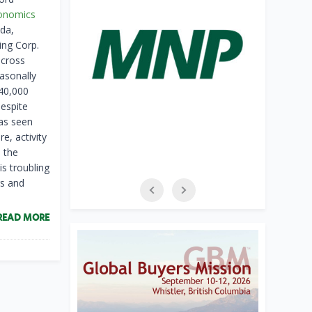
onomics
da,
ng Corp.
across
asonally
140,000
Despite
has seen
e, activity
 the
is troubling
rs and
READ MORE