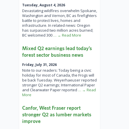
Tuesday, August 4, 2026
Devastating wildfires overwhelm Spokane,
Washington and Vernon, BC as firefighters
battle to protect lives, homes and
infrastructure. In related news: Oregon
has surpassed two million acres burned;
BC welcomed 300
… → Read More
Mixed Q2 earnings lead today’s
forest sector business news
Friday, July 31, 2026
Note to our readers: Today being a civic
holiday for most of Canada, the Frogs will
be back Tuesday. Weyerhaeuser reported
stronger Q2 earnings; International Paper
and Clearwater Paper reported
… → Read
More
Canfor, West Fraser report
stronger Q2 as lumber markets
improve