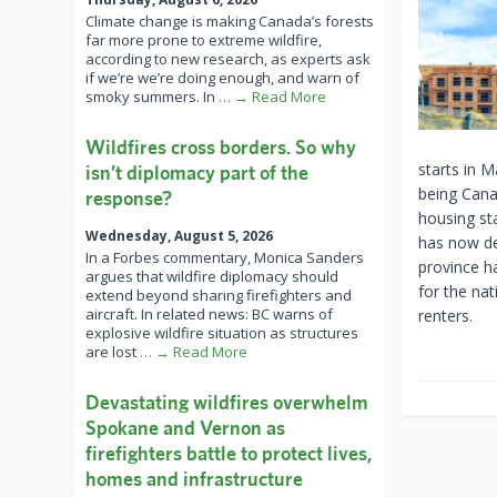
Climate change is making Canada’s forests
far more prone to extreme wildfire,
according to new research, as experts ask
if we’re we’re doing enough, and warn of
smoky summers. In
… → Read More
Wildfires cross borders. So why
starts in M
isn’t diplomacy part of the
being Cana
response?
housing sta
Wednesday, August 5, 2026
has now de
In a Forbes commentary, Monica Sanders
province ha
argues that wildfire diplomacy should
for the nat
extend beyond sharing firefighters and
aircraft. In related news: BC warns of
renters.
explosive wildfire situation as structures
are lost
… → Read More
Devastating wildfires overwhelm
Spokane and Vernon as
firefighters battle to protect lives,
homes and infrastructure