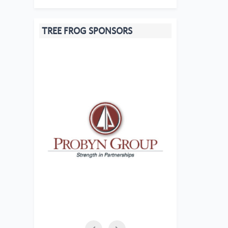
TREE FROG SPONSORS