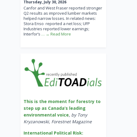
Thursday, July 30, 2026
Canfor and West Fraser reported stronger
Q2 results as improved lumber markets
helped narrow losses. In related news:
Stora Enso reported a net loss; UFP
Industries reported lower earnings;
Interfor’s
… → Read More
This is the moment for forestry to
step up as Canada’s leading
environmental voice
,
by Tony
Kryzanowski, Forestnet Magazine
International Political Risk: