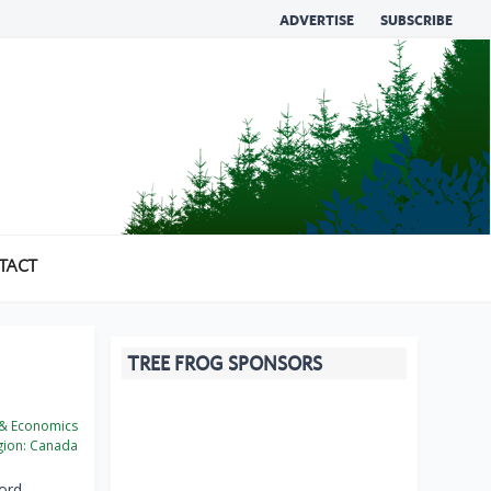
ADVERTISE
SUBSCRIBE
TACT
TREE FROG SPONSORS
 & Economics
ion:
Canada
ord