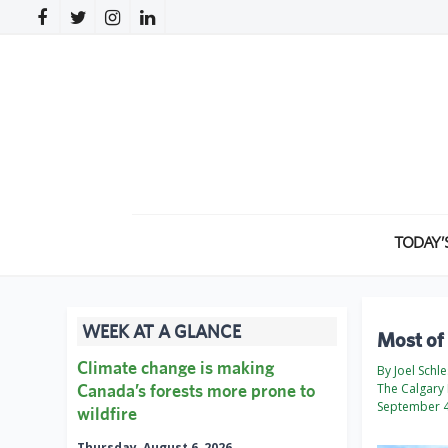
TODAY’
WEEK AT A GLANCE
Most of
Climate change is making
By Joel Schl
Canada’s forests more prone to
The Calgary
September 4
wildfire
Thursday, August 6, 2026