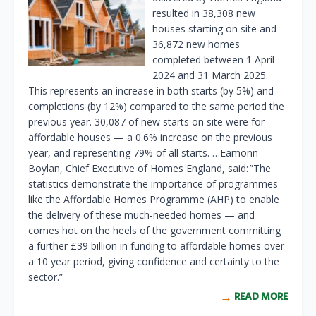
resulted in 38,308 new
houses starting on site and
36,872 new homes
completed between 1 April
2024 and 31 March 2025.
This represents an increase in both starts (by 5%) and
completions (by 12%) compared to the same period the
previous year. 30,087 of new starts on site were for
affordable houses — a 0.6% increase on the previous
year, and representing 79% of all starts. …Eamonn
Boylan, Chief Executive of Homes England, said: ”The
statistics demonstrate the importance of programmes
like the Affordable Homes Programme (AHP) to enable
the delivery of these much-needed homes — and
comes hot on the heels of the government committing
a further £39 billion in funding to affordable homes over
a 10 year period, giving confidence and certainty to the
sector.”
READ MORE