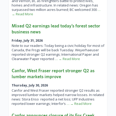
and Vernon, BC as firefighters battle to protect lives,
homes and infrastructure. In related news: Oregon has
surpassed two million acres burned; BC welcomed 300
…
→ Read More
Mixed Q2 earnings lead today’s forest sector
business news
Friday, July 31, 2026
Note to our readers: Today being a civic holiday for most of
Canada, the Frogs will be back Tuesday. Weyerhaeuser
reported stronger Q2 earnings; International Paper and
Clearwater Paper reported
… → Read More
Canfor, West Fraser report stronger Q2 as
lumber markets improve
Thursday, July 30, 2026
Canfor and West Fraser reported stronger Q2 results as
improved lumber markets helped narrow losses. In related
news: Stora Enso reported a net loss; UFP Industries
reported lower earnings; Interfor’s
… → Read More
Canfor announces closure of its Fox Creek