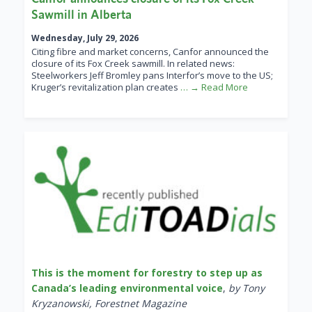
Sawmill in Alberta
Wednesday, July 29, 2026
Citing fibre and market concerns, Canfor announced the
closure of its Fox Creek sawmill. In related news:
Steelworkers Jeff Bromley pans Interfor’s move to the US;
Kruger’s revitalization plan creates
… → Read More
This is the moment for forestry to step up as
Canada’s leading environmental voice
,
by Tony
Kryzanowski, Forestnet Magazine