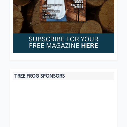
TREE FROG SPONSORS