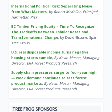
International Political Risk: Separating Noise
from What Matters
,
by Robert McKellar, Principal,
Harmattan Risk
BC Timber Pricing Equity – Time To Recognize
The Tradeoffs Between Tabular Rates and
Transformational Change
, by David Elstone, Spar
Tree Group
U.S. real disposable income turns negative,
housing starts tumble
,
By Kevin Mason, Managing
Director, ERA Forest Products Research
Supply chain pressures surge to four-year high
— weak demand continues to test forest
product markets
,
By Kevin Mason, Managing
Director, ERA Forest Products Research
TREE FROG SPONSORS