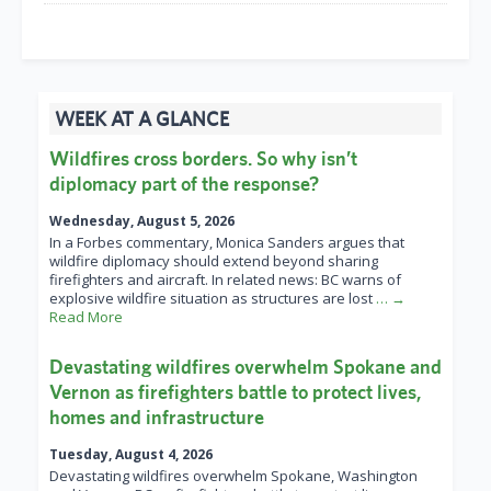
WEEK AT A GLANCE
Wildfires cross borders. So why isn’t
diplomacy part of the response?
Wednesday, August 5, 2026
In a Forbes commentary, Monica Sanders argues that
wildfire diplomacy should extend beyond sharing
firefighters and aircraft. In related news: BC warns of
explosive wildfire situation as structures are lost
… →
Read More
Devastating wildfires overwhelm Spokane and
Vernon as firefighters battle to protect lives,
homes and infrastructure
Tuesday, August 4, 2026
Devastating wildfires overwhelm Spokane, Washington