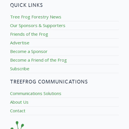
QUICK LINKS
Tree Frog Forestry News
Our Sponsors & Supporters
Friends of the Frog
Advertise
Become a Sponsor
Become a Friend of the Frog
Subscribe
TREEFROG COMMUNICATIONS
Communications Solutions
About Us
Contact