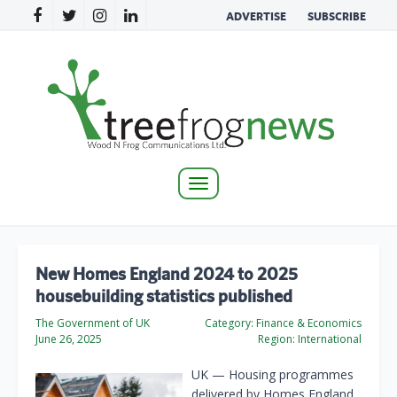
ADVERTISE
SUBSCRIBE
Toggle
navigation
New Homes England 2024 to 2025
housebuilding statistics published
The Government of UK
Category:
Finance & Economics
June 26, 2025
Region:
International
UK — Housing programmes
delivered by Homes England