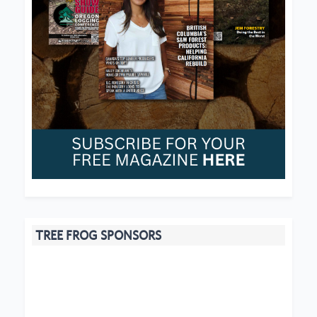
TREE FROG SPONSORS