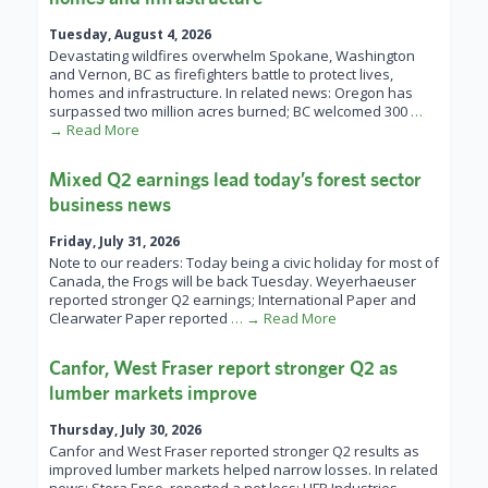
Tuesday, August 4, 2026
Devastating wildfires overwhelm Spokane, Washington
and Vernon, BC as firefighters battle to protect lives,
homes and infrastructure. In related news: Oregon has
surpassed two million acres burned; BC welcomed 300
…
→ Read More
Mixed Q2 earnings lead today’s forest sector
business news
Friday, July 31, 2026
Note to our readers: Today being a civic holiday for most of
Canada, the Frogs will be back Tuesday. Weyerhaeuser
reported stronger Q2 earnings; International Paper and
Clearwater Paper reported
… → Read More
Canfor, West Fraser report stronger Q2 as
lumber markets improve
Thursday, July 30, 2026
Canfor and West Fraser reported stronger Q2 results as
improved lumber markets helped narrow losses. In related