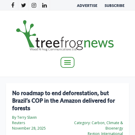
ADVERTISE
SUBSCRIBE
Toggle
navigation
No roadmap to end deforestation, but
Brazil’s COP in the Amazon delivered for
forests
By Terry Slavin
Reuters
Category:
Carbon, Climate &
November 28, 2025
Bioenergy
Region:
International