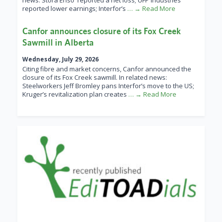
news: Stora Enso reported a net loss; UFP Industries
reported lower earnings; Interfor’s
… → Read More
Canfor announces closure of its Fox Creek
Sawmill in Alberta
Wednesday, July 29, 2026
Citing fibre and market concerns, Canfor announced the
closure of its Fox Creek sawmill. In related news:
Steelworkers Jeff Bromley pans Interfor’s move to the US;
Kruger’s revitalization plan creates
… → Read More