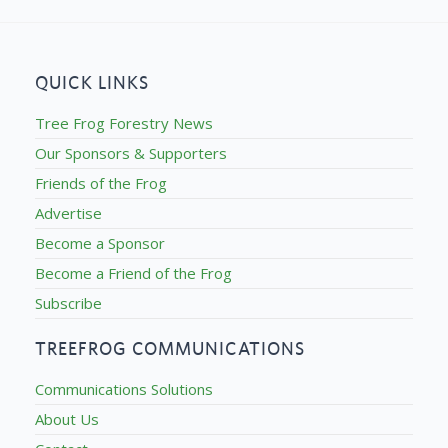
QUICK LINKS
Tree Frog Forestry News
Our Sponsors & Supporters
Friends of the Frog
Advertise
Become a Sponsor
Become a Friend of the Frog
Subscribe
TREEFROG COMMUNICATIONS
Communications Solutions
About Us