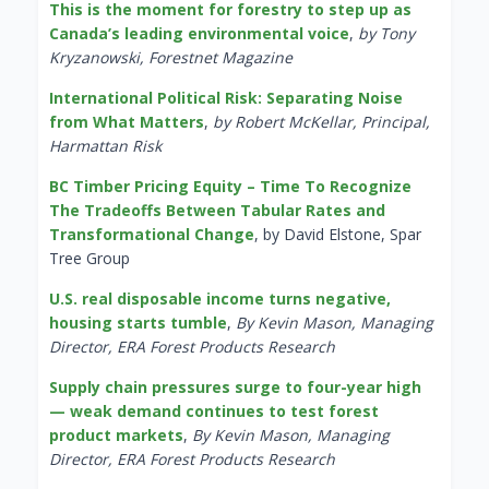
This is the moment for forestry to step up as
Canada’s leading environmental voice
,
by Tony
Kryzanowski, Forestnet Magazine
International Political Risk: Separating Noise
from What Matters
,
by Robert McKellar, Principal,
Harmattan Risk
BC Timber Pricing Equity – Time To Recognize
The Tradeoffs Between Tabular Rates and
Transformational Change
, by David Elstone, Spar
Tree Group
U.S. real disposable income turns negative,
housing starts tumble
,
By Kevin Mason, Managing
Director, ERA Forest Products Research
Supply chain pressures surge to four-year high
— weak demand continues to test forest
product markets
,
By Kevin Mason, Managing
Director, ERA Forest Products Research