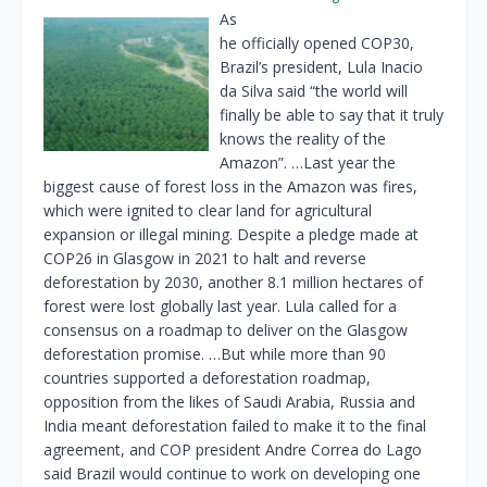
As
he officially opened COP30,
Brazil’s president, Lula Inacio
da Silva said “the world will
finally be able to say that it truly
knows the reality of the
Amazon”. …Last year the
biggest cause of forest loss in the Amazon was fires,
which were ignited to clear land for agricultural
expansion or illegal mining. Despite a pledge made at
COP26 in Glasgow in 2021 to halt and reverse
deforestation by 2030, another 8.1 million hectares of
forest were lost globally last year. Lula called for a
consensus on a roadmap to deliver on the Glasgow
deforestation promise. …But while more than 90
countries supported a deforestation roadmap,
opposition from the likes of Saudi Arabia, Russia and
India meant deforestation failed to make it to the final
agreement, and COP president Andre Correa do Lago
said Brazil would continue to work on developing one