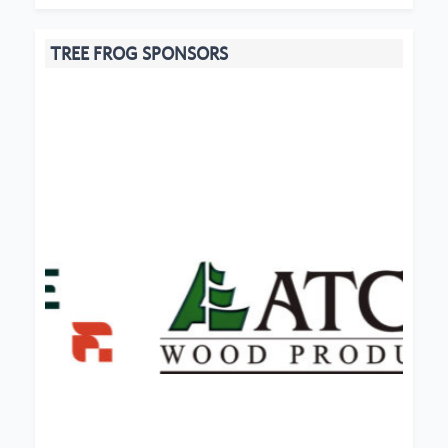
TREE FROG SPONSORS