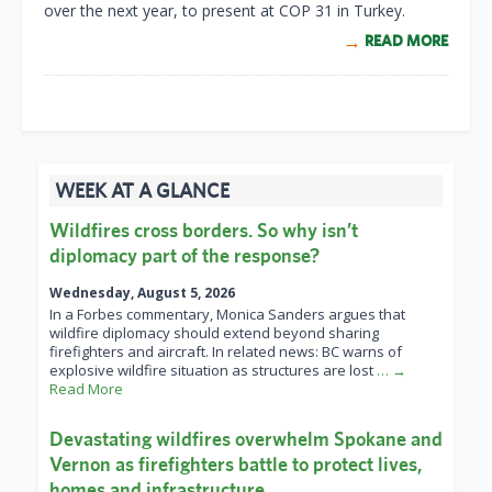
over the next year, to present at COP 31 in Turkey.
READ MORE
WEEK AT A GLANCE
Wildfires cross borders. So why isn’t
diplomacy part of the response?
Wednesday, August 5, 2026
In a Forbes commentary, Monica Sanders argues that
wildfire diplomacy should extend beyond sharing
firefighters and aircraft. In related news: BC warns of
explosive wildfire situation as structures are lost
… →
Read More
Devastating wildfires overwhelm Spokane and
Vernon as firefighters battle to protect lives,
homes and infrastructure