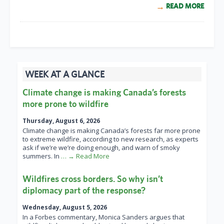
READ MORE
WEEK AT A GLANCE
Climate change is making Canada’s forests
more prone to wildfire
Thursday, August 6, 2026
Climate change is making Canada’s forests far more prone
to extreme wildfire, according to new research, as experts
ask if we’re we’re doing enough, and warn of smoky
summers. In
… → Read More
Wildfires cross borders. So why isn’t
diplomacy part of the response?
Wednesday, August 5, 2026
In a Forbes commentary, Monica Sanders argues that