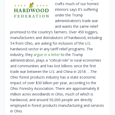
crafts much of our homes’
interiors says it’s suffering
under the Trump
administration’s trade war
and wants the same relief
promised to the country’s farmers. Over 450 loggers,
manufacturers and distrubutors of hardwood, including
54 from Ohio, are asking for inclusion of the U.S.
hardwood sector in any tariff relief programs. The
industry, they
argue in a letter
to the Trump
administration, plays a “critical role” in rural economies
and communities and has lost billions since the first
trade war between the U.S. and China in 2018. …The
Ohio forest products industry has a state economic
impact of over $30 billion per year, according to the
Ohio Forestry Association. There are approximately 8
million acres woodlands in Ohio, much of which is
hardwood, and around 50,000 people are directly
employed in forest products manufacturing and services
in Ohio.