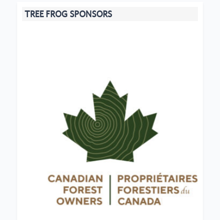
TREE FROG SPONSORS