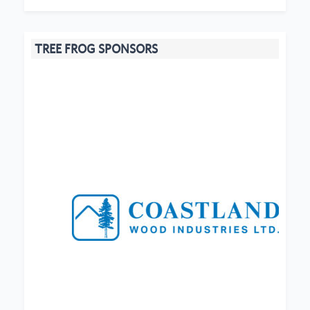
TREE FROG SPONSORS