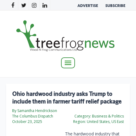
ADVERTISE
SUBSCRIBE
Toggle
navigation
Ohio hardwood industry asks Trump to
include them in farmer tariff relief package
By Samantha Hendrickson
The Columbus Dispatch
Category:
Business & Politics
October 23, 2025
Region:
United States, US East
The hardwood industry that