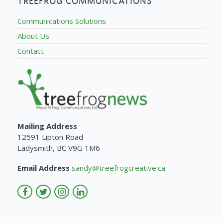
TREEFROG COMMUNICATIONS
Communications Solutions
About Us
Contact
Mailing Address
12591 Lipton Road
Ladysmith, BC V9G 1M6
Email Address
sandy@treefrogcreative.ca