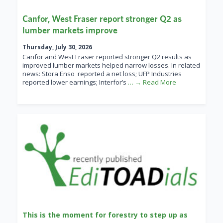
Canfor, West Fraser report stronger Q2 as
lumber markets improve
Thursday, July 30, 2026
Canfor and West Fraser reported stronger Q2 results as
improved lumber markets helped narrow losses. In related
news: Stora Enso reported a net loss; UFP Industries
reported lower earnings; Interfor’s
… → Read More
This is the moment for forestry to step up as