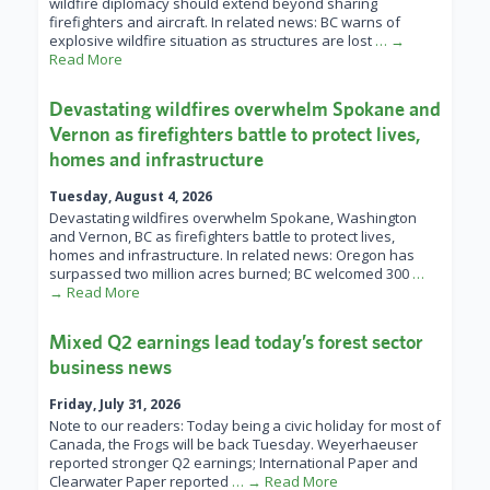
wildfire diplomacy should extend beyond sharing
firefighters and aircraft. In related news: BC warns of
explosive wildfire situation as structures are lost
… →
Read More
Devastating wildfires overwhelm Spokane and
Vernon as firefighters battle to protect lives,
homes and infrastructure
Tuesday, August 4, 2026
Devastating wildfires overwhelm Spokane, Washington
and Vernon, BC as firefighters battle to protect lives,
homes and infrastructure. In related news: Oregon has
surpassed two million acres burned; BC welcomed 300
…
→ Read More
Mixed Q2 earnings lead today’s forest sector
business news
Friday, July 31, 2026
Note to our readers: Today being a civic holiday for most of
Canada, the Frogs will be back Tuesday. Weyerhaeuser
reported stronger Q2 earnings; International Paper and
Clearwater Paper reported
… → Read More