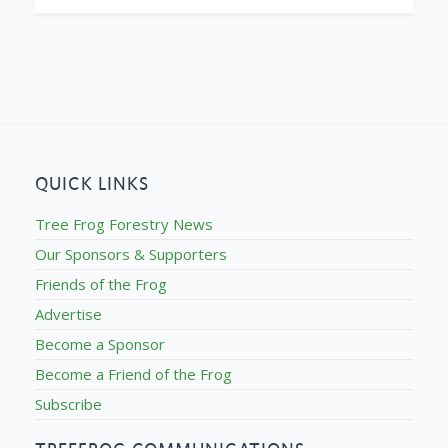
QUICK LINKS
Tree Frog Forestry News
Our Sponsors & Supporters
Friends of the Frog
Advertise
Become a Sponsor
Become a Friend of the Frog
Subscribe