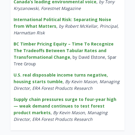
Canada’s leading environmental voice
,
by Tony
Kryzanowski, Forestnet Magazine
International Political Risk: Separating Noise
from What Matters
,
by Robert McKellar, Principal,
Harmattan Risk
BC Timber Pricing Equity – Time To Recognize
The Tradeoffs Between Tabular Rates and
Transformational Change
, by David Elstone, Spar
Tree Group
U.S. real disposable income turns negative,
housing starts tumble
,
By Kevin Mason, Managing
Director, ERA Forest Products Research
Supply chain pressures surge to four-year high
— weak demand continues to test forest
product markets
,
By Kevin Mason, Managing
Director, ERA Forest Products Research