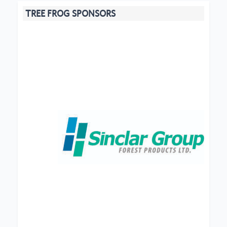
TREE FROG SPONSORS