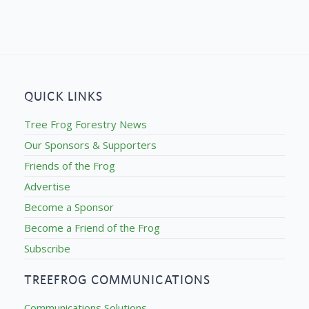
QUICK LINKS
Tree Frog Forestry News
Our Sponsors & Supporters
Friends of the Frog
Advertise
Become a Sponsor
Become a Friend of the Frog
Subscribe
TREEFROG COMMUNICATIONS
Communications Solutions