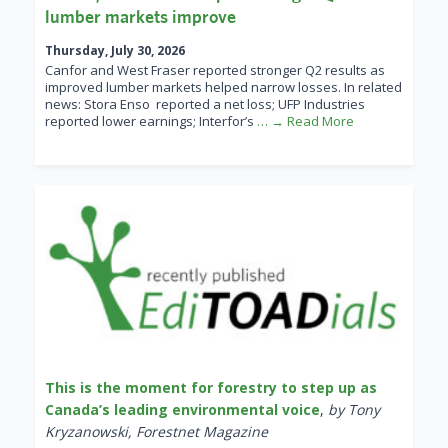
lumber markets improve
Thursday, July 30, 2026
Canfor and West Fraser reported stronger Q2 results as
improved lumber markets helped narrow losses. In related
news: Stora Enso reported a net loss; UFP Industries
reported lower earnings; Interfor’s
… → Read More
This is the moment for forestry to step up as
Canada’s leading environmental voice
,
by Tony
Kryzanowski, Forestnet Magazine