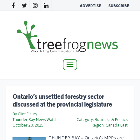
ADVERTISE
SUBSCRIBE
Toggle
navigation
Ontario’s unsettled forestry sector
discussed at the provincial legislature
By Clint Fleury
Thunder Bay News Watch
Category:
Business & Politics
October 20, 2025
Region:
Canada East
THUNDER BAY – Ontario’s MPPs are