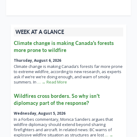
WEEK AT A GLANCE
Climate change is making Canada’s forests
more prone to wildfire
Thursday, August 6, 2026
Climate change is making Canada’s forests far more prone
to extreme wildfire, according to new research, as experts
ask if we’re we’re doing enough, and warn of smoky
summers. In
… → Read More
Wildfires cross borders. So why isn’t
diplomacy part of the response?
Wednesday, August 5, 2026
In a Forbes commentary, Monica Sanders argues that
wildfire diplomacy should extend beyond sharing
firefighters and aircraft. In related news: BC warns of
explosive wildfire situation as structures are lost
… →