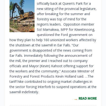
officially back at Queen’s Park for a
new sitting of the provincial legislature,
after breaking for the summer and
forestry was top of mind for the
region’s leaders. Opposition member
Sol Mamakwa, MPP for Kiiwetinoong,
questioned the Ford government on
how they plan to help 160 unionized workers affected by
the shutdown at the sawmill in Ear Falls. “Our
government is disappointed of the news coming from
Ear Falls. Immediately following the announcement of
the mill, the premier and I reached out to company
officials and Mayor (Kevin) Kahoot offering support for
the workers and the community,” Associate Minister of
Forestry and Forest Products Kevin Holland said. …The
tariff hike contributed to ongoing market challenges in
the sector forcing Interforb to suspend operations at the
sawmill indefinitely.
READ MORE