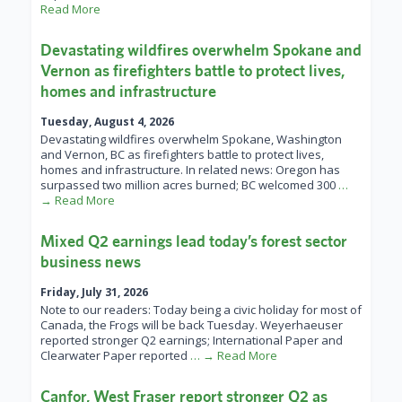
Read More
Devastating wildfires overwhelm Spokane and
Vernon as firefighters battle to protect lives,
homes and infrastructure
Tuesday, August 4, 2026
Devastating wildfires overwhelm Spokane, Washington
and Vernon, BC as firefighters battle to protect lives,
homes and infrastructure. In related news: Oregon has
surpassed two million acres burned; BC welcomed 300
…
→ Read More
Mixed Q2 earnings lead today’s forest sector
business news
Friday, July 31, 2026
Note to our readers: Today being a civic holiday for most of
Canada, the Frogs will be back Tuesday. Weyerhaeuser
reported stronger Q2 earnings; International Paper and
Clearwater Paper reported
… → Read More
Canfor, West Fraser report stronger Q2 as