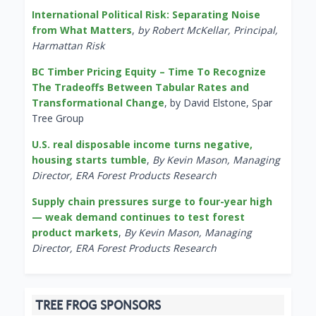
International Political Risk: Separating Noise
from What Matters
,
by Robert McKellar, Principal,
Harmattan Risk
BC Timber Pricing Equity – Time To Recognize
The Tradeoffs Between Tabular Rates and
Transformational Change
, by David Elstone, Spar
Tree Group
U.S. real disposable income turns negative,
housing starts tumble
,
By Kevin Mason, Managing
Director, ERA Forest Products Research
Supply chain pressures surge to four-year high
— weak demand continues to test forest
product markets
,
By Kevin Mason, Managing
Director, ERA Forest Products Research
TREE FROG SPONSORS