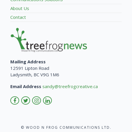
About Us
Contact
Mailing Address
12591 Lipton Road
Ladysmith, BC V9G 1M6
Email Address
sandy@treefrogcreative.ca
© WOOD N FROG COMMUNICATIONS LTD.