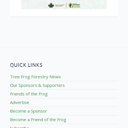
QUICK LINKS
Tree Frog Forestry News
Our Sponsors & Supporters
Friends of the Frog
Advertise
Become a Sponsor
Become a Friend of the Frog
Subscribe