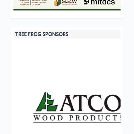
TREE FROG SPONSORS