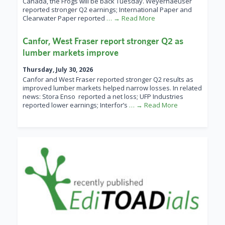
Canada, the Frogs will be back Tuesday. Weyerhaeuser
reported stronger Q2 earnings; International Paper and
Clearwater Paper reported
… → Read More
Canfor, West Fraser report stronger Q2 as
lumber markets improve
Thursday, July 30, 2026
Canfor and West Fraser reported stronger Q2 results as
improved lumber markets helped narrow losses. In related
news: Stora Enso reported a net loss; UFP Industries
reported lower earnings; Interfor’s
… → Read More