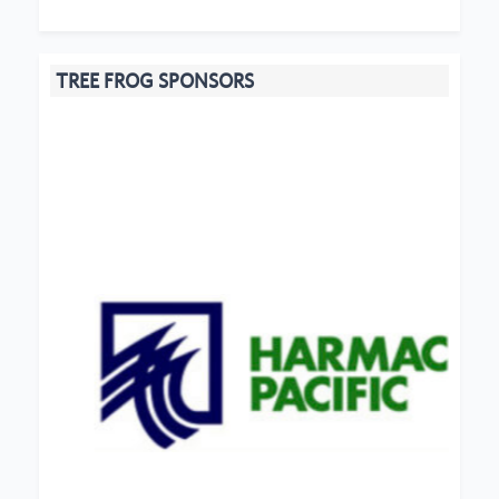
TREE FROG SPONSORS