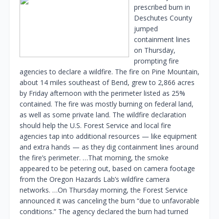
prescribed burn in
Deschutes County
jumped
containment lines
on Thursday,
prompting fire
agencies to declare a wildfire. The fire on Pine Mountain,
about 14 miles southeast of Bend, grew to 2,866 acres
by Friday afternoon with the perimeter listed as 25%
contained. The fire was mostly burning on federal land,
as well as some private land. The wildfire declaration
should help the U.S. Forest Service and local fire
agencies tap into additional resources — like equipment
and extra hands — as they dig containment lines around
the fire’s perimeter. …That morning, the smoke
appeared to be petering out, based on camera footage
from the Oregon Hazards Lab’s wildfire camera
networks. …On Thursday morning, the Forest Service
announced it was canceling the burn “due to unfavorable
conditions.” The agency declared the burn had turned