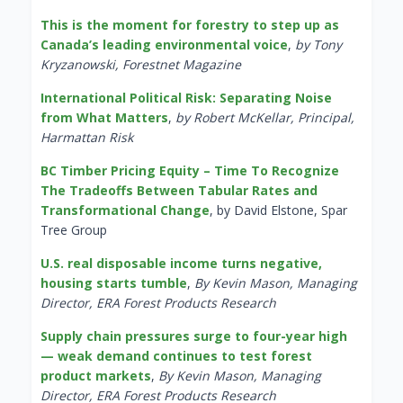
This is the moment for forestry to step up as
Canada’s leading environmental voice
,
by Tony
Kryzanowski, Forestnet Magazine
International Political Risk: Separating Noise
from What Matters
,
by Robert McKellar, Principal,
Harmattan Risk
BC Timber Pricing Equity – Time To Recognize
The Tradeoffs Between Tabular Rates and
Transformational Change
, by David Elstone, Spar
Tree Group
U.S. real disposable income turns negative,
housing starts tumble
,
By Kevin Mason, Managing
Director, ERA Forest Products Research
Supply chain pressures surge to four-year high
— weak demand continues to test forest
product markets
,
By Kevin Mason, Managing
Director, ERA Forest Products Research