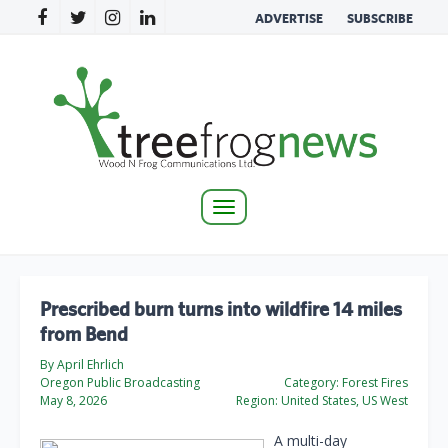
ADVERTISE
SUBSCRIBE
Toggle
navigation
Prescribed burn turns into wildfire 14 miles
from Bend
By April Ehrlich
Oregon Public Broadcasting
Category:
Forest Fires
May 8, 2026
Region:
United States, US West
A multi-day