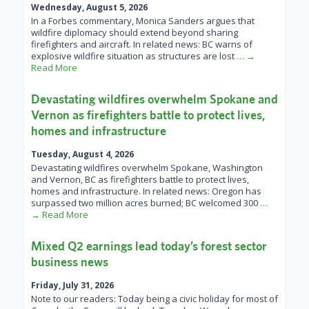
Wednesday, August 5, 2026
In a Forbes commentary, Monica Sanders argues that
wildfire diplomacy should extend beyond sharing
firefighters and aircraft. In related news: BC warns of
explosive wildfire situation as structures are lost
… →
Read More
Devastating wildfires overwhelm Spokane and
Vernon as firefighters battle to protect lives,
homes and infrastructure
Tuesday, August 4, 2026
Devastating wildfires overwhelm Spokane, Washington
and Vernon, BC as firefighters battle to protect lives,
homes and infrastructure. In related news: Oregon has
surpassed two million acres burned; BC welcomed 300
…
→ Read More
Mixed Q2 earnings lead today’s forest sector
business news
Friday, July 31, 2026
Note to our readers: Today being a civic holiday for most of