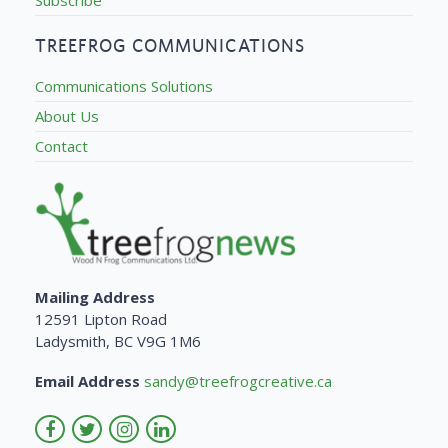
TREEFROG COMMUNICATIONS
Communications Solutions
About Us
Contact
Mailing Address
12591 Lipton Road
Ladysmith, BC V9G 1M6
Email Address
sandy@treefrogcreative.ca