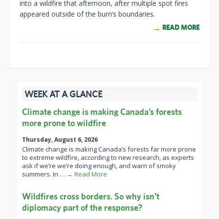
into a wildfire that afternoon, after multiple spot fires
appeared outside of the burn’s boundaries.
READ MORE
WEEK AT A GLANCE
Climate change is making Canada’s forests
more prone to wildfire
Thursday, August 6, 2026
Climate change is making Canada’s forests far more prone
to extreme wildfire, according to new research, as experts
ask if we’re we’re doing enough, and warn of smoky
summers. In
… → Read More
Wildfires cross borders. So why isn’t
diplomacy part of the response?