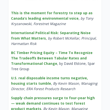
This is the moment for forestry to step up as
Canada’s leading environmental voice
,
by Tony
Kryzanowski, Forestnet Magazine
International Political Risk: Separating Noise
from What Matters
,
by Robert McKellar, Principal,
Harmattan Risk
BC Timber Pricing Equity – Time To Recognize
The Tradeoffs Between Tabular Rates and
Transformational Change
, by David Elstone, Spar
Tree Group
U.S. real disposable income turns negative,
housing starts tumble
,
By Kevin Mason, Managing
Director, ERA Forest Products Research
Supply chain pressures surge to four-year high
— weak demand continues to test forest
product markets
,
By Kevin Mason, Managing