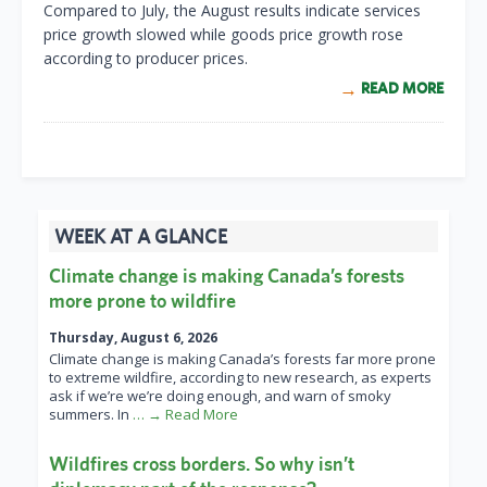
Compared to July, the August results indicate services
price growth slowed while goods price growth rose
according to producer prices.
READ MORE
WEEK AT A GLANCE
Climate change is making Canada’s forests
more prone to wildfire
Thursday, August 6, 2026
Climate change is making Canada’s forests far more prone
to extreme wildfire, according to new research, as experts
ask if we’re we’re doing enough, and warn of smoky
summers. In
… → Read More
Wildfires cross borders. So why isn’t