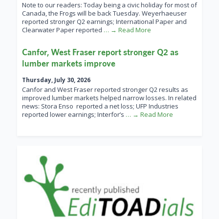
Note to our readers: Today being a civic holiday for most of
Canada, the Frogs will be back Tuesday. Weyerhaeuser
reported stronger Q2 earnings; International Paper and
Clearwater Paper reported
… → Read More
Canfor, West Fraser report stronger Q2 as
lumber markets improve
Thursday, July 30, 2026
Canfor and West Fraser reported stronger Q2 results as
improved lumber markets helped narrow losses. In related
news: Stora Enso reported a net loss; UFP Industries
reported lower earnings; Interfor’s
… → Read More