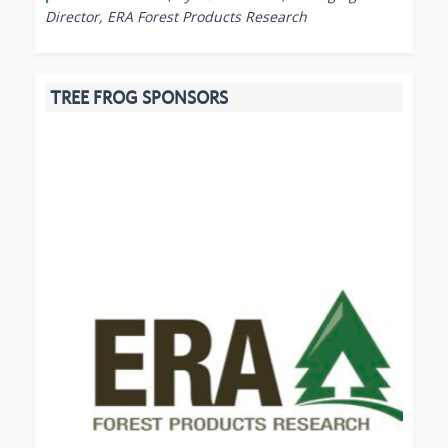
Director, ERA Forest Products Research
TREE FROG SPONSORS