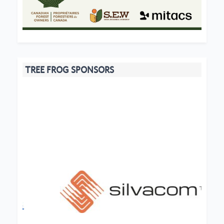
TREE FROG SPONSORS