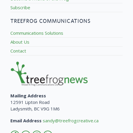
Subscribe
TREEFROG COMMUNICATIONS
Communications Solutions
About Us
Contact
Mailing Address
12591 Lipton Road
Ladysmith, BC V9G 1M6
Email Address
sandy@treefrogcreative.ca