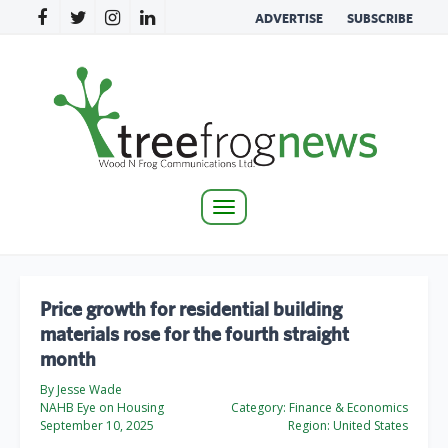
ADVERTISE
SUBSCRIBE
Toggle
navigation
Price growth for residential building
materials rose for the fourth straight
month
By Jesse Wade
NAHB Eye on Housing
Category:
Finance & Economics
September 10, 2025
Region:
United States