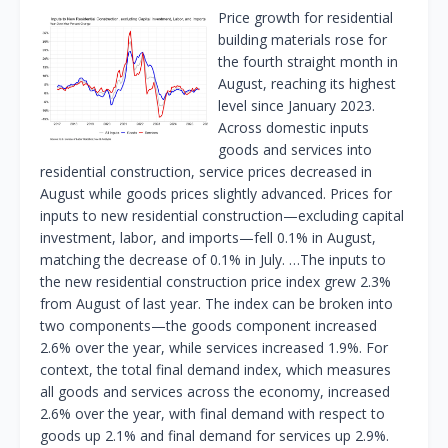
Price growth for residential
building materials rose for
the fourth straight month in
August, reaching its highest
level since January 2023.
Across domestic inputs
goods and services into
residential construction, service prices decreased in
August while goods prices slightly advanced. Prices for
inputs to new residential construction—excluding capital
investment, labor, and imports—fell 0.1% in August,
matching the decrease of 0.1% in July. …The inputs to
the new residential construction price index grew 2.3%
from August of last year. The index can be broken into
two components—the goods component increased
2.6% over the year, while services increased 1.9%. For
context, the total final demand index, which measures
all goods and services across the economy, increased
2.6% over the year, with final demand with respect to
goods up 2.1% and final demand for services up 2.9%.