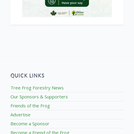
QUICK LINKS
Tree Frog Forestry News
Our Sponsors & Supporters
Friends of the Frog
Advertise
Become a Sponsor
Become a Friend of the Frog