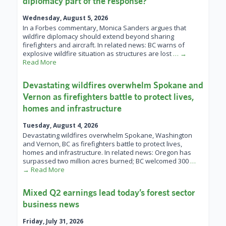
diplomacy part of the response?
Wednesday, August 5, 2026
In a Forbes commentary, Monica Sanders argues that
wildfire diplomacy should extend beyond sharing
firefighters and aircraft. In related news: BC warns of
explosive wildfire situation as structures are lost
… →
Read More
Devastating wildfires overwhelm Spokane and
Vernon as firefighters battle to protect lives,
homes and infrastructure
Tuesday, August 4, 2026
Devastating wildfires overwhelm Spokane, Washington
and Vernon, BC as firefighters battle to protect lives,
homes and infrastructure. In related news: Oregon has
surpassed two million acres burned; BC welcomed 300
…
→ Read More
Mixed Q2 earnings lead today’s forest sector
business news
Friday, July 31, 2026