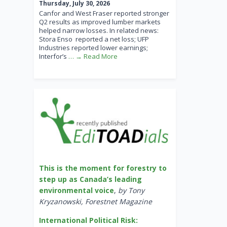
Thursday, July 30, 2026
Canfor and West Fraser reported stronger
Q2 results as improved lumber markets
helped narrow losses. In related news:
Stora Enso reported a net loss; UFP
Industries reported lower earnings;
Interfor’s
… → Read More
This is the moment for forestry to
step up as Canada’s leading
environmental voice
,
by Tony
Kryzanowski, Forestnet Magazine
International Political Risk: