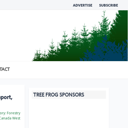
ADVERTISE
SUBSCRIBE
TACT
TREE FROG SPONSORS
eport,
ory:
Forestry
Canada West