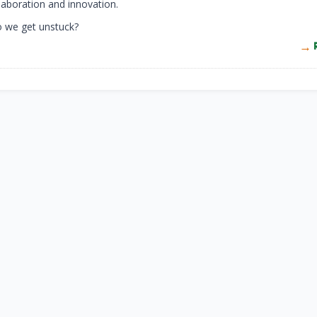
laboration and innovation.
o we get unstuck?