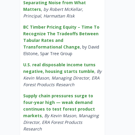
Separating Noise from What
Matters
,
by Robert McKellar,
Principal, Harmattan Risk
BC Timber Pricing Equity – Time To
Recognize The Tradeoffs Between
Tabular Rates and
Transformational Change
, by David
Elstone, Spar Tree Group
U.S. real disposable income turns
negative, housing starts tumble
,
By
Kevin Mason, Managing Director, ERA
Forest Products Research
Supply chain pressures surge to
four-year high — weak demand
continues to test forest product
markets
,
By Kevin Mason, Managing
Director, ERA Forest Products
Research