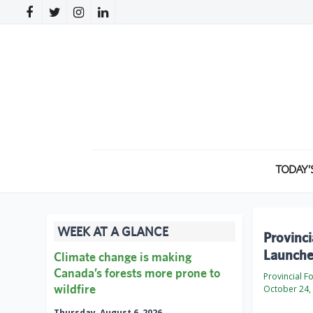
TODAY’
WEEK AT A GLANCE
Provinci
Launche
Climate change is making
Canada’s forests more prone to
Provincial F
wildfire
October 24,
Thursday, August 6, 2026