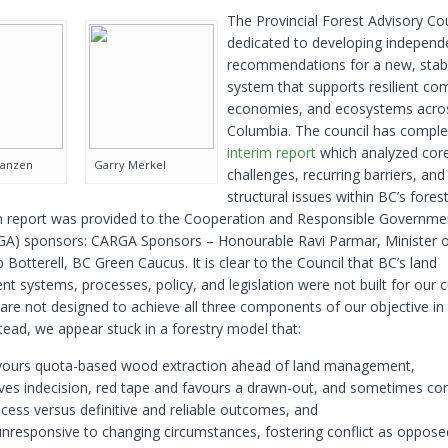
The Provincial Forest Advisory Cou
dedicated to developing independ
recommendations for a new, stabl
system that supports resilient co
economies, and ecosystems acros
Columbia. The council has complet
interim report
which analyzed cor
Janzen
Garry Merkel
challenges, recurring barriers, and
structural issues within BC’s forest
m report was provided to the Cooperation and Responsible Governme
A) sponsors: CARGA Sponsors – Honourable Ravi Parmar, Minister o
otterell, BC Green Caucus. It is clear to the Council that BC’s land
 systems, processes, policy, and legislation were not built for our c
 are not designed to achieve all three components of our objective in
stead, we appear stuck in a forestry model that:
vours quota-based wood extraction ahead of land management,
ves indecision, red tape and favours a drawn-out, and sometimes con
cess versus definitive and reliable outcomes, and
unresponsive to changing circumstances, fostering conflict as oppose