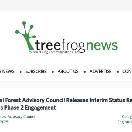
S NEWS
SUBSCRIBE
ABOUT US
ADVERTISE
CON
al Forest Advisory Council Releases Interim Status R
s Phase 2 Engagement
orest Advisory Council
Categ
 2025
Region: