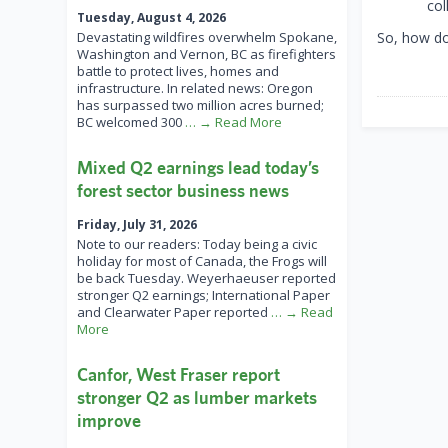
col
Tuesday, August 4, 2026
Devastating wildfires overwhelm Spokane,
So, how d
Washington and Vernon, BC as firefighters
battle to protect lives, homes and
infrastructure. In related news: Oregon
has surpassed two million acres burned;
BC welcomed 300
… → Read More
Mixed Q2 earnings lead today’s
forest sector business news
Friday, July 31, 2026
Note to our readers: Today being a civic
holiday for most of Canada, the Frogs will
be back Tuesday. Weyerhaeuser reported
stronger Q2 earnings; International Paper
and Clearwater Paper reported
… → Read
More
Canfor, West Fraser report
stronger Q2 as lumber markets
improve