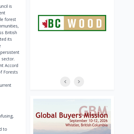
ncil is
ent
e forest
mmunities,
s British
ed its
e
 persistent
 sector.
nt Accord
f Forests
urrent
fusing,
d to