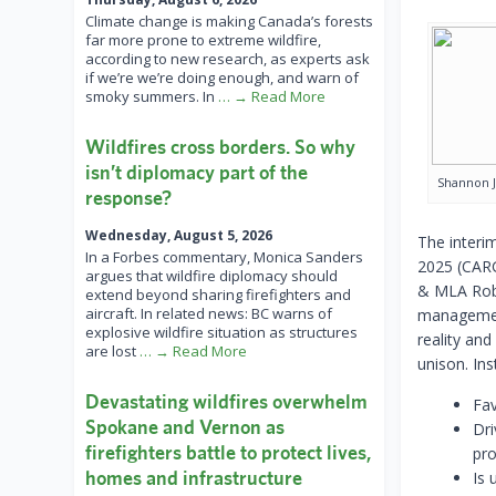
Climate change is making Canada’s forests
far more prone to extreme wildfire,
according to new research, as experts ask
if we’re we’re doing enough, and warn of
smoky summers. In
… → Read More
Wildfires cross borders. So why
isn’t diplomacy part of the
Shannon 
response?
Wednesday, August 5, 2026
The interi
In a Forbes commentary, Monica Sanders
2025 (CARG
argues that wildfire diplomacy should
& MLA Rob B
extend beyond sharing firefighters and
aircraft. In related news: BC warns of
management
explosive wildfire situation as structures
reality and
are lost
… → Read More
unison. In
Devastating wildfires overwhelm
Fa
Spokane and Vernon as
Dri
firefighters battle to protect lives,
pro
homes and infrastructure
Is 