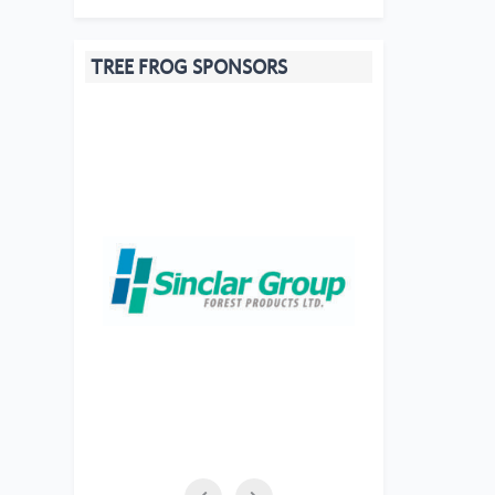
TREE FROG SPONSORS