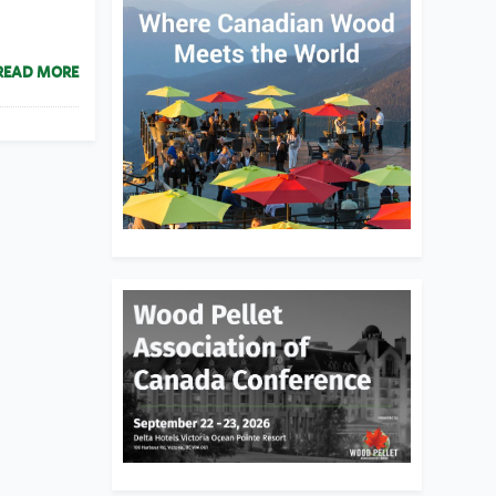
READ MORE