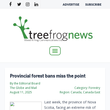
ADVERTISE
SUBSCRIBE
Toggle
navigation
Provincial forest bans miss the point
By the Editorial Board
The Globe and Mail
Category:
Forestry
August 11, 2025
Region:
Canada, Canada East
Last week, the province of Nova
Scotia, facing an extreme risk of