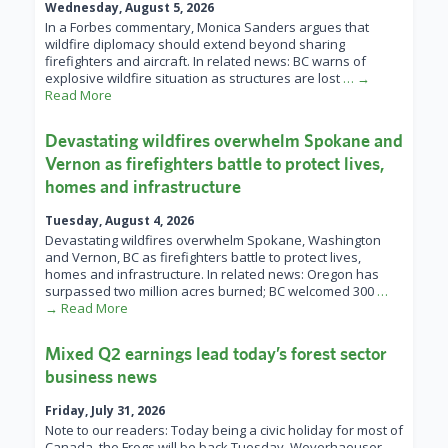
Wednesday, August 5, 2026
In a Forbes commentary, Monica Sanders argues that
wildfire diplomacy should extend beyond sharing
firefighters and aircraft. In related news: BC warns of
explosive wildfire situation as structures are lost
… →
Read More
Devastating wildfires overwhelm Spokane and
Vernon as firefighters battle to protect lives,
homes and infrastructure
Tuesday, August 4, 2026
Devastating wildfires overwhelm Spokane, Washington
and Vernon, BC as firefighters battle to protect lives,
homes and infrastructure. In related news: Oregon has
surpassed two million acres burned; BC welcomed 300
…
→ Read More
Mixed Q2 earnings lead today’s forest sector
business news
Friday, July 31, 2026
Note to our readers: Today being a civic holiday for most of
Canada, the Frogs will be back Tuesday. Weyerhaeuser