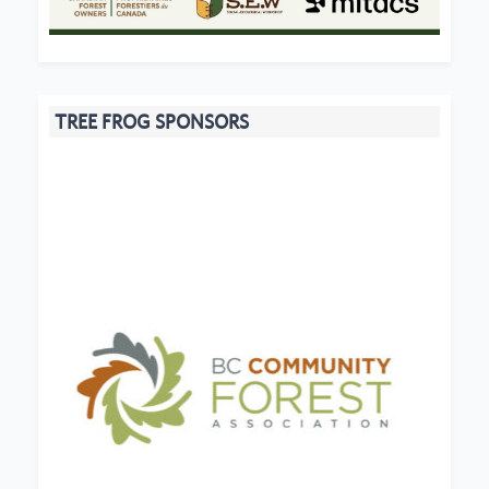
TREE FROG SPONSORS