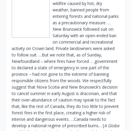
wildfire caused by hot, dry
weather, banned people from
entering forests and national parks
as a precautionary measure. …
New Brunswick followed suit on
Saturday with an open-ended ban
on commercial and recreational
activity on Crown land. Private landowners were asked
to follow suit. …But we note that, as of Sunday,
Newfoundland – where fires have forced … government
to declared a state of emergency in one part of the
province – had not gone to the extreme of banning
responsible citizens from the woods. We respectfully
suggest that Nova Scotia and New Brunswick’s decision
to cancel summer in early August is draconian, and that
their over-abundance of caution may speak to the fact
that, like the rest of Canada, they do too little to prevent
forest fires in the first place, creating a higher risk of
intense and dangerous events. …Canada needs to
develop a national regime of prescribed burns… [
A Globe