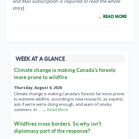
and Mail subscription is required to read the whole
story
]
READ MORE
WEEK AT A GLANCE
Climate change is making Canada’s forests
more prone to wildfire
Thursday, August 6, 2026
Climate change is making Canada’s forests far more prone
to extreme wildfire, according to new research, as experts
ask if we’re we’re doing enough, and warn of smoky
summers. In
… → Read More
Wildfires cross borders. So why isn’t
diplomacy part of the response?