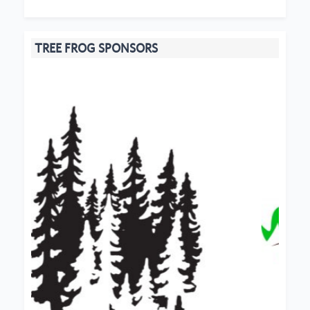
TREE FROG SPONSORS