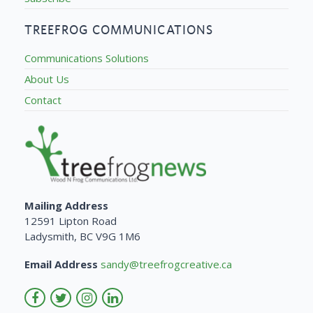
TREEFROG COMMUNICATIONS
Communications Solutions
About Us
Contact
Mailing Address
12591 Lipton Road
Ladysmith, BC V9G 1M6
Email Address
sandy@treefrogcreative.ca