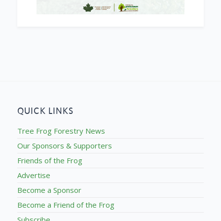
QUICK LINKS
Tree Frog Forestry News
Our Sponsors & Supporters
Friends of the Frog
Advertise
Become a Sponsor
Become a Friend of the Frog
Subscribe