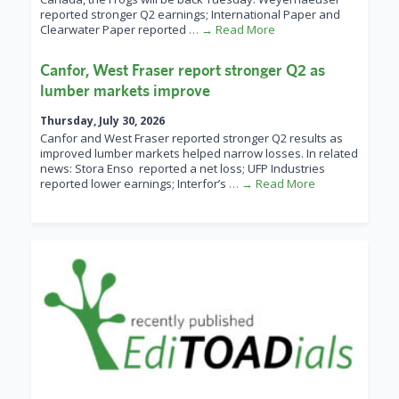
reported stronger Q2 earnings; International Paper and
Clearwater Paper reported
… → Read More
Canfor, West Fraser report stronger Q2 as
lumber markets improve
Thursday, July 30, 2026
Canfor and West Fraser reported stronger Q2 results as
improved lumber markets helped narrow losses. In related
news: Stora Enso reported a net loss; UFP Industries
reported lower earnings; Interfor’s
… → Read More