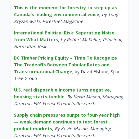
This is the moment for forestry to step up as
Canada’s leading environmental voice
,
by Tony
Kryzanowski, Forestnet Magazine
International Political Risk: Separating Noise
from What Matters
,
by Robert McKellar, Principal,
Harmattan Risk
BC Timber Pricing Equity – Time To Recognize
The Tradeoffs Between Tabular Rates and
Transformational Change
, by David Elstone, Spar
Tree Group
U.S. real disposable income turns negative,
housing starts tumble
,
By Kevin Mason, Managing
Director, ERA Forest Products Research
Supply chain pressures surge to four-year high
— weak demand continues to test forest
product markets
,
By Kevin Mason, Managing
Director, ERA Forest Products Research