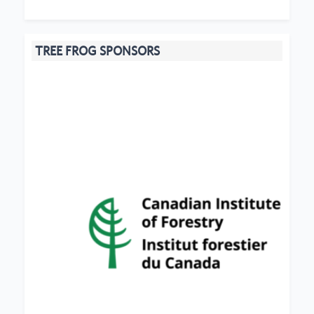
TREE FROG SPONSORS