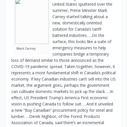
United States sputtered over the
summer, Prime Minister Mark
Carney started talking about a
new, domestically oriented
solution for Canada’s tariff-
battered industries. …On the
surface, this looks like a suite of
emergency measures to help
Mark Carney
companies bridge a temporary
loss of demand similar to those announced as the
COVID-19 pandemic spread. Taken together, however, it
represents a more fundamental shift in Canada’s political
economy. If key Canadian industries can’t sell into the US
market, the argument goes, perhaps the government
can cultivate domestic markets to pick up the slack. …In
effect, US President Trump’s America First economic
vision is pushing Canada to follow suit. …And it unveiled
a new “Buy Canadian” procurement policy for steel and
lumber. …Derek Nighbor, of the Forest Products
Association of Canada, said there’s an incremental