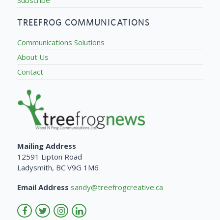
TREEFROG COMMUNICATIONS
Communications Solutions
About Us
Contact
Mailing Address
12591 Lipton Road
Ladysmith, BC V9G 1M6
Email Address
sandy@treefrogcreative.ca