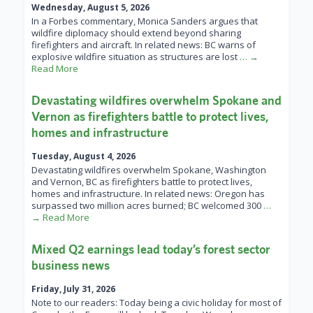
Wednesday, August 5, 2026
In a Forbes commentary, Monica Sanders argues that
wildfire diplomacy should extend beyond sharing
firefighters and aircraft. In related news: BC warns of
explosive wildfire situation as structures are lost
… →
Read More
Devastating wildfires overwhelm Spokane and
Vernon as firefighters battle to protect lives,
homes and infrastructure
Tuesday, August 4, 2026
Devastating wildfires overwhelm Spokane, Washington
and Vernon, BC as firefighters battle to protect lives,
homes and infrastructure. In related news: Oregon has
surpassed two million acres burned; BC welcomed 300
…
→ Read More
Mixed Q2 earnings lead today’s forest sector
business news
Friday, July 31, 2026
Note to our readers: Today being a civic holiday for most of