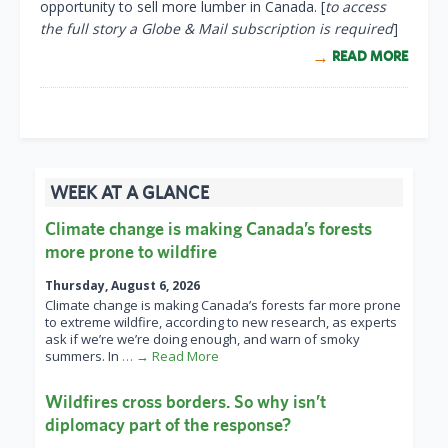
opportunity to sell more lumber in Canada. [
to access
the full story a Globe & Mail subscription is required
]
READ MORE
WEEK AT A GLANCE
Climate change is making Canada’s forests
more prone to wildfire
Thursday, August 6, 2026
Climate change is making Canada’s forests far more prone
to extreme wildfire, according to new research, as experts
ask if we’re we’re doing enough, and warn of smoky
summers. In
… → Read More
Wildfires cross borders. So why isn’t
diplomacy part of the response?