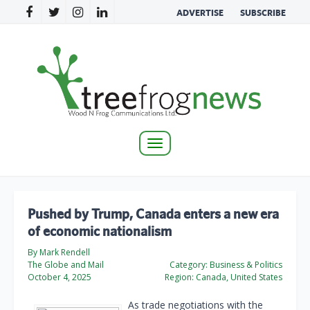
ADVERTISE
SUBSCRIBE
Toggle
navigation
Pushed by Trump, Canada enters a new era
of economic nationalism
By Mark Rendell
The Globe and Mail
Category:
Business & Politics
October 4, 2025
Region:
Canada, United States
As trade negotiations with the