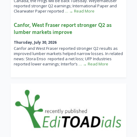
Canada, the Frogs will be back Tuesday. Weyerhaeuser
reported stronger Q2 earnings; International Paper and
Clearwater Paper reported
… → Read More
Canfor, West Fraser report stronger Q2 as
lumber markets improve
Thursday, July 30, 2026
Canfor and West Fraser reported stronger Q2 results as
improved lumber markets helped narrow losses. In related
news: Stora Enso reported a net loss; UFP Industries
reported lower earnings; Interfor’s
… → Read More