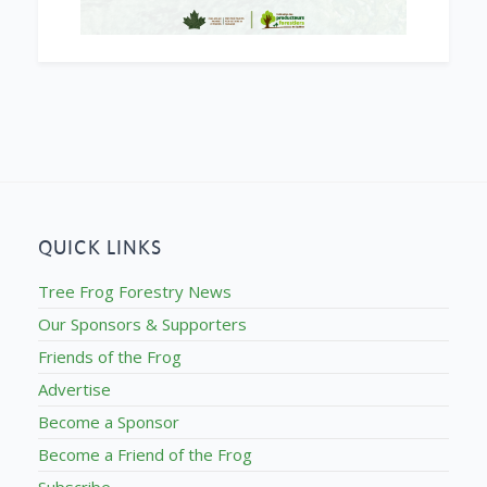
QUICK LINKS
Tree Frog Forestry News
Our Sponsors & Supporters
Friends of the Frog
Advertise
Become a Sponsor
Become a Friend of the Frog
Subscribe