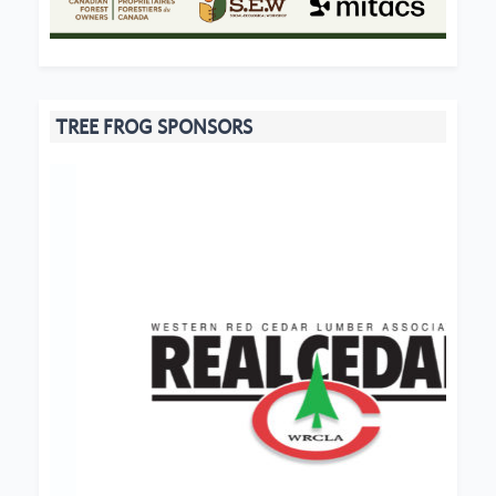
TREE FROG SPONSORS