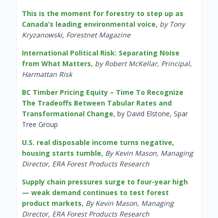
This is the moment for forestry to step up as
Canada’s leading environmental voice
,
by Tony
Kryzanowski, Forestnet Magazine
International Political Risk: Separating Noise
from What Matters
,
by Robert McKellar, Principal,
Harmattan Risk
BC Timber Pricing Equity – Time To Recognize
The Tradeoffs Between Tabular Rates and
Transformational Change
, by David Elstone, Spar
Tree Group
U.S. real disposable income turns negative,
housing starts tumble
,
By Kevin Mason, Managing
Director, ERA Forest Products Research
Supply chain pressures surge to four-year high
— weak demand continues to test forest
product markets
,
By Kevin Mason, Managing
Director, ERA Forest Products Research