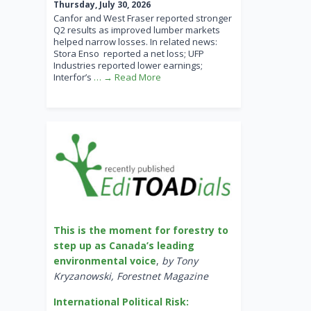
Thursday, July 30, 2026
Canfor and West Fraser reported stronger
Q2 results as improved lumber markets
helped narrow losses. In related news:
Stora Enso reported a net loss; UFP
Industries reported lower earnings;
Interfor’s
… → Read More
This is the moment for forestry to
step up as Canada’s leading
environmental voice
,
by Tony
Kryzanowski, Forestnet Magazine
International Political Risk: