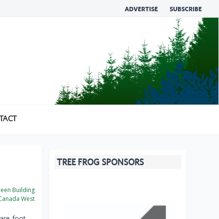
ADVERTISE
SUBSCRIBE
TACT
TREE FROG SPONSORS
een Building
Canada West
are-foot