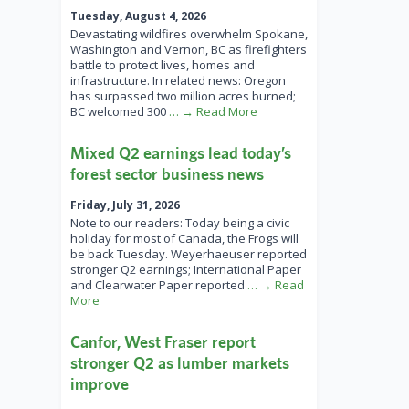
Tuesday, August 4, 2026
Devastating wildfires overwhelm Spokane,
Washington and Vernon, BC as firefighters
battle to protect lives, homes and
infrastructure. In related news: Oregon
has surpassed two million acres burned;
BC welcomed 300
… → Read More
Mixed Q2 earnings lead today’s
forest sector business news
Friday, July 31, 2026
Note to our readers: Today being a civic
holiday for most of Canada, the Frogs will
be back Tuesday. Weyerhaeuser reported
stronger Q2 earnings; International Paper
and Clearwater Paper reported
… → Read
More
Canfor, West Fraser report
stronger Q2 as lumber markets
improve