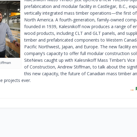
prefabrication and modular facility in Castlegar, B.C., exp
vertically integrated mass timber operations—the first of 
North America. A fourth-generation, family-owned com
founded in 1939, Kalesnikoff now produces a range of e
wood products, including CLT and GLT panels, and supp
timber and prefabricated components to Western Canada
Pacific Northwest, Japan, and Europe. The new facility e
company’s capacity to offer full modular construction sol
SiteNews caught up with Kalesnikoff Mass Timber’s Vice 
tiffman
of Construction, Andrew Stiffman, to talk about the signi
this new capacity, the future of Canadian mass timber 
te projects ever.