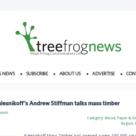
S NEWS
SUBSCRIBE
ABOUT US
ADVERTISE
CON
lesnikoff’s Andrew Stiffman talks mass timber
ixson
Category:
Wood, Paper & Gr
Region:
Kalesnikoff Mass Timber just opened a new 100,000-squ