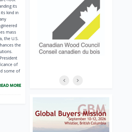
anding its
its kind in
pany
ngineered
lies mass
, the U.S.
nhances the
utions.
President
ficance of
and some of
READ MORE