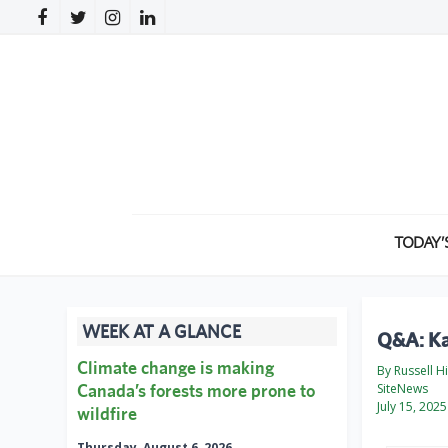
TODAY’
WEEK AT A GLANCE
Q&A: Ka
Climate change is making
By Russell H
Canada’s forests more prone to
SiteNews
July 15, 2025
wildfire
Thursday, August 6, 2026