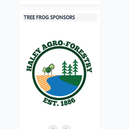
TREE FROG SPONSORS