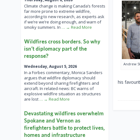
Climate change is making Canada’s forests
far more prone to extreme wildfire,
according to new research, as experts ask
if we’re we’re doing enough, and warn of
smoky summers. In
… → Read More
Wildfires cross borders. So why
isn’t diplomacy part of the
response?
Andrew S
Wednesday, August 5, 2026
In a Forbes commentary, Monica Sanders
argues that wildfire diplomacy should
his favouri
extend beyond sharing firefighters and
aircraft. In related news: BC warns of
explosive wildfire situation as structures
are lost
… → Read More
Devastating wildfires overwhelm
Spokane and Vernon as
firefighters battle to protect lives,
homes and infrastructure