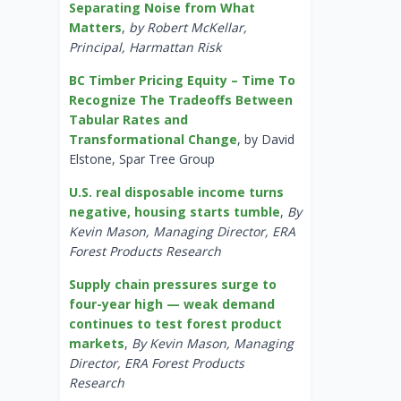
Separating Noise from What
Matters
,
by Robert McKellar,
Principal, Harmattan Risk
BC Timber Pricing Equity – Time To
Recognize The Tradeoffs Between
Tabular Rates and
Transformational Change
, by David
Elstone, Spar Tree Group
U.S. real disposable income turns
negative, housing starts tumble
,
By
Kevin Mason, Managing Director, ERA
Forest Products Research
Supply chain pressures surge to
four-year high — weak demand
continues to test forest product
markets
,
By Kevin Mason, Managing
Director, ERA Forest Products
Research