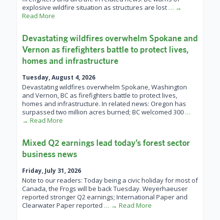
explosive wildfire situation as structures are lost
… →
Read More
Devastating wildfires overwhelm Spokane and
Vernon as firefighters battle to protect lives,
homes and infrastructure
Tuesday, August 4, 2026
Devastating wildfires overwhelm Spokane, Washington
and Vernon, BC as firefighters battle to protect lives,
homes and infrastructure. In related news: Oregon has
surpassed two million acres burned; BC welcomed 300
…
→ Read More
Mixed Q2 earnings lead today’s forest sector
business news
Friday, July 31, 2026
Note to our readers: Today being a civic holiday for most of
Canada, the Frogs will be back Tuesday. Weyerhaeuser
reported stronger Q2 earnings; International Paper and
Clearwater Paper reported
… → Read More