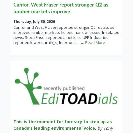
Canfor, West Fraser report stronger Q2 as
lumber markets improve
Thursday, July 30, 2026
Canfor and West Fraser reported stronger Q2 results as
improved lumber markets helped narrow losses. In related
news: Stora Enso reported a net loss; UFP Industries
reported lower earnings; Interfor’s
… → Read More
This is the moment for forestry to step up as
Canada’s leading environmental voice
,
by Tony