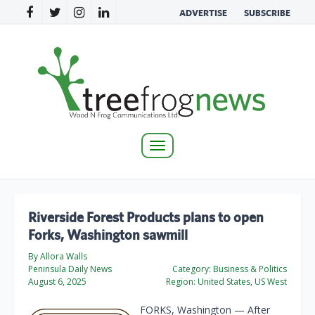
ADVERTISE
SUBSCRIBE
Toggle
navigation
Riverside Forest Products plans to open
Forks, Washington sawmill
By Allora Walls
Peninsula Daily News
Category:
Business & Politics
August 6, 2025
Region:
United States, US West
FORKS, Washington — After