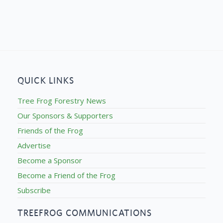
QUICK LINKS
Tree Frog Forestry News
Our Sponsors & Supporters
Friends of the Frog
Advertise
Become a Sponsor
Become a Friend of the Frog
Subscribe
TREEFROG COMMUNICATIONS