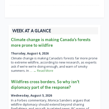
WEEK AT A GLANCE
Climate change is making Canada’s forests
more prone to wildfire
Thursday, August 6, 2026
Climate change is making Canada’s forests far more prone
to extreme wildfire, according to new research, as experts
ask if we’re we’re doing enough, and warn of smoky
summers. In
… → Read More
Wildfires cross borders. So why isn’t
diplomacy part of the response?
Wednesday, August 5, 2026
In a Forbes commentary, Monica Sanders argues that
wildfire diplomacy should extend beyond sharing
firefighters and aircraft. In related news: BC warns of