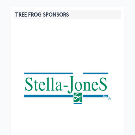
TREE FROG SPONSORS