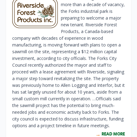
more than a decade of vacancy,
the Forks industrial park is
preparing to welcome a major
new tenant. Riverside Forest
Products, a Canada-based
company with decades of experience in wood
manufacturing, is moving forward with plans to open a
sawmill on the site, representing a $12 million capital
investment, according to city officials. The Forks City
Council recently authorized the mayor and staff to
proceed with a lease agreement with Riverside, signaling
a major step toward revitalizing the site. The property
was previously home to Allen Logging and Interfor, but it
has sat largely unused for about 10 years, aside from a
small custom mill currently in operation. …Officials said
the sawmill project has the potential to bring much-
needed jobs and economic activity back to Forks. The
city council is expected to discuss infrastructure, funding
options and a project timeline in future meetings.
READ MORE