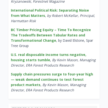
Kryzanowski, Forestnet Magazine
International Political Risk: Separating Noise
from What Matters
,
by Robert McKellar, Principal,
Harmattan Risk
BC Timber Pricing Equity – Time To Recognize
The Tradeoffs Between Tabular Rates and
Transformational Change
, by David Elstone, Spar
Tree Group
U.S. real disposable income turns negative,
housing starts tumble
,
By Kevin Mason, Managing
Director, ERA Forest Products Research
Supply chain pressures surge to four-year high
— weak demand continues to test forest
product markets
,
By Kevin Mason, Managing
Director, ERA Forest Products Research