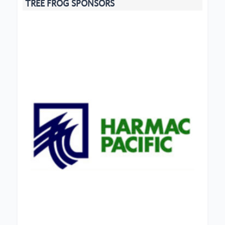
TREE FROG SPONSORS