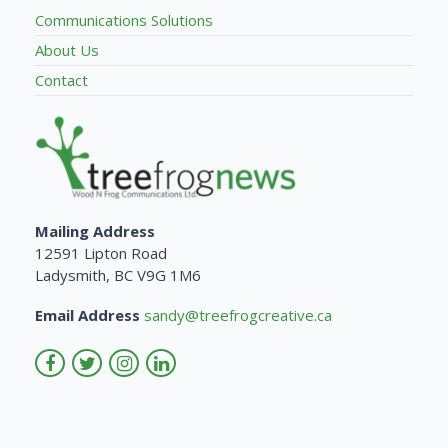
Communications Solutions
About Us
Contact
Mailing Address
12591 Lipton Road
Ladysmith, BC V9G 1M6
Email Address
sandy@treefrogcreative.ca