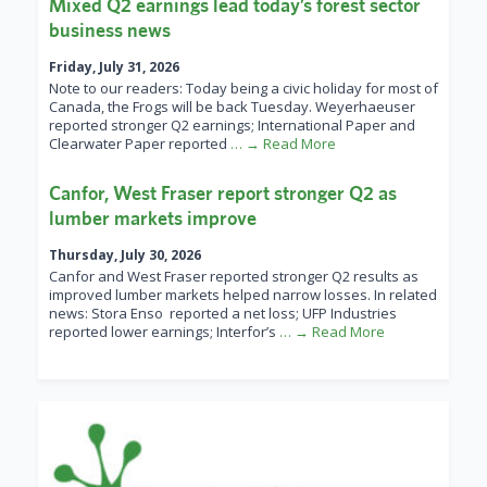
Mixed Q2 earnings lead today’s forest sector
business news
Friday, July 31, 2026
Note to our readers: Today being a civic holiday for most of
Canada, the Frogs will be back Tuesday. Weyerhaeuser
reported stronger Q2 earnings; International Paper and
Clearwater Paper reported
… → Read More
Canfor, West Fraser report stronger Q2 as
lumber markets improve
Thursday, July 30, 2026
Canfor and West Fraser reported stronger Q2 results as
improved lumber markets helped narrow losses. In related
news: Stora Enso reported a net loss; UFP Industries
reported lower earnings; Interfor’s
… → Read More