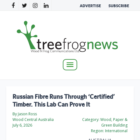
ADVERTISE
SUBSCRIBE
Toggle
navigation
Russian Fibre Runs Through ‘Certified’
Timber. This Lab Can Prove It
By Jason Ross
Wood Central Australia
Category:
Wood, Paper &
July 6, 2026
Green Building
Region:
International