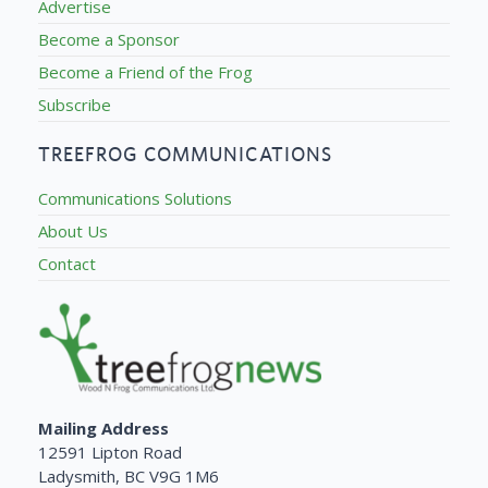
Advertise
Become a Sponsor
Become a Friend of the Frog
Subscribe
TREEFROG COMMUNICATIONS
Communications Solutions
About Us
Contact
Mailing Address
12591 Lipton Road
Ladysmith, BC V9G 1M6