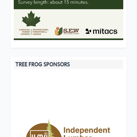
TREE FROG SPONSORS