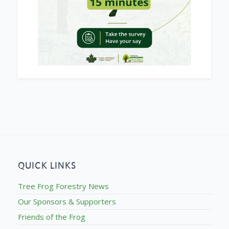
QUICK LINKS
Tree Frog Forestry News
Our Sponsors & Supporters
Friends of the Frog