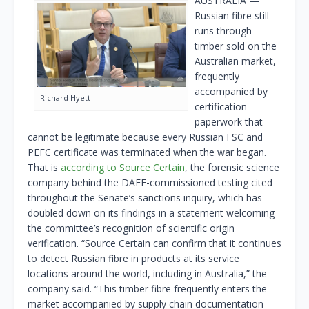
AUSTRALIA —
Russian fibre still
runs through
timber sold on the
Australian market,
frequently
accompanied by
Richard Hyett
certification
paperwork that
cannot be legitimate because every Russian FSC and
PEFC certificate was terminated when the war began.
That is
according to Source Certain
, the forensic science
company behind the DAFF-commissioned testing cited
throughout the Senate’s sanctions inquiry, which has
doubled down on its findings in a statement welcoming
the committee’s recognition of scientific origin
verification. “Source Certain can confirm that it continues
to detect Russian fibre in products at its service
locations around the world, including in Australia,” the
company said. “This timber fibre frequently enters the
market accompanied by supply chain documentation