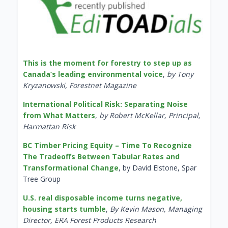
This is the moment for forestry to step up as
Canada’s leading environmental voice
,
by Tony
Kryzanowski, Forestnet Magazine
International Political Risk: Separating Noise
from What Matters
,
by Robert McKellar, Principal,
Harmattan Risk
BC Timber Pricing Equity – Time To Recognize
The Tradeoffs Between Tabular Rates and
Transformational Change
, by David Elstone, Spar
Tree Group
U.S. real disposable income turns negative,
housing starts tumble
,
By Kevin Mason, Managing
Director, ERA Forest Products Research