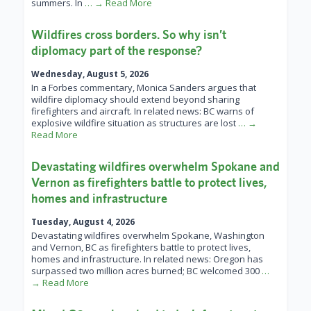
summers. In
… → Read More
Wildfires cross borders. So why isn’t
diplomacy part of the response?
Wednesday, August 5, 2026
In a Forbes commentary, Monica Sanders argues that
wildfire diplomacy should extend beyond sharing
firefighters and aircraft. In related news: BC warns of
explosive wildfire situation as structures are lost
… →
Read More
Devastating wildfires overwhelm Spokane and
Vernon as firefighters battle to protect lives,
homes and infrastructure
Tuesday, August 4, 2026
Devastating wildfires overwhelm Spokane, Washington
and Vernon, BC as firefighters battle to protect lives,
homes and infrastructure. In related news: Oregon has
surpassed two million acres burned; BC welcomed 300
…
→ Read More