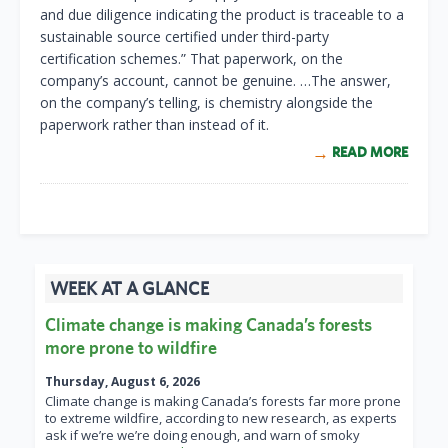
and due diligence indicating the product is traceable to a
sustainable source certified under third-party
certification schemes.” That paperwork, on the
company’s account, cannot be genuine. …The answer,
on the company’s telling, is chemistry alongside the
paperwork rather than instead of it.
READ MORE
WEEK AT A GLANCE
Climate change is making Canada’s forests
more prone to wildfire
Thursday, August 6, 2026
Climate change is making Canada’s forests far more prone
to extreme wildfire, according to new research, as experts
ask if we’re we’re doing enough, and warn of smoky