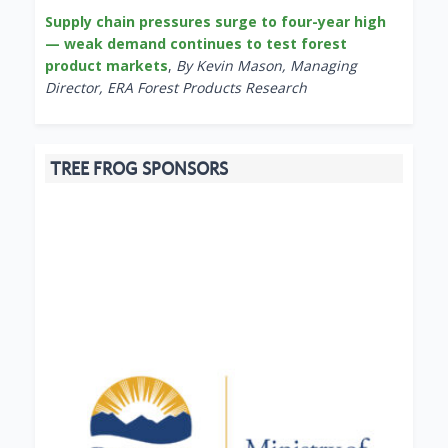
Supply chain pressures surge to four-year high
— weak demand continues to test forest
product markets
,
By Kevin Mason, Managing
Director, ERA Forest Products Research
TREE FROG SPONSORS