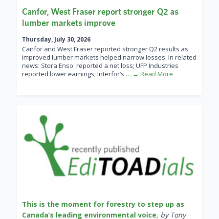
Canfor, West Fraser report stronger Q2 as
lumber markets improve
Thursday, July 30, 2026
Canfor and West Fraser reported stronger Q2 results as
improved lumber markets helped narrow losses. In related
news: Stora Enso reported a net loss; UFP Industries
reported lower earnings; Interfor’s
… → Read More
This is the moment for forestry to step up as
Canada’s leading environmental voice
,
by Tony