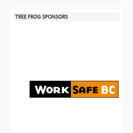
TREE FROG SPONSORS