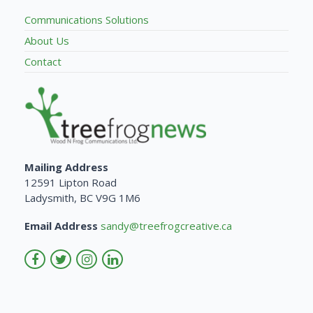
Communications Solutions
About Us
Contact
Mailing Address
12591 Lipton Road
Ladysmith, BC V9G 1M6
Email Address
sandy@treefrogcreative.ca