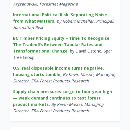
Kryzanowski, Forestnet Magazine
International Political Risk: Separating Noise
from What Matters
,
by Robert McKellar, Principal,
Harmattan Risk
BC Timber Pricing Equity – Time To Recognize
The Tradeoffs Between Tabular Rates and
Transformational Change
, by David Elstone, Spar
Tree Group
U.S. real disposable income turns negative,
housing starts tumble
,
By Kevin Mason, Managing
Director, ERA Forest Products Research
Supply chain pressures surge to four-year high
— weak demand continues to test forest
product markets
,
By Kevin Mason, Managing
Director, ERA Forest Products Research