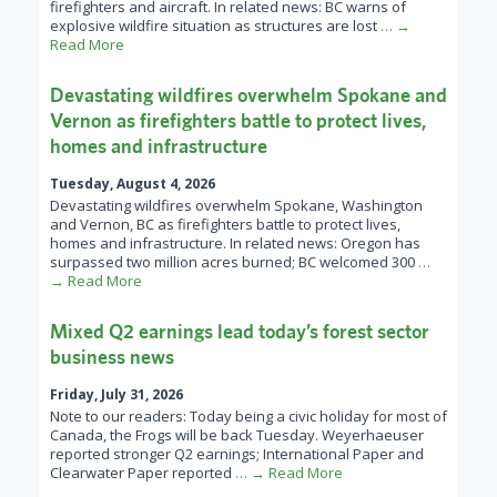
firefighters and aircraft. In related news: BC warns of
explosive wildfire situation as structures are lost
… →
Read More
Devastating wildfires overwhelm Spokane and
Vernon as firefighters battle to protect lives,
homes and infrastructure
Tuesday, August 4, 2026
Devastating wildfires overwhelm Spokane, Washington
and Vernon, BC as firefighters battle to protect lives,
homes and infrastructure. In related news: Oregon has
surpassed two million acres burned; BC welcomed 300
…
→ Read More
Mixed Q2 earnings lead today’s forest sector
business news
Friday, July 31, 2026
Note to our readers: Today being a civic holiday for most of
Canada, the Frogs will be back Tuesday. Weyerhaeuser
reported stronger Q2 earnings; International Paper and
Clearwater Paper reported
… → Read More