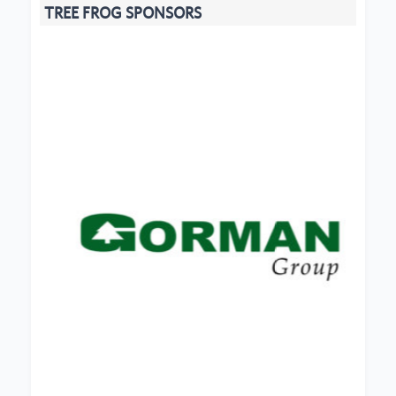
TREE FROG SPONSORS