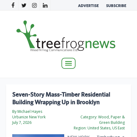
ADVERTISE
SUBSCRIBE
Toggle
navigation
Seven-Story Mass-Timber Residential
Building Wrapping Up in Brooklyn
By Michael Hayes
Urbanize New York
Category:
Wood, Paper &
July 7, 2026
Green Building
Region:
United States, US East