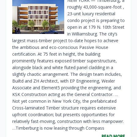
NEW YORK — Timberburg, a
roughly 43,000-square-foot ,
23-unit luxury residential
condo project is preparing to
open in at 179 N. 10th Street
in Williamsburg. The city’s
largest mass-timber project to-date hopes to achieve
the ambitious and eco-conscious Passive House
certification. At 75 feet in height, the building
prominently features exposed timber superstructure,
alongside black and white fluted panel cladding in a
slightly chaotic arrangement. The design team includes,
Builtd and ZH Architect, with EP Engineering, Wexler
Associate and Element5 providing the engineering, and
KSK Construction acting as the General Contractor. …
Not yet common in New York City, the prefabricated
Cross-laminated Timber structure requires extensive
upfront coordination; but presents opportunities for
relatively fast-moving, construction with less manpower.
…Timberburg is now leasing through Compass
READ MORE