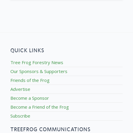
QUICK LINKS
Tree Frog Forestry News
Our Sponsors & Supporters
Friends of the Frog
Advertise
Become a Sponsor
Become a Friend of the Frog
Subscribe
TREEFROG COMMUNICATIONS