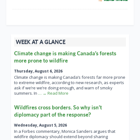
WEEK AT A GLANCE
Climate change is making Canada’s forests
more prone to wildfire
Thursday, August 6, 2026
Climate change is making Canada’s forests far more prone
to extreme wildfire, according to new research, as experts
ask if we’re we’re doing enough, and warn of smoky
summers. In
… → Read More
Wildfires cross borders. So why isn’t
diplomacy part of the response?
Wednesday, August 5, 2026
In a Forbes commentary, Monica Sanders argues that
wildfire diplomacy should extend beyond sharing