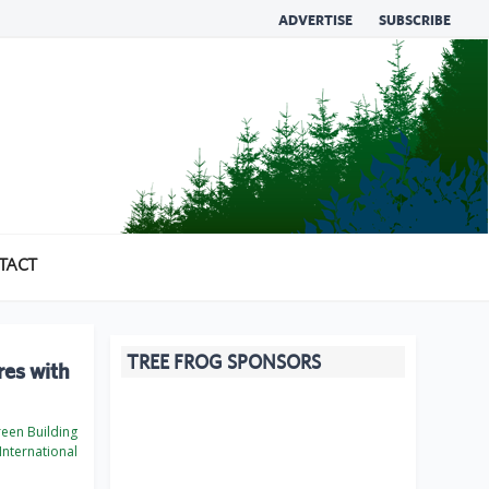
ADVERTISE
SUBSCRIBE
TACT
TREE FROG SPONSORS
res with
een Building
International