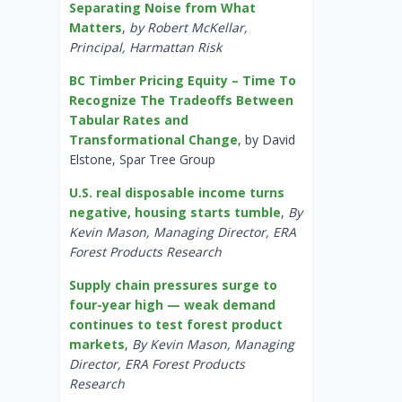
Separating Noise from What
Matters
,
by Robert McKellar,
Principal, Harmattan Risk
BC Timber Pricing Equity – Time To
Recognize The Tradeoffs Between
Tabular Rates and
Transformational Change
, by David
Elstone, Spar Tree Group
U.S. real disposable income turns
negative, housing starts tumble
,
By
Kevin Mason, Managing Director, ERA
Forest Products Research
Supply chain pressures surge to
four-year high — weak demand
continues to test forest product
markets
,
By Kevin Mason, Managing
Director, ERA Forest Products
Research