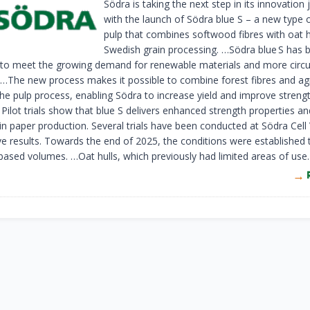
Södra is taking the next step in its innovation
with the launch of Södra blue S – a new type 
pulp that combines softwood fibres with oat h
Swedish grain processing. …Södra blue S has 
to meet the growing demand for renewable materials and more circu
 …The new process makes it possible to combine forest fibres and ag
 the pulp process, enabling Södra to increase yield and improve streng
 Pilot trials show that blue S delivers enhanced strength properties a
 in paper production. Several trials have been conducted at Södra Cell
ive results. Towards the end of 2025, the conditions were established 
ased volumes. …Oat hulls, which previously had limited areas of use.