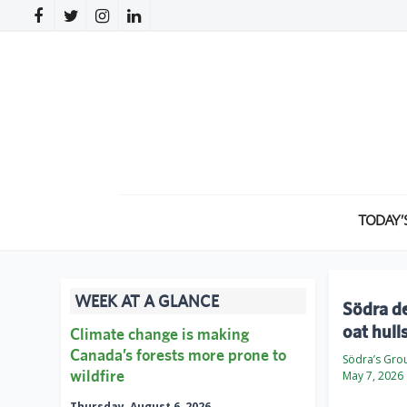
TODAY’
WEEK AT A GLANCE
Södra de
oat hull
Climate change is making
Canada’s forests more prone to
Södra’s Gro
wildfire
May 7, 2026
Thursday, August 6, 2026