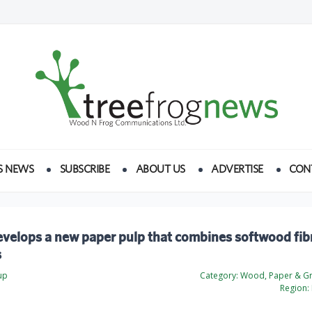
S NEWS
SUBSCRIBE
ABOUT US
ADVERTISE
CON
velops a new paper pulp that combines softwood fib
s
up
Category:
Wood, Paper & Gr
Region: