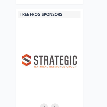
TREE FROG SPONSORS