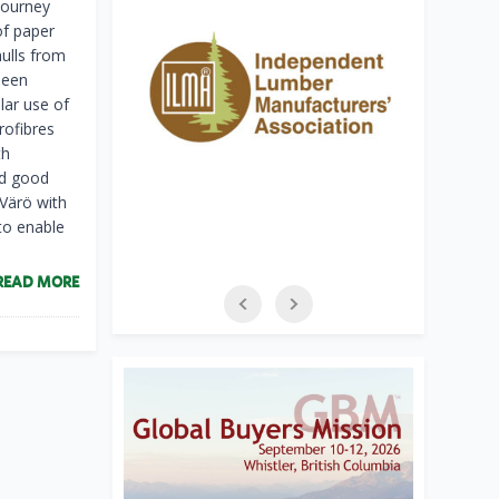
 journey
of paper
ulls from
been
lar use of
rofibres
th
nd good
 Värö with
to enable
READ MORE