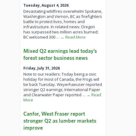
Tuesday, August 4, 2026
Devastating wildfires overwhelm Spokane,
Washington and Vernon, BC as firefighters
battle to protect lives, homes and
infrastructure. In related news: Oregon
has surpassed two million acres burned;
BC welcomed 300
… → Read More
Mixed Q2 earnings lead today’s
forest sector business news
Friday, July 31, 2026
Note to our readers: Today being a civic
holiday for most of Canada, the Frogs will
be back Tuesday. Weyerhaeuser reported
stronger Q2 earnings; International Paper
and Clearwater Paper reported
… → Read
More
Canfor, West Fraser report
stronger Q2 as lumber markets
improve