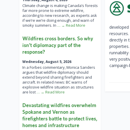
Climate change is making Canada’s forests
far more prone to extreme wildfire,
according to new research, as experts ask
if we’re we’re doing enough, and warn of
smoky summers. In
… → Read More
developed 
resources.
Wildfires cross borders. So why
directly in
isn’t diplomacy part of the
properties.
response?
runnability
very posit
Wednesday, August 5, 2026
campaign-b
In a Forbes commentary, Monica Sanders
argues that wildfire diplomacy should
extend beyond sharing firefighters and
aircraft. In related news: BC warns of
explosive wildfire situation as structures
are lost
… → Read More
Devastating wildfires overwhelm
Spokane and Vernon as
firefighters battle to protect lives,
homes and infrastructure