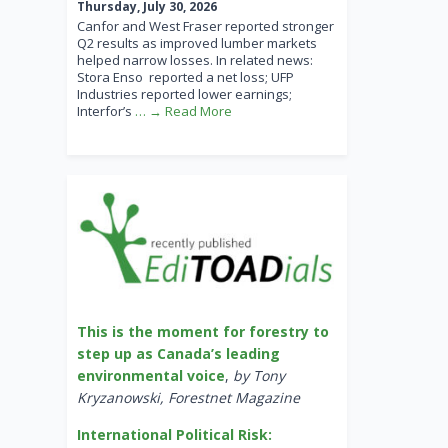
Thursday, July 30, 2026
Canfor and West Fraser reported stronger
Q2 results as improved lumber markets
helped narrow losses. In related news:
Stora Enso reported a net loss; UFP
Industries reported lower earnings;
Interfor’s
… → Read More
This is the moment for forestry to
step up as Canada’s leading
environmental voice
,
by Tony
Kryzanowski, Forestnet Magazine
International Political Risk: