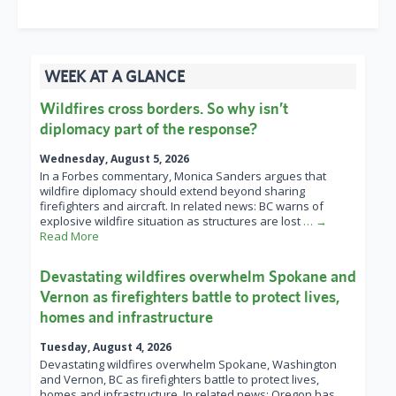
WEEK AT A GLANCE
Wildfires cross borders. So why isn’t
diplomacy part of the response?
Wednesday, August 5, 2026
In a Forbes commentary, Monica Sanders argues that
wildfire diplomacy should extend beyond sharing
firefighters and aircraft. In related news: BC warns of
explosive wildfire situation as structures are lost
… →
Read More
Devastating wildfires overwhelm Spokane and
Vernon as firefighters battle to protect lives,
homes and infrastructure
Tuesday, August 4, 2026
Devastating wildfires overwhelm Spokane, Washington
and Vernon, BC as firefighters battle to protect lives,
homes and infrastructure. In related news: Oregon has