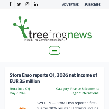
ADVERTISE
SUBSCRIBE
Toggle
navigation
Stora Enso reports Q1, 2026 net income of
EUR 35 million
Stora Enso OYJ
Category:
Finance & Economics
May 7, 2026
Region:
International
SWEDEN — Stora Enso reported first-
quarter 2026 results/. Highlights include: