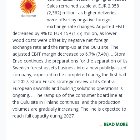
Sales remained stable at EUR 2,358
(2,362) million, as higher deliveries
were offset by negative foreign
exchange rate changes. Adjusted EBIT
decreased by 9% to EUR 159 (175) million, as lower
wood costs were offset by negative net foreign
exchange rate and the ramp-up at the Oulu site. The
adjusted EBIT margin decreased to 6.7% (7.4%). …Stora
Enso continues the preparations for the separation of its
Swedish forest assets business into a new publicly-listed
company, expected to be completed during the first half
of 2027. Stora Enso’s strategic review of its Central
European sawmills and building solutions operations is
ongoing. …The ramp-up of the consumer board line at
the Oulu site in Finland continues, and the production
volumes are gradually increasing. The line is expected to
reach full capacity during 2027.
READ MORE