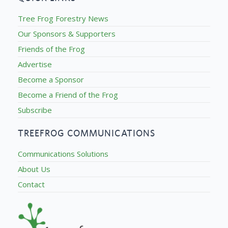
Tree Frog Forestry News
Our Sponsors & Supporters
Friends of the Frog
Advertise
Become a Sponsor
Become a Friend of the Frog
Subscribe
TREEFROG COMMUNICATIONS
Communications Solutions
About Us
Contact