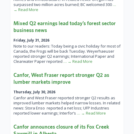
surpassed two million acres burned; BC welcomed 300
…
→ Read More
Mixed Q2 earnings lead today’s forest sector
business news
Friday, July 31, 2026
Note to our readers: Today being a civic holiday for most of
Canada, the Frogs will be back Tuesday. Weyerhaeuser
reported stronger Q2 earnings; International Paper and
Clearwater Paper reported
… → Read More
Canfor, West Fraser report stronger Q2 as
lumber markets improve
Thursday, July 30, 2026
Canfor and West Fraser reported stronger Q2 results as
improved lumber markets helped narrow losses. In related
news: Stora Enso reported a net loss; UFP Industries
reported lower earnings; Interfor’s
… → Read More
Canfor announces closure of its Fox Creek
Sawmill in Alberta