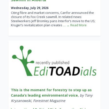
Wednesday, July 29, 2026
Citing fibre and market concerns, Canfor announced the
closure of its Fox Creek sawmill. In related news:
Steelworkers Jeff Bromley pans Interfor’s move to the US;
Kruger’s revitalization plan creates
… → Read More
This is the moment for forestry to step up as
Canada’s leading environmental voice
,
by Tony
Kryzanowski, Forestnet Magazine