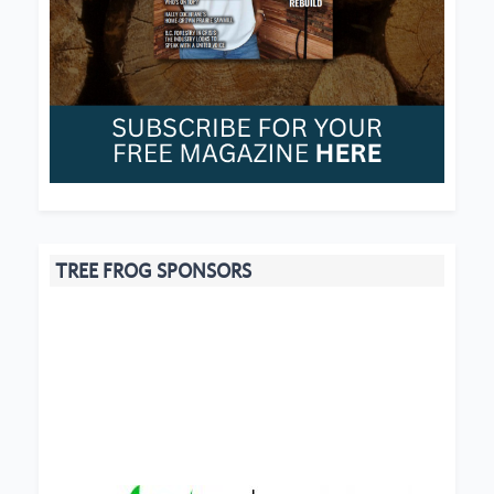
TREE FROG SPONSORS