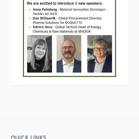
QUICK LINKS