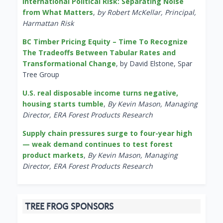
International Political Risk: Separating Noise
from What Matters
,
by Robert McKellar, Principal,
Harmattan Risk
BC Timber Pricing Equity – Time To Recognize
The Tradeoffs Between Tabular Rates and
Transformational Change
, by David Elstone, Spar
Tree Group
U.S. real disposable income turns negative,
housing starts tumble
,
By Kevin Mason, Managing
Director, ERA Forest Products Research
Supply chain pressures surge to four-year high
— weak demand continues to test forest
product markets
,
By Kevin Mason, Managing
Director, ERA Forest Products Research
TREE FROG SPONSORS