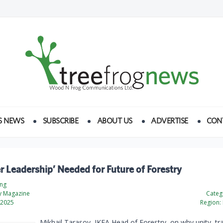
S NEWS
SUBSCRIBE
ABOUT US
ADVERTISE
CON
r Leadership’ Needed for Future of Forestry
ing
ty Magazine
Categ
 2025
Region:
Mikhail Tarasov, IKEA Head of Forestry, on why unity, t