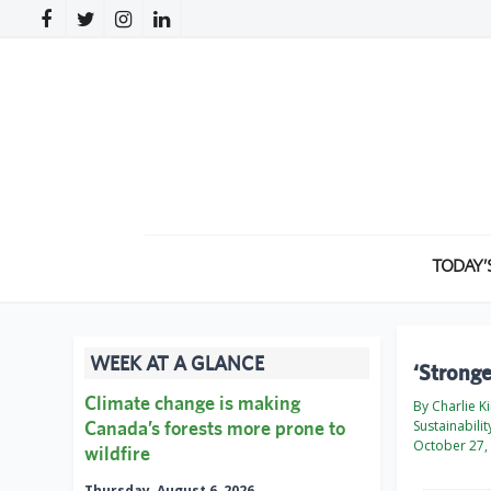
TODAY’
WEEK AT A GLANCE
‘Stronge
Climate change is making
By Charlie K
Canada’s forests more prone to
Sustainabili
October 27,
wildfire
Thursday, August 6, 2026