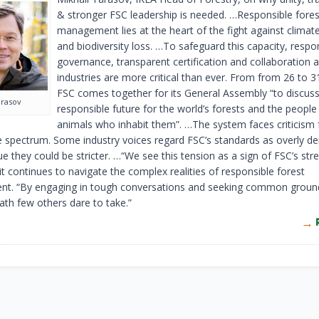
& stronger FSC leadership is needed. …Responsible fores
management lies at the heart of the fight against clima
and biodiversity loss. …To safeguard this capacity, respo
governance, transparent certification and collaboration 
industries are more critical than ever. From from 26 to 
FSC comes together for its General Assembly “to discuss
arasov
responsible future for the world’s forests and the people
animals who inhabit them”. …The system faces criticism
e spectrum. Some industry voices regard FSC’s standards as overly d
e they could be stricter. …“We see this tension as a sign of FSC’s st
it continues to navigate the complex realities of responsible forest
. “By engaging in tough conversations and seeking common ground
ath few others dare to take.”