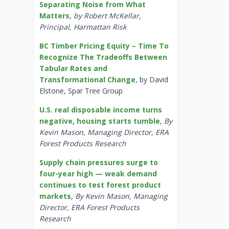
Separating Noise from What
Matters
,
by Robert McKellar,
Principal, Harmattan Risk
BC Timber Pricing Equity – Time To
Recognize The Tradeoffs Between
Tabular Rates and
Transformational Change
, by David
Elstone, Spar Tree Group
U.S. real disposable income turns
negative, housing starts tumble
,
By
Kevin Mason, Managing Director, ERA
Forest Products Research
Supply chain pressures surge to
four-year high — weak demand
continues to test forest product
markets
,
By Kevin Mason, Managing
Director, ERA Forest Products
Research