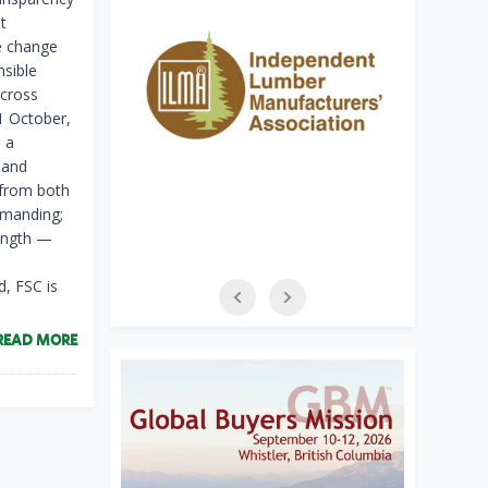
t
te change
nsible
across
31 October,
 a
 and
 from both
emanding;
rength —
, FSC is
READ MORE