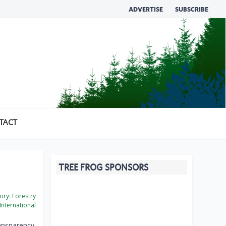
ADVERTISE
SUBSCRIBE
TACT
TREE FROG SPONSORS
ory:
Forestry
International
ransparency