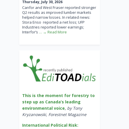
Thursday, July 30, 2026
Canfor and West Fraser reported stronger
Q2 results as improved lumber markets
helped narrow losses. In related news:
Stora Enso reported a net loss; UFP
Industries reported lower earnings;
Interfor’s
… → Read More
This is the moment for forestry to
step up as Canada’s leading
environmental voice
,
by Tony
Kryzanowski, Forestnet Magazine
International Political Risk: