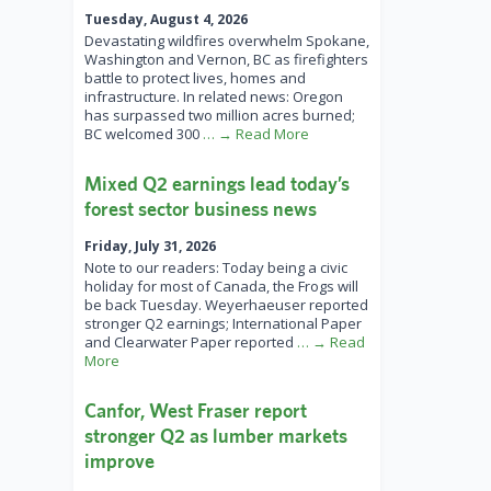
Tuesday, August 4, 2026
Devastating wildfires overwhelm Spokane,
Washington and Vernon, BC as firefighters
battle to protect lives, homes and
infrastructure. In related news: Oregon
has surpassed two million acres burned;
BC welcomed 300
… → Read More
Mixed Q2 earnings lead today’s
forest sector business news
Friday, July 31, 2026
Note to our readers: Today being a civic
holiday for most of Canada, the Frogs will
be back Tuesday. Weyerhaeuser reported
stronger Q2 earnings; International Paper
and Clearwater Paper reported
… → Read
More
Canfor, West Fraser report
stronger Q2 as lumber markets
improve