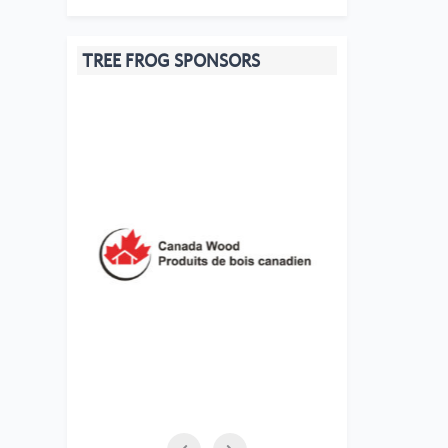
TREE FROG SPONSORS