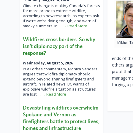
Climate change is making Canada’s forests
far more prone to extreme wildfire,
according to new research, as experts ask
if we’re we’re doing enough, and warn of
smoky summers. In
… → Read More
Wildfires cross borders. So why
Mikhail T
isn’t diplomacy part of the
response?
ends of th
Wednesday, August 5, 2026
others argu
In a Forbes commentary, Monica Sanders
proof that 
argues that wildfire diplomacy should
management
extend beyond sharing firefighters and
aircraft. In related news: BC warns of
forging a p
explosive wildfire situation as structures
are lost
… → Read More
Devastating wildfires overwhelm
Spokane and Vernon as
firefighters battle to protect lives,
homes and infrastructure