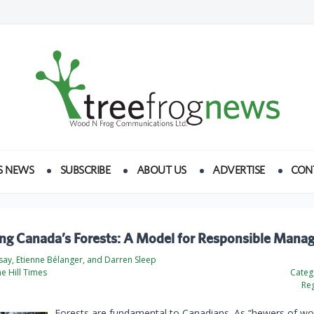
S NEWS
SUBSCRIBE
ABOUT US
ADVERTISE
CON
ing Canada’s Forests: A Model for Responsible Man
say, Etienne Bélanger, and Darren Sleep
he Hill Times
Categ
Reg
Forests are fundamental to Canadians. As “hewers of w