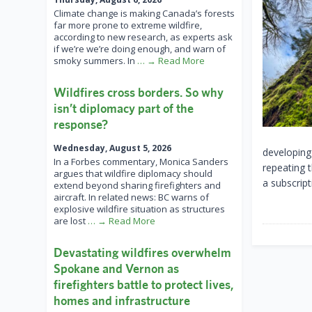
Climate change is making Canada’s forests
far more prone to extreme wildfire,
according to new research, as experts ask
if we’re we’re doing enough, and warn of
smoky summers. In
… → Read More
Wildfires cross borders. So why
isn’t diplomacy part of the
response?
Wednesday, August 5, 2026
developing
In a Forbes commentary, Monica Sanders
repeating 
argues that wildfire diplomacy should
a subscript
extend beyond sharing firefighters and
aircraft. In related news: BC warns of
explosive wildfire situation as structures
are lost
… → Read More
Devastating wildfires overwhelm
Spokane and Vernon as
firefighters battle to protect lives,
homes and infrastructure