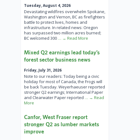
Tuesday, August 4, 2026
Devastating wildfires overwhelm Spokane,
Washington and Vernon, BC as firefighters
battle to protect lives, homes and
infrastructure. In related news: Oregon
has surpassed two million acres burned;
BC welcomed 300
… → Read More
Mixed Q2 earnings lead today’s
forest sector business news
Friday, July 31, 2026
Note to our readers: Today being a civic
holiday for most of Canada, the Frogs will
be back Tuesday. Weyerhaeuser reported
stronger Q2 earnings; International Paper
and Clearwater Paper reported
… → Read
More
Canfor, West Fraser report
stronger Q2 as lumber markets
improve