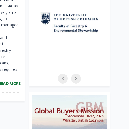
ian DNA as
vely small
g to
lly managed
 and
of
orestry
ore
lans,
s requires
READ MORE