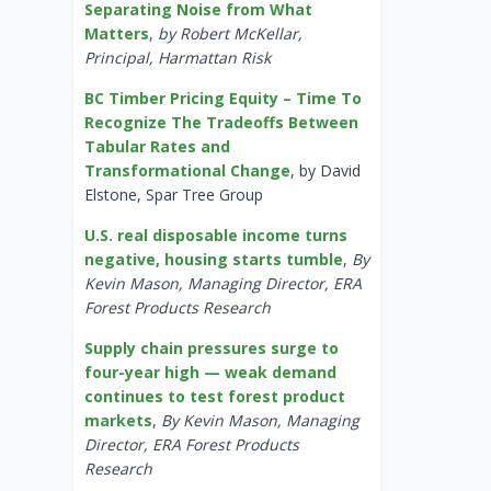
Separating Noise from What
Matters
,
by Robert McKellar,
Principal, Harmattan Risk
BC Timber Pricing Equity – Time To
Recognize The Tradeoffs Between
Tabular Rates and
Transformational Change
, by David
Elstone, Spar Tree Group
U.S. real disposable income turns
negative, housing starts tumble
,
By
Kevin Mason, Managing Director, ERA
Forest Products Research
Supply chain pressures surge to
four-year high — weak demand
continues to test forest product
markets
,
By Kevin Mason, Managing
Director, ERA Forest Products
Research