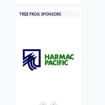
TREE FROG SPONSORS