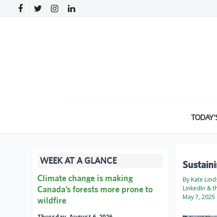
TODAY’
WEEK AT A GLANCE
Sustain
Climate change is making
By Kate Lind
Canada’s forests more prone to
LinkedIn & t
May 7, 2025
wildfire
Thursday, August 6, 2026