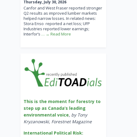
Thursday, July 30, 2026
Canfor and West Fraser reported stronger
Q2 results as improved lumber markets
helped narrow losses. In related news:
Stora Enso reported a net loss; UFP
Industries reported lower earnings;
Interfor’s
… → Read More
This is the moment for forestry to
step up as Canada’s leading
environmental voice
,
by Tony
Kryzanowski, Forestnet Magazine
International Political Risk: