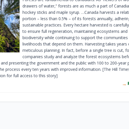
drawers of water,” forests are as much a part of Canad
hockey sticks and maple syrup. …Canada harvests a relati
portion – less than 0.5% – of its forests annually, adherin
sustainable practices. Every hectare harvested is carefu
to ensure full regeneration, maintaining ecosystems and
biodiversity while continuing to support the communities
livelihoods that depend on them. Harvesting takes years 
meticulous planning. In fact, before a single tree is cut, f
companies study and analyze the forest ecosystems bef
 and presenting the government and the public with 100 to 200-year p
the process every ten years with improved information. [The Hill Time
ion for full access to this story]