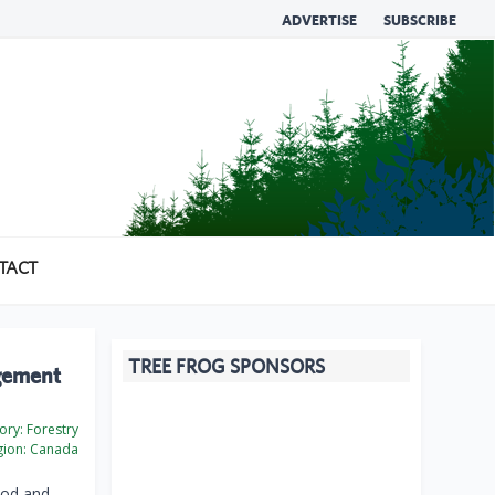
ADVERTISE
SUBSCRIBE
TACT
TREE FROG SPONSORS
agement
ory:
Forestry
ion:
Canada
ood and