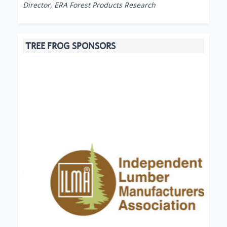
Director, ERA Forest Products Research
TREE FROG SPONSORS