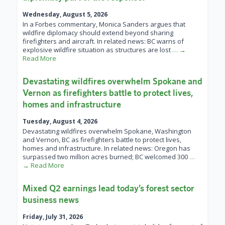
Wednesday, August 5, 2026
In a Forbes commentary, Monica Sanders argues that
wildfire diplomacy should extend beyond sharing
firefighters and aircraft. In related news: BC warns of
explosive wildfire situation as structures are lost
… →
Read More
Devastating wildfires overwhelm Spokane and
Vernon as firefighters battle to protect lives,
homes and infrastructure
Tuesday, August 4, 2026
Devastating wildfires overwhelm Spokane, Washington
and Vernon, BC as firefighters battle to protect lives,
homes and infrastructure. In related news: Oregon has
surpassed two million acres burned; BC welcomed 300
…
→ Read More
Mixed Q2 earnings lead today’s forest sector
business news
Friday, July 31, 2026