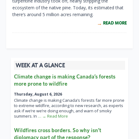
turpentine industry took off, nearly stripping the
ecosystem of the native pine. Today, its estimated that
there’s around 5 million acres remaining.
READ MORE
WEEK AT A GLANCE
Climate change is making Canada’s forests
more prone to wildfire
Thursday, August 6, 2026
Climate change is making Canada’s forests far more prone
to extreme wildfire, according to new research, as experts
ask if we’re we’re doing enough, and warn of smoky
summers. In
… → Read More
Wildfires cross borders. So why isn’t
diplomacy part of the response?