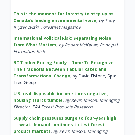
This is the moment for forestry to step up as
Canada’s leading environmental voice
,
by Tony
Kryzanowski, Forestnet Magazine
International Political Risk: Separating Noise
from What Matters
,
by Robert McKellar, Principal,
Harmattan Risk
BC Timber Pricing Equity – Time To Recognize
The Tradeoffs Between Tabular Rates and
Transformational Change
, by David Elstone, Spar
Tree Group
U.S. real disposable income turns negative,
housing starts tumble
,
By Kevin Mason, Managing
Director, ERA Forest Products Research
Supply chain pressures surge to four-year high
— weak demand continues to test forest
product markets
,
By Kevin Mason, Managing