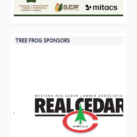
TREE FROG SPONSORS