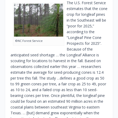
The U.S. Forest Service
estimates that the cone
crop for longleaf pines
in the Southeast will be
“poor for 2025,”
according to the
“Longleaf Pine Cone
©NC Forest Service
Prospects for 2025”.
Because of the
anticipated seed shortage … the Longleaf Alliance is
scouting for locations to harvest in the fall. Based on
observations collected earlier this year … researchers
estimate the average for seed-producing cones is 12.4
per tree this fall. The study …defines a good crop as 50
to 99 green cones per tree, a fair crop as 25 to 49, poor
as 10 to 24, and a failed crop as less than 10 seed-
bearing cones per tree. Once plentiful, the longleaf pine
could be found on an estimated 90 million acres in the
coastal plains between southeast Virginia to eastern
Texas. … [but] demand grew exponentially when the