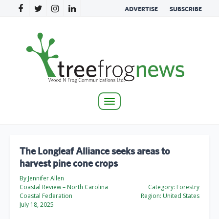
ADVERTISE
SUBSCRIBE
Toggle
navigation
The Longleaf Alliance seeks areas to
harvest pine cone crops
By Jennifer Allen
Coastal Review – North Carolina
Category:
Forestry
Coastal Federation
Region:
United States
July 18, 2025