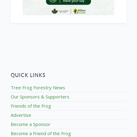
QUICK LINKS
Tree Frog Forestry News
Our Sponsors & Supporters
Friends of the Frog
Advertise
Become a Sponsor
Become a Friend of the Frog