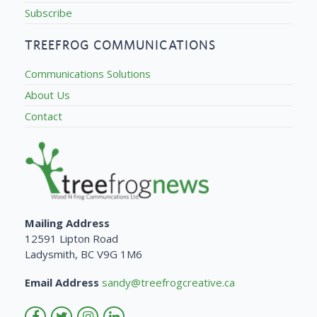
Subscribe
TREEFROG COMMUNICATIONS
Communications Solutions
About Us
Contact
Mailing Address
12591 Lipton Road
Ladysmith, BC V9G 1M6
Email Address
sandy@treefrogcreative.ca