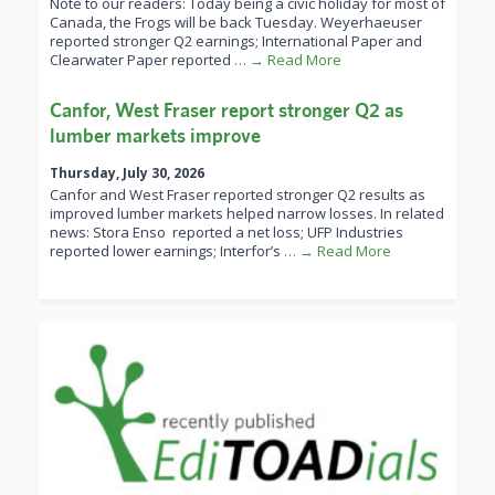
Note to our readers: Today being a civic holiday for most of
Canada, the Frogs will be back Tuesday. Weyerhaeuser
reported stronger Q2 earnings; International Paper and
Clearwater Paper reported
… → Read More
Canfor, West Fraser report stronger Q2 as
lumber markets improve
Thursday, July 30, 2026
Canfor and West Fraser reported stronger Q2 results as
improved lumber markets helped narrow losses. In related
news: Stora Enso reported a net loss; UFP Industries
reported lower earnings; Interfor’s
… → Read More