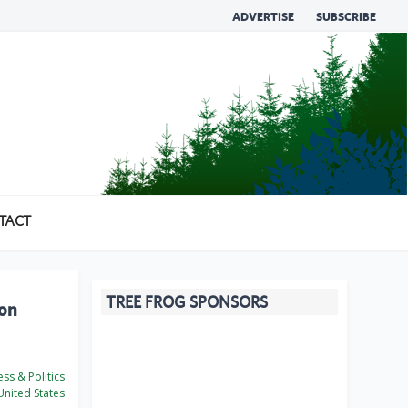
ADVERTISE
SUBSCRIBE
TACT
TREE FROG SPONSORS
ion
ss & Politics
nited States