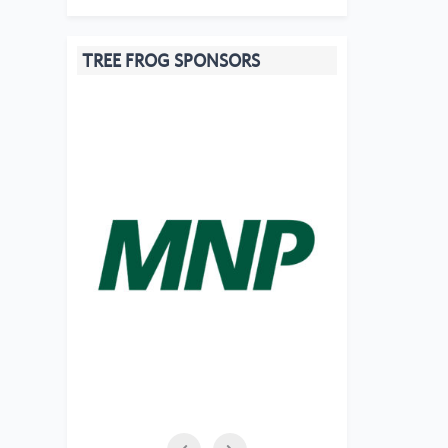
TREE FROG SPONSORS