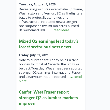
Tuesday, August 4, 2026
Devastating wildfires overwhelm Spokane,
Washington and Vernon, BC as firefighters
battle to protect lives, homes and
infrastructure. In related news: Oregon
has surpassed two million acres burned;
BC welcomed 300
… → Read More
Mixed Q2 earnings lead today’s
forest sector business news
Friday, July 31, 2026
Note to our readers: Today being a civic
holiday for most of Canada, the Frogs will
be back Tuesday. Weyerhaeuser reported
stronger Q2 earnings; International Paper
and Clearwater Paper reported
… → Read
More
Canfor, West Fraser report
stronger Q2 as lumber markets
improve