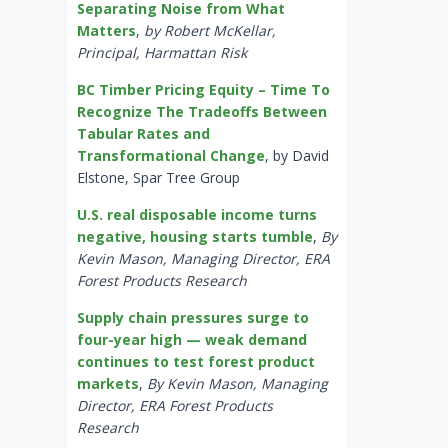
Separating Noise from What
Matters
,
by Robert McKellar,
Principal, Harmattan Risk
BC Timber Pricing Equity – Time To
Recognize The Tradeoffs Between
Tabular Rates and
Transformational Change
, by David
Elstone, Spar Tree Group
U.S. real disposable income turns
negative, housing starts tumble
,
By
Kevin Mason, Managing Director, ERA
Forest Products Research
Supply chain pressures surge to
four-year high — weak demand
continues to test forest product
markets
,
By Kevin Mason, Managing
Director, ERA Forest Products
Research