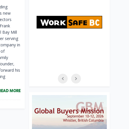
ding
ts new
ectors
 Frank
l Bay Mill
er serving
 company in
 of
amily
founder,
forward his
ing
READ MORE