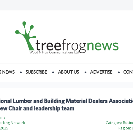
S NEWS
SUBSCRIBE
ABOUT US
ADVERTISE
CON
onal Lumber and Building Material Dealers Associat
ew Chair and leadership team
ams
rking Network
Category:
Busine
 2025
Region:
U