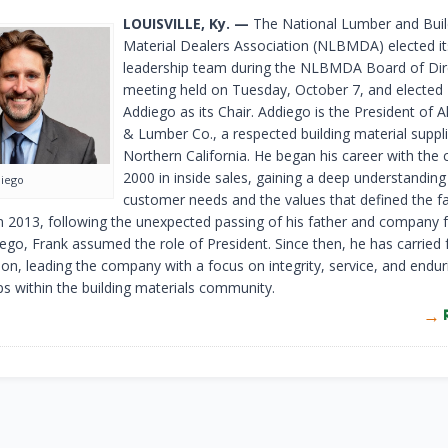
LOUISVILLE, Ky. —
The National Lumber and Buil
Material Dealers Association (NLBMDA) elected i
leadership team during the NLBMDA Board of Dir
meeting held on Tuesday, October 7, and elected
Addiego as its Chair. Addiego is the President of Al
& Lumber Co., a respected building material suppli
Northern California. He began his career with the
2000 in inside sales, gaining a deep understanding
diego
customer needs and the values that defined the f
In 2013, following the unexpected passing of his father and company 
ego, Frank assumed the role of President. Since then, he has carried 
sion, leading the company with a focus on integrity, service, and endur
ps within the building materials community.