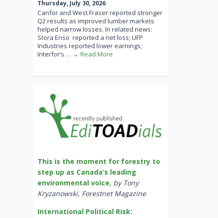
Thursday, July 30, 2026
Canfor and West Fraser reported stronger
Q2 results as improved lumber markets
helped narrow losses. In related news:
Stora Enso reported a net loss; UFP
Industries reported lower earnings;
Interfor’s
… → Read More
This is the moment for forestry to
step up as Canada’s leading
environmental voice
,
by Tony
Kryzanowski, Forestnet Magazine
International Political Risk: