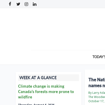
TODAY’
WEEK AT A GLANCE
The Nati
names n
Climate change is making
Canada’s forests more prone to
By Larry Ad
wildfire
The Woodwo
October 17,
Thursday, August 6, 2026