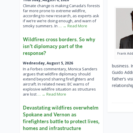
Climate change is making Canada’s forests
far more prone to extreme wildfire,
according to new research, as experts ask
if we’re we’re doing enough, and warn of
smoky summers. In
… → Read More
Wildfires cross borders. So why
isn’t diplomacy part of the
response?
Frank Ad
Wednesday, August 5, 2026
business. 
In a Forbes commentary, Monica Sanders
Guido Addi
argues that wildfire diplomacy should
father’s vi
extend beyond sharing firefighters and
aircraft. In related news: BC warns of
relationshi
explosive wildfire situation as structures
are lost
… → Read More
Devastating wildfires overwhelm
Spokane and Vernon as
firefighters battle to protect lives,
homes and infrastructure