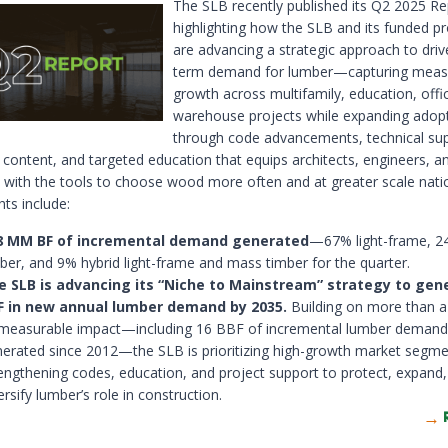
The SLB recently published its Q2 2025 Re
highlighting how the SLB and its funded 
are advancing a strategic approach to driv
term demand for lumber—capturing meas
growth across multifamily, education, offi
warehouse projects while expanding adop
through code advancements, technical sup
 content, and targeted education that equips architects, engineers, a
 with the tools to choose wood more often and at greater scale nati
hts include:
8 MM BF of incremental demand generated
—67% light-frame, 
ber, and 9% hybrid light-frame and mass timber for the quarter.
e SLB is advancing its “Niche to Mainstream” strategy to gene
F in new annual lumber demand by 2035.
Building on more than 
 measurable impact—including 16 BBF of incremental lumber demand
erated since 2012—the SLB is prioritizing high-growth market segme
engthening codes, education, and project support to protect, expand
ersify lumber’s role in construction.