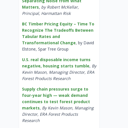
Separating Noise from What
Matters
,
by Robert McKellar,
Principal, Harmattan Risk
BC Timber Pricing Equity – Time To
Recognize The Tradeoffs Between
Tabular Rates and
Transformational Change
, by David
Elstone, Spar Tree Group
U.S. real disposable income turns
negative, housing starts tumble
,
By
Kevin Mason, Managing Director, ERA
Forest Products Research
Supply chain pressures surge to
four-year high — weak demand
continues to test forest product
markets
,
By Kevin Mason, Managing
Director, ERA Forest Products
Research