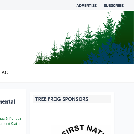
ADVERTISE
SUBSCRIBE
TACT
TREE FROG SPONSORS
mental
ss & Politics
nited States