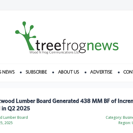
S NEWS
SUBSCRIBE
ABOUT US
ADVERTISE
CON
twood Lumber Board Generated 438 MM BF of Incre
in Q2 2025
od Lumber Board
Category:
Busine
5, 2025
Region:
U