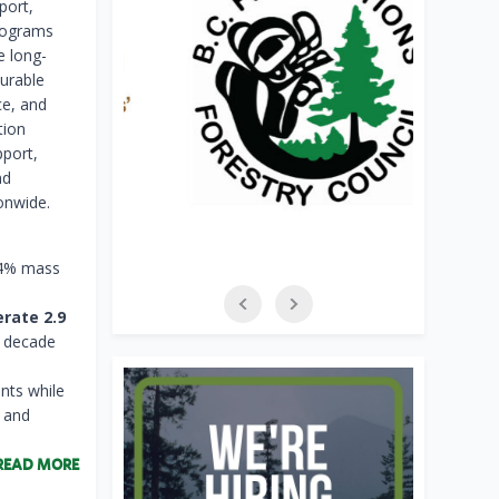
port,
programs
e long-
urable
ce, and
tion
port,
nd
onwide.
24% mass
rate 2.9
a decade
nts while
, and
READ MORE