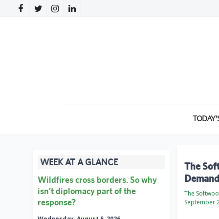
TODAY’
WEEK AT A GLANCE
The Sof
Demand 
Wildfires cross borders. So why
isn’t diplomacy part of the
The Softwo
response?
September 2
Wednesday, August 5, 2026