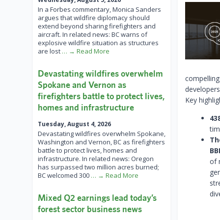
In a Forbes commentary, Monica Sanders
argues that wildfire diplomacy should
extend beyond sharing firefighters and
aircraft. In related news: BC warns of
explosive wildfire situation as structures
are lost
… → Read More
Devastating wildfires overwhelm
compelling
Spokane and Vernon as
developers
firefighters battle to protect lives,
Key highlig
homes and infrastructure
43
Tuesday, August 4, 2026
tim
Devastating wildfires overwhelm Spokane,
Th
Washington and Vernon, BC as firefighters
battle to protect lives, homes and
BB
infrastructure. In related news: Oregon
of
has surpassed two million acres burned;
gen
BC welcomed 300
… → Read More
str
div
Mixed Q2 earnings lead today’s
forest sector business news