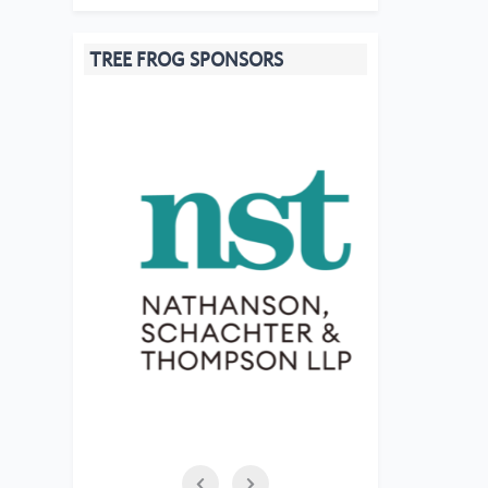
TREE FROG SPONSORS