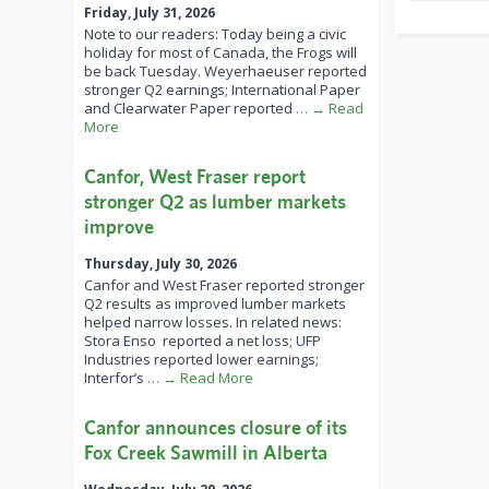
Friday, July 31, 2026
Note to our readers: Today being a civic
holiday for most of Canada, the Frogs will
be back Tuesday. Weyerhaeuser reported
stronger Q2 earnings; International Paper
and Clearwater Paper reported
… → Read
More
Canfor, West Fraser report
stronger Q2 as lumber markets
improve
Thursday, July 30, 2026
Canfor and West Fraser reported stronger
Q2 results as improved lumber markets
helped narrow losses. In related news:
Stora Enso reported a net loss; UFP
Industries reported lower earnings;
Interfor’s
… → Read More
Canfor announces closure of its
Fox Creek Sawmill in Alberta