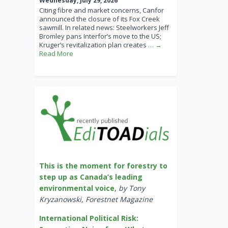
Wednesday, July 29, 2026
Citing fibre and market concerns, Canfor
announced the closure of its Fox Creek
sawmill. In related news: Steelworkers Jeff
Bromley pans Interfor’s move to the US;
Kruger’s revitalization plan creates
… →
Read More
This is the moment for forestry to
step up as Canada’s leading
environmental voice
,
by Tony
Kryzanowski, Forestnet Magazine
International Political Risk: